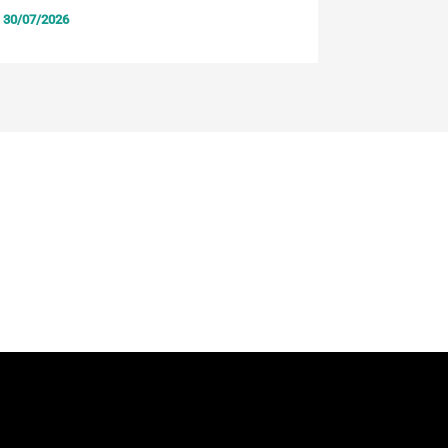
30/07/2026