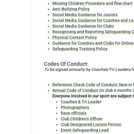
Missing Children Procedure and flow chart
Anti-Bullying Policy
Social Media Guidance for Juniors
Social Media Guidance for Coaches and Le
Social Media Guidance for Clubs
Recognising and Reporting Safeguarding C
Physical Contact Policy
Guidance for Coaches and Clubs for Online
Safeguarding Training Policy
Codes Of Conduct:
To be signed annually by Coaches/Tri Leaders/Vo
Reference Check Code of Conduct: New in Ro
Annual Code of Conduct
(in club 6 months 
Everyone involved in our sport are subject 
Coaches & Tri Leader
Photographers
Race officials
Club Children’s Officer
Club Designated Liaison Person
Event Safeguarding Lead