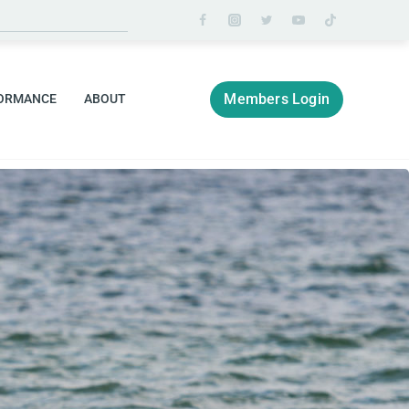
Members Login
ORMANCE
ABOUT