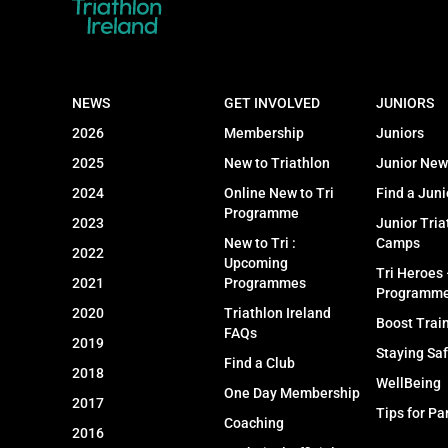
NEWS
GET INVOLVED
JUNIORS
2026
Membership
Juniors
2025
New to Triathlon
Junior New
2024
Online New to Tri
Find a Juni
Programme
2023
Junior Tria
New to Tri :
Camps
2022
Upcoming
Tri Heroes
2021
Programmes
Programm
2020
Triathlon Ireland
Boost Trai
FAQs
2019
Staying Sa
Find a Club
2018
WellBeing
One Day Membership
2017
Tips for Pa
Coaching
2016