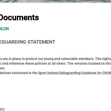
 Documents
HLON
FEGUARDING STATEMENT
ies are in place to protect our young and vulnerable members. The right
o and reference these policies at all times. The versions located on thi
ate.
idelines contained in the
Sport Ireland Safeguarding Guidance for Chil
ers