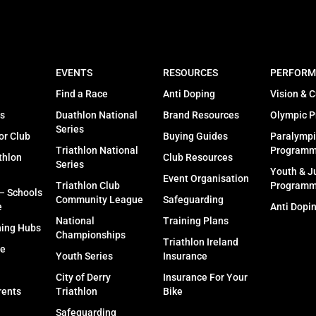
EVENTS
RESOURCES
PERFORM
Find a Race
Anti Doping
Vision & C
s
Duathlon National
Brand Resources
Olympic 
Series
or Club
Buying Guides
Paralympi
Triathlon National
Program
thlon
Club Resources
Series
Youth & J
Event Organisation
Triathlon Club
Program
 – Schools
Community League
Safeguarding
e
Anti Dopi
National
Training Plans
ning Hubs
Championships
Triathlon Ireland
fe
Youth Series
Insurance
City of Derry
Insurance For Your
rents
Triathlon
Bike
Safeguarding