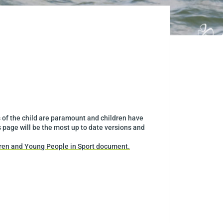
s of the child are paramount and children have
s page will be the most up to date versions and
dren and Young People in Sport document.