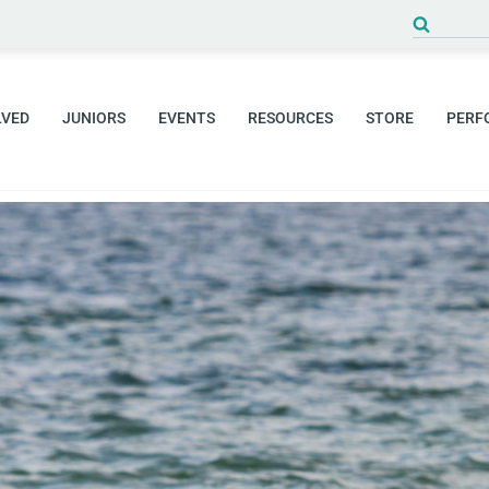
Search
for:
LVED
JUNIORS
EVENTS
RESOURCES
STORE
PERF