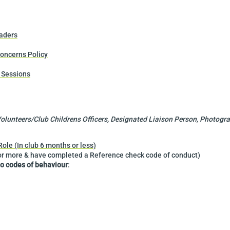
aders
oncerns Policy
 Sessions
lunteers/Club Childrens Officers, Designated Liaison Person, Photograp
le (In club 6 months or less)
or more & have completed a Reference check code of conduct)
to codes of behaviour
: