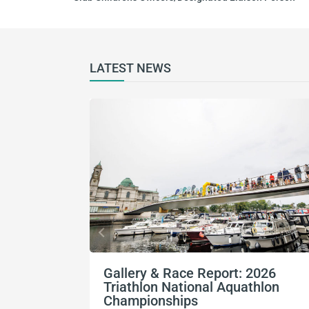
LATEST NEWS
Gallery & Race Report: 2026
Triathlon National Aquathlon
Championships