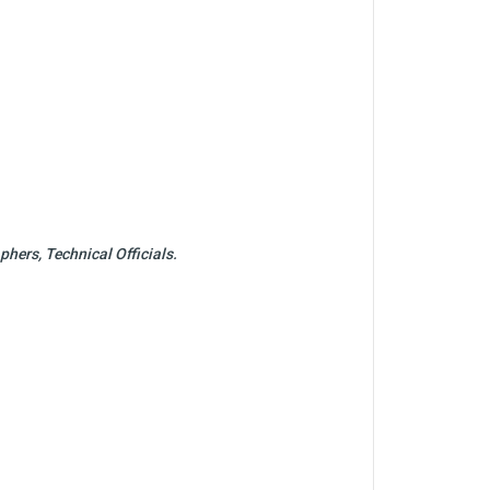
hers, Technical Officials.