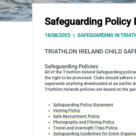
Safeguarding Policy
18/08/2025
SAFEGUARDING IN TRIAT
TRIATHLON IRELAND CHILD SA
Safeguarding Policies
All of the Triathlon Ireland Safeguarding polic
the right to be protected. Clubs should adhere t
supersede anything downloaded at an earlier d
Triathlon Irelands policies are based on the gu
Safeguarding Policy Statement
Vetting Policy
Safe Recruitment Policy
Photography and Filming Policy
Travel and Overnight Trips Policy.
Safeguarding Guidelines for Event Organis