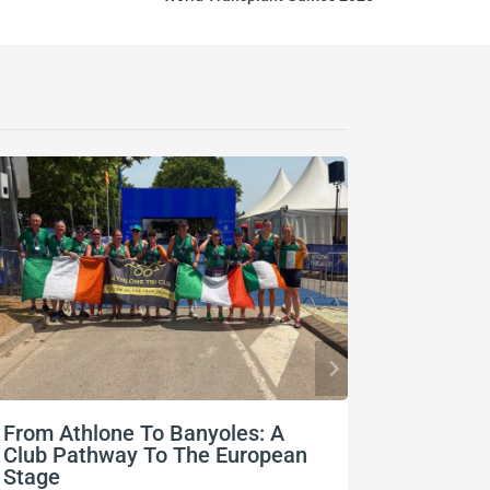
From Athlone To Banyoles: A
Nine Eu
Club Pathway To The European
Team Ir
Stage
24/07/2026