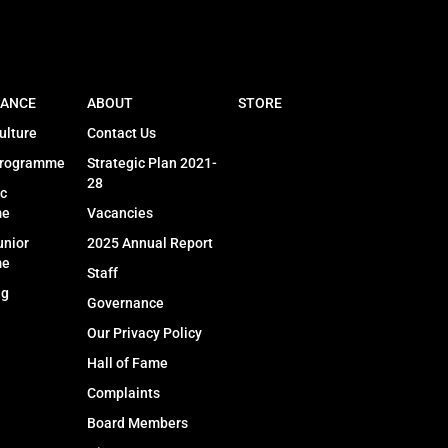
ANCE
ABOUT
STORE
ulture
Contact Us
Programme
Strategic Plan 2021-
28
c
me
Vacancies
unior
2025 Annual Report
me
Staff
ng
Governance
Our Privacy Policy
Hall of Fame
Complaints
Board Members