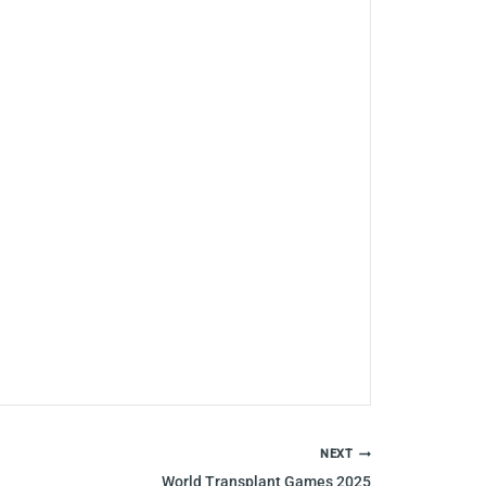
NEXT
World Transplant Games 2025