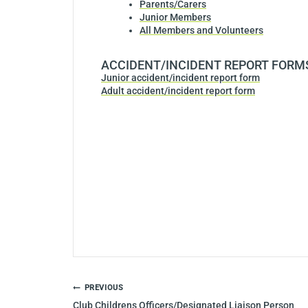
Parents/Carers
Junior Members
All Members and Volunteers
ACCIDENT/INCIDENT REPORT FORM
Junior accident/incident report form
Adult accident/incident report form
POST
PREVIOUS
NAVIGATION
Club Childrens Officers/Designated Liaison Person