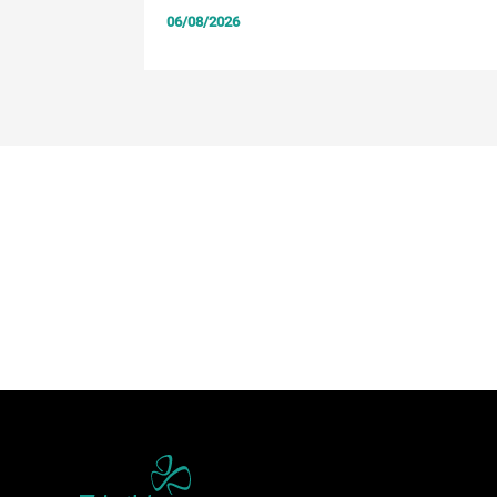
06/08/2026