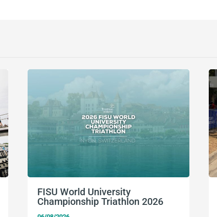
FISU World University
Championship Triathlon 2026
06/08/2026