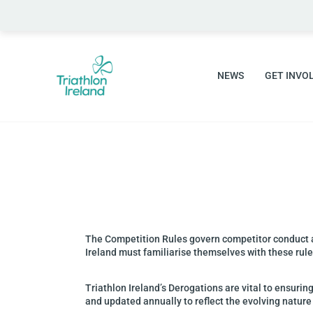
NEWS
GET INVO
The Competition Rules govern competitor conduct
Ireland must familiarise themselves with these
rul
Triathlon Ireland’s Derogations are vital to ensuring
and updated annually to reflect the
evolving nature 