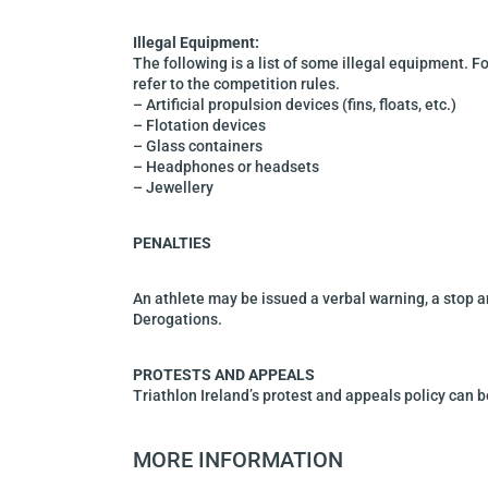
Illegal Equipment:
The following is a list of some illegal equipment. For
refer to the competition rules.
–
Artificial propulsion devices (fins, floats, etc.)
–
Flotation device
s
–
Glass containers
–
Headphones or headsets
–
Jewellery
PENALTIES
An athlete may be issued a verbal warning, a stop a
Derogations.
PROTESTS AND APPEALS
Triathlon Ireland’s protest and appeals policy can 
MORE INFORMATION