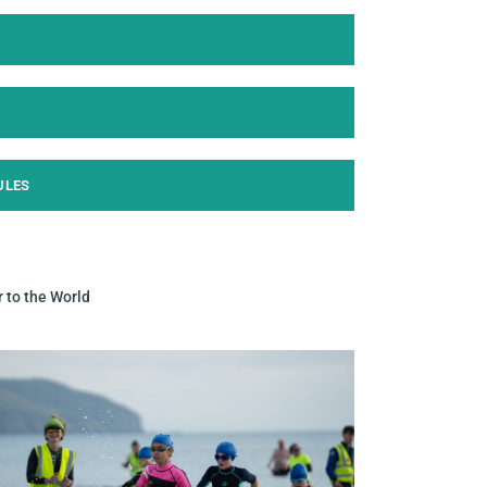
ULES
r to the World