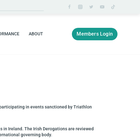
Members Login
ORMANCE
ABOUT
 participating in events
sanctioned by Triathlon
ts in Ireland. The
Irish Derogations are reviewed
ternational governing body.