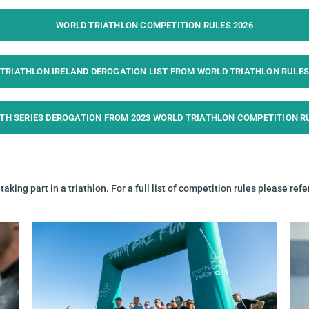
WORLD TRIATHLON COMPETITION RULES 2026
TRIATHLON IRELAND DEROGATION LIST FROM WORLD TRIATHLON RULES
TH SERIES DEROGATION FROM 2023 WORLD TRIATHLON COMPETITION R
aking part in a triathlon.
For a full list of competition rules please refe