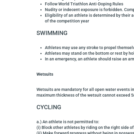
Follow World Triathlon Anti-Doping Rules
Nudity or indecent exposure is forbidden. Com
Eligibility of an athlete is
determined by their 
of the competition year
SWIMMING
Athletes may use any stroke to propel themsel
Athletes may stand on the bottom or rest by h
In an emergency, an athlete should raise an a
Wetsuits
Wetsuits are mandatory
for all open water events i
maximum thickness of the
wetsuit cannot exceed 
CYCLING
a.) An athlete is not permitted to:
(i) Block other athletes by riding on the right side o
(ii) Make forward progress without being in possess