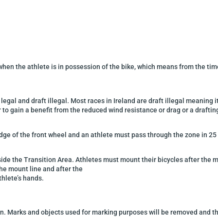
hen the athlete is in
possession of the bike, which means from the time 
 legal and draft illegal. Most
races in Ireland are draft illegal meaning
i
r to gain a benefit
from the reduced wind resistance or drag
or a draftin
dge of the front wheel
and an athlete must pass through the zone in 25
side the Transition Area
. Athletes must mount their bicycles after the 
the mount line and after the
thlete’s hands.
en. Marks and objects used for marking purposes will be removed and the