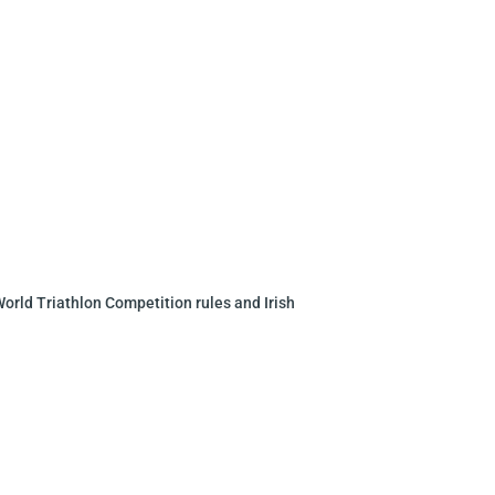
 World Triathlon
Competition rules and Irish