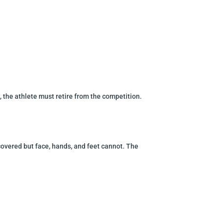
, the athlete
must retire from the competition.
covered but face, hands, and feet cannot. The