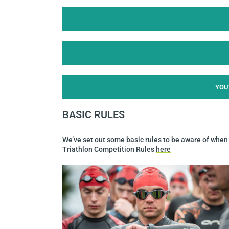
YOU
BASIC RULES
We’ve set out some basic rules to be aware of when t
Triathlon Competition Rules
here