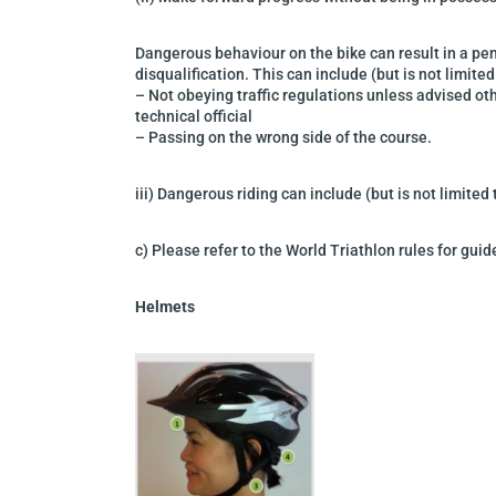
Dangerous behaviour on the bike can result in a pen
disqualification. This can include
(but is not limited
–
Not obeying traffic regulations unless advised ot
technical official
–
Passing on the wrong side of the course.
iii) Dangerous riding can include (but
is not limited
c) Please refer to the World Triathlon rules for gui
Helmets