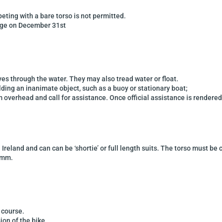
peting with a bare
torso is not permitted.
age on December 31st
ves through the
water. They may also tread water or float.
olding an inanimate
object, such as a buoy or stationary boat;
rm overhead and call
for assistance. Once official assistance is rendered
n
Ireland
and can can be ‘shortie’ or full length suits.
The torso must be
5mm.
f course.
ion of the bike.