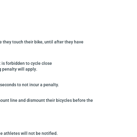
they touch their bike, until after they have
t is forbidden to cycle close
g penalty will apply
.
 seconds to not incur a
penalty.
mount line
and
dismount their bicycles before the
 athletes will not be notified.