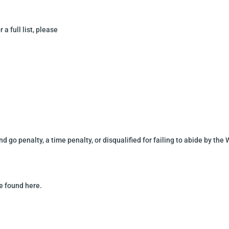
 a full list, please
nd go penalty, a time
penalty, or disqualified for failing to abide by the
be found here
.