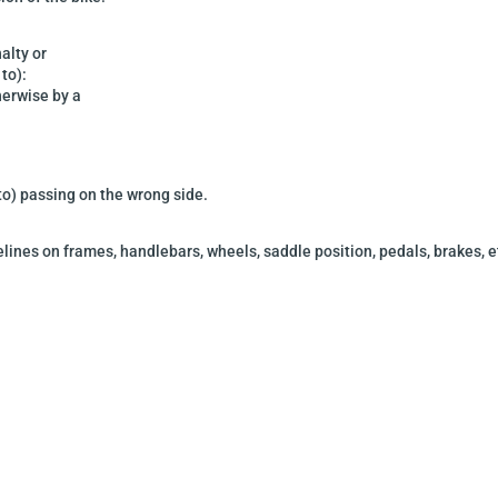
alty or
 to):
herwise by a
 to) passing on the wrong side.
delines on frames,
handlebars, wheels, saddle position, pedals, brakes, e