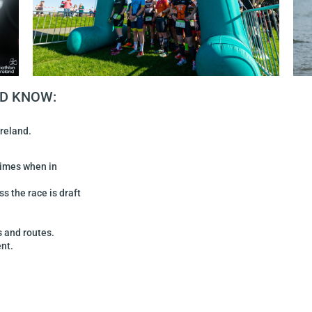
LD KNOW:
Ireland.
times when in
ss the race is draft
s and routes.
nt.