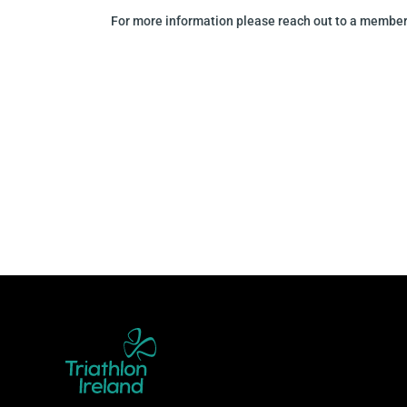
For more information please reach out to a member