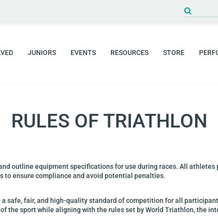
LVED
JUNIORS
EVENTS
RESOURCES
STORE
PERF
RULES OF TRIATHLON
 and outline equipment
specifications for use during races. All athletes
es to ensure compliance and avoid potential penalties.
 a safe, fair, and
high-quality standard of competition for all participan
of the sport while aligning with the rules set by World
Triathlon, the in