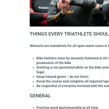
THINGS EVERY TRIATHLETE SHOU
Wetsuits are mandatory for all open water races in 
Bike helmets must be securely fastened at all 
possession of the bike.
Drafting is not permitted while on the bike unle
legal.
Keep Ireland green – do not litter!.
Know the course and complete all required lap
Be respectful of everyone involved with the eve
GENERAL
Practice good sportsmanship at all time