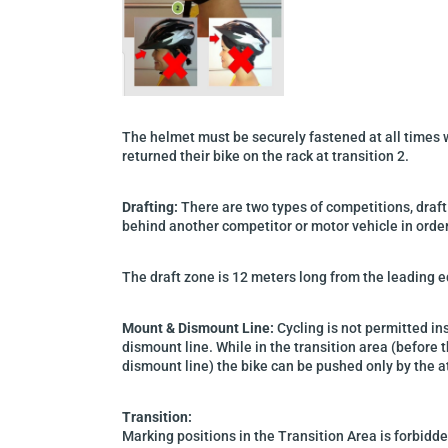
The helmet must be securely fastened at all times w
returned their bike on the rack at transition 2.
Drafting:
T
here are
two
types of competitions, draft
behind another competitor
or motor vehicle
in orde
The draft zone is 12 meters long from the leading e
Mount & Dismount Line:
Cycling is not permitted in
dismount line.
While in the transition area (before 
dismount line) the bike can be pushed only by the a
Transition:
Marking positions in the Transition Area is forbidd