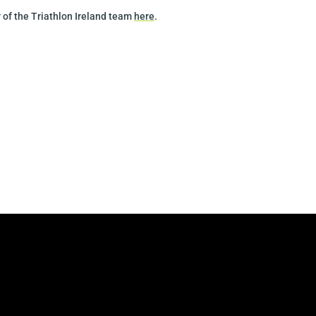
 of the Triathlon Ireland team
here
.