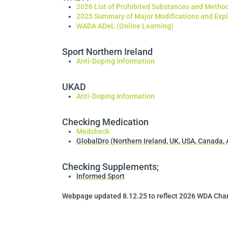
2026 List of Prohibited Substances and Metho
2025 Summary of Major Modifications and Exp
WADA ADeL (Online Learning)
Sport Northern Ireland
Anti-Doping Information
UKAD
Anti-Doping Information
Checking Medication
Medcheck
GlobalDro (Northern Ireland, UK, USA, Canada, 
Checking Supplements;
Informed Sport
Webpage updated 8.12.25 to reflect 2026 WDA Ch