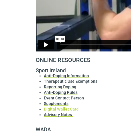
ONLINE RESOURCES
Sport Ireland
Anti-Doping Information
Therapeutic Use Exemptions
Reporting Doping
Anti-Doping Rules
Event Contact Person
Supplements
Digital Wallet Card
Advisory Notes
WADA