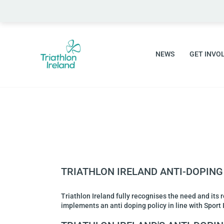
NEWS
GET INVO
TRIATHLON IRELAND ANTI-DOPING
Triathlon Ireland fully recognises the need and its 
implements an anti doping policy in line with Spor