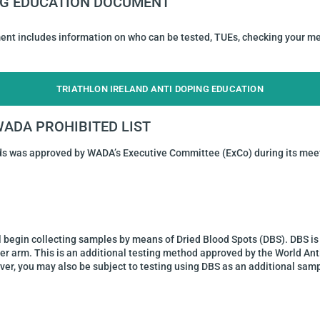
ING EDUCATION DOCUMENT
ent includes information on who can be tested, TUEs, checking your me
TRIATHLON IRELAND ANTI DOPING EDUCATION
 WADA PROHIBITED LIST
ds was approved by WADA’s Executive Committee (ExCo) during its meet
l begin collecting samples by means of Dried Blood Spots (DBS). DBS is 
per arm. This is an additional testing method approved by the World Ant
er, you may also be subject to testing using DBS as an additional samp