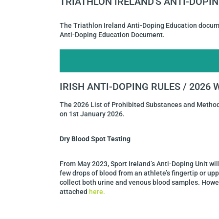
TRIATHLON IRELAND'S ANTI-DOP
The Triathlon Ireland Anti-Doping Education docum
Anti-Doping Education Document.
IRISH ANTI-DOPING RULES / 2026
The 2026 List of Prohibited Substances and Metho
on 1st January 2026.
Dry Blood Spot Testing
From May 2023, Sport Ireland’s Anti-Doping Unit wil
few drops of blood from an athlete’s fingertip or up
collect both urine and venous blood samples. Howev
attached
here.