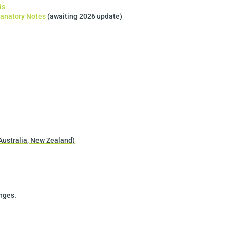
ds
lanatory Notes
(awaiting 2026 update)
Australia, New Zealand)
anges.