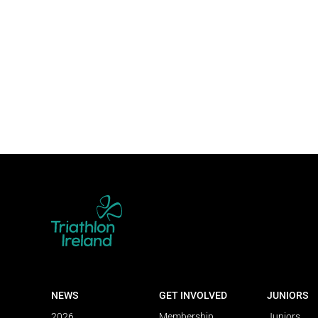
NEWS
GET INVOLVED
JUNIORS
2026
Membership
Juniors