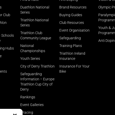
s
Duathlon National
Brand Resources
Olympic 
Series
or Club
Buying Guides
Paralympi
Triathlon National
Program
thlon
Club Resources
Series
Youth & J
Event Organisation
Triathlon Club
Program
– Schools
Community League
Safeguarding
e
Anti Dopi
National
Training Plans
ning Hubs
Championships
Triathlon Ireland
e
Youth Series
Insurance
City of Derry Triathlon
Insurance For Your
rents
Bike
Safeguarding
Information – Europe
Triathlon Cup City of
Derry
Rankings
Event Galleries
eRacing