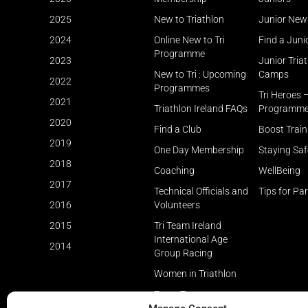
2025
New to Triathlon
Junior New
2024
Online New to Tri
Find a Juni
Programme
2023
Junior Tria
New to Tri : Upcoming
Camps
2022
Programmes
Tri Heroes 
2021
Triathlon Ireland FAQs
Programm
2020
Find a Club
Boost Trai
2019
One Day Membership
Staying Saf
2018
Coaching
WellBeing
2017
Technical Officials and
Tips for Pa
2016
Volunteers
2015
Tri Team Ireland
International Age
2014
Group Racing
Women in Triathlon
Event Types