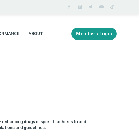
Members Login
ORMANCE
ABOUT
ce enhancing drugs in sport. It adheres to and
ulations and guidelines.