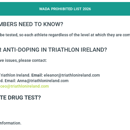
WADA PROHIBITED LIST 2026
MBERS NEED TO KNOW?
 be tested, so each athlete regardless of the level at which they are co
 ANTI-DOPING IN TRIATHLON IRELAND?
ve issues, please contact:
Triathlon Ireland.
Email:
eleanor@triathlonireland.com
and. Email: Anna@triathlonireland.com
:
ceo@triathlonireland.com
TE DRUG TEST?
information.