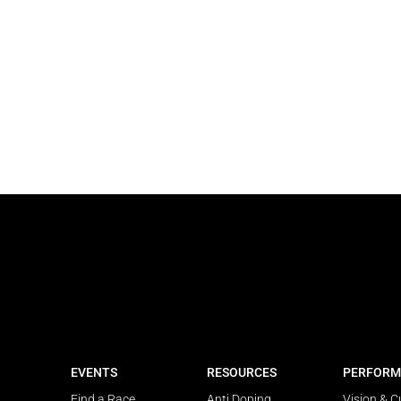
EVENTS
RESOURCES
PERFORM
Find a Race
Anti Doping
Vision & C