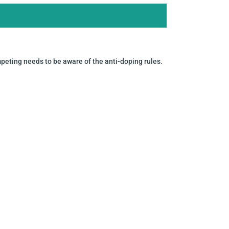
mpeting needs to be aware of the anti-doping rules.