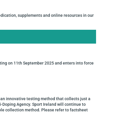
dication, supplements and online resources in our
ing on 11th September 2025 and enters into force
an innovative testing method that collects just a
i-Doping Agency. Sport Ireland will continue to
le collection method. Please refer to factsheet