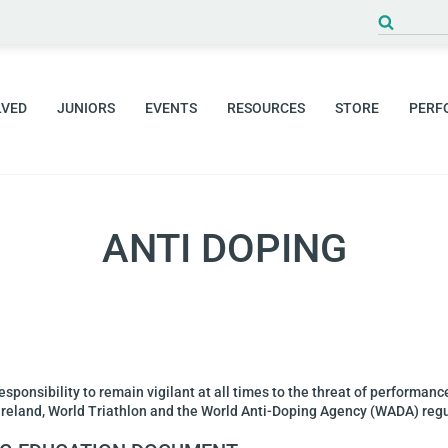
LVED
JUNIORS
EVENTS
RESOURCES
STORE
PERF
ANTI DOPING
responsibility to remain vigilant at all times to the threat of performan
t Ireland, World Triathlon and the World Anti-Doping Agency (WADA) reg