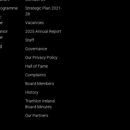
Programme
Strategic Plan 2021-
28
c
me
Vacancies
unior
2025 Annual Report
me
Staff
ng
Governance
Our Privacy Policy
Hall of Fame
Complaints
Board Members
History
Triathlon Ireland
Board Minutes
Our Partners