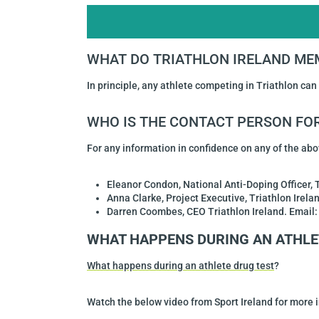
WHAT DO TRIATHLON IRELAND ME
In principle, any athlete competing in Triathlon can
WHO IS THE CONTACT PERSON FOR
For any information in confidence on any of the abo
Eleanor Condon
, National Anti-Doping Officer, 
Anna Clarke, Project Executive, Triathlon Irel
Darren Coombes, CEO Triathlon Ireland.
Email
WHAT HAPPENS DURING AN ATHLE
What happens during an athlete drug test
?
Watch the below video from Sport Ireland for more 