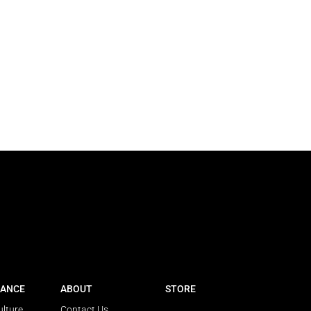
ANCE
ABOUT
STORE
ulture
Contact Us