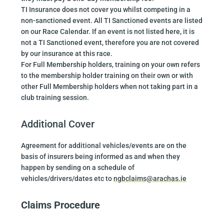
TI Insurance does not cover you whilst competing in a
non-sanctioned event. All TI Sanctioned events are listed
on our Race Calendar. If an event is not listed here, it is
not a TI Sanctioned event, therefore you are not covered
by our insurance at this race.
For Full Membership holders, training on your own refers
to the membership holder training on their own or with
other Full Membership holders when not taking part in a
club training session.
Additional Cover
Agreement for additional vehicles/events are on the
basis of insurers being informed as and when they
happen by sending on a schedule of
vehicles/drivers/dates etc to
ngbclaims@arachas.ie
Claims Procedure