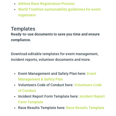
Athlete Race Registration Process
World Triathlon sustainability guidelines for event
organisers
Templates
Ready-to-use documents to save you time and ensure
compliance.
Download editable templates for event management,
incident reports, volunteer documents and more.
Event Management and Safety Plan here:
Event
Management & Safety Plan
Volunteers Code of Conduct here:
Volunteers Code
of Conduct
Incident Report Form Template here:
Incident Report
Form Template
Race Results Template here:
Race Results Template