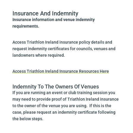
Insurance And Indemnity
Insurance information and venue indemnity
requirements.
Access Triathlon Ireland insurance policy details and
request indemnity certificates for councils, venues and
landowners where required.
Access Triathlon Ireland Insurance Resources Here
Indemnity To The Owners Of Venues
If you are running an event or club training session you
may need to provide proof of Triathlon Ireland insurance
to the owner of the venue you are using. If this is the
case, please request an indemnity certificate following
the below steps.