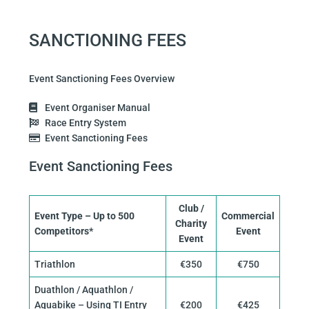
SANCTIONING FEES
Event Sanctioning Fees Overview
Event Organiser Manual
Race Entry System
Event Sanctioning Fees
Event Sanctioning Fees
Club /
Event Type – Up to 500
Commercial
Charity
Competitors*
Event
Event
Triathlon
€350
€750
Duathlon / Aquathlon /
Aquabike – Using TI Entry
€200
€425