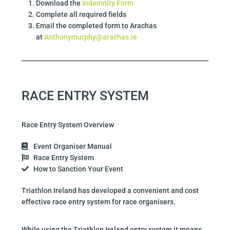
Download the
Indemnity Form
Complete all required fields
Email the completed form to Arachas
at
Anthonymurphy@arachas.ie
RACE ENTRY SYSTEM
Race Entry System Overview
Event Organiser Manual
Race Entry System
How to Sanction Your Event
Triathlon Ireland has developed a convenient and cost
effective race entry system for race organisers.
While using the Triathlon Ireland entry system it means