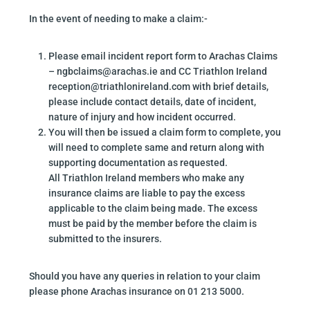
In the event of needing to make a claim:-
Please email incident report form to Arachas Claims
– ngbclaims@arachas.ie and CC Triathlon Ireland
reception@triathlonireland.com with brief details,
please include contact details, date of incident,
nature of injury and how incident occurred.
You will then be issued a claim form to complete, you
will need to complete same and return along with
supporting documentation as requested.
All Triathlon Ireland members who make any
insurance claims are liable to pay the excess
applicable to the claim being made. The excess
must be paid by the member before the claim is
submitted to the insurers.
Should you have any queries in relation to your claim
please phone Arachas insurance on 01 213 5000.