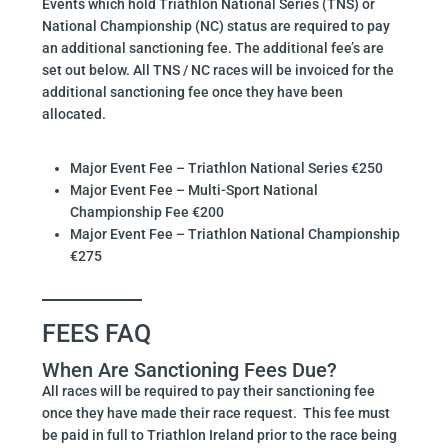
Events which hold Triathlon National Series (TNS) or
National Championship (NC) status are required to pay
an additional sanctioning fee. The additional fee’s are
set out below. All TNS / NC races will be invoiced for the
additional sanctioning fee once they have been
allocated.
Major Event Fee – Triathlon National Series €250
Major Event Fee – Multi-Sport National
Championship Fee €200
Major Event Fee – Triathlon National Championship
€275
FEES FAQ
When Are Sanctioning Fees Due?
All races will be required to pay their sanctioning fee
once they have made their race request. This fee must
be paid in full to Triathlon Ireland prior to the race being