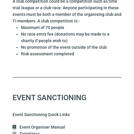
A club competition could be a competition such as time
trial league or a club race. Anyone participating in these
events must be both a member of the organising club and
TI members. A club competition is:-
Maximum of 70 people
No race entry fee (donations may be made to a
charity if people wish to)
No promotion of the event outside of the club
Risk assessment completed
EVENT SANCTIONING
Event Sanctioning Quick Links
Event Organiser Manual
Templates