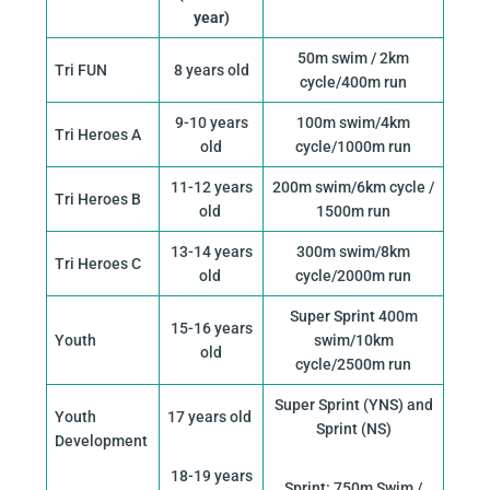
year)
50m swim / 2km
Tri FUN
8 years old
cycle/400m run
9-10 years
100m swim/4km
Tri Heroes A
old
cycle/1000m run
11-12 years
200m swim/6km cycle /
Tri Heroes B
old
1500m run
13-14 years
300m swim/8km
Tri Heroes C
old
cycle/2000m run
Super Sprint 400m
15-16 years
Youth
swim/10km
old
cycle/2500m run
Super Sprint (YNS) and
Youth
17 years old
Sprint (NS)
Development
18-19 years
Sprint: 750m Swim /