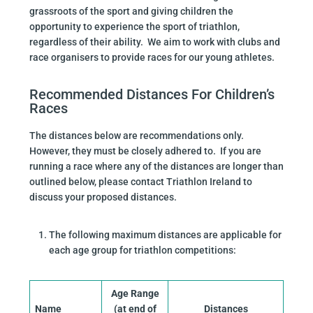
grassroots of the sport and giving children the
opportunity to experience the sport of triathlon,
regardless of their ability. We aim to work with clubs and
race organisers to provide races for our young athletes.
Recommended Distances For Children’s
Races
The distances below are recommendations only.
However, they must be closely adhered to. If you are
running a race where any of the distances are longer than
outlined below, please contact Triathlon Ireland to
discuss your proposed distances.
The following maximum distances are applicable for
each age group for triathlon competitions:
Age Range
Name
(at end of
Distances