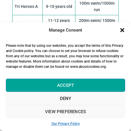
100m swim/1000m
Tri Heroes A
9-10 years old
run
11-12 years
200m swim/ 1500m
Tri Heroes B
old
run
Manage Consent
13-14 years
300m swim/2000m
Tri Heroes C
old
run
Please note that by using our websites, you accept the terms of this Privacy
and Cookie policy. You can choose to set your browser to refuse cookies
15-16 years
Super Sprint 400m
from any of our websites but as a result, you may lose some functionality or
Youth
old
swim/3000m run
website features. More information about cookies and details of how to
manage or disable them can be found on www.aboutcookies.org.
Super Sprint (YNS)
Youth
17 years old
and Sprint (NS)
Development
ACCEPT
18-19 years
Sprint: 750m Swim /
Junior
old
DENY
5km run
VIEW PREFERENCES
Our Privacy Policy