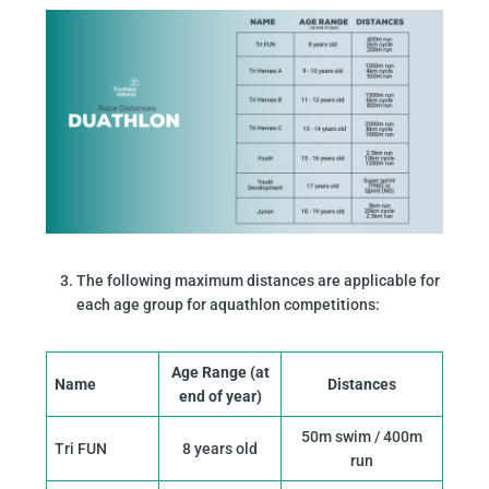
The following maximum distances are applicable for
each age group for aquathlon competitions:
Age Range (at
Name
Distances
end of year)
50m swim / 400m
Tri FUN
8 years old
run