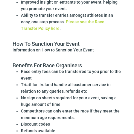
Improved insight on entrants to your event, helping
you promote your event.
Ability to transfer entries amongst athletes in an
easy, one step process.
Please see the Race
Transfer Policy here
.
How To Sanction Your Event
Information on
How to Sanction Your Event
Benefits For Race Organisers
Race entry fees can be transferred to you prior to the
event
Triathlon Ireland handle all customer service in
relation to any queries, refunds etc
No sign on sheets required for your event, saving a
huge amount of time
Competitors can only enter the race if they meet the
minimum age requirements.
Discount codes
Refunds available