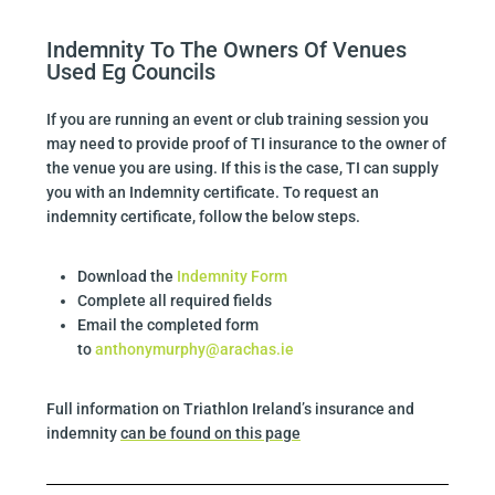
Indemnity To The Owners Of Venues
Used Eg Councils
If you are running an event or club training session you
may need to provide proof of TI insurance to the owner of
the venue you are using. If this is the case, TI can supply
you with an Indemnity certificate. To request an
indemnity certificate, follow the below steps.
Download the
Indemnity Form
Complete all required fields
Email the completed form
to
anthonymurphy@arachas.ie
Full information on Triathlon Ireland’s insurance and
indemnity
can be found on this page