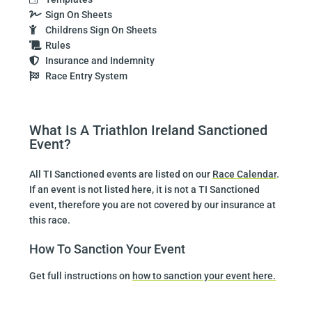
Sign On Sheets
Childrens Sign On Sheets
Rules
Insurance and Indemnity
Race Entry System
What Is A Triathlon Ireland Sanctioned
Event?
All TI Sanctioned events are listed on our
Race Calendar
.
If an event is not listed here, it is not a TI Sanctioned
event, therefore you are not covered by our insurance at
this race.
How To Sanction Your Event
Get full instructions on
how to sanction your event here.