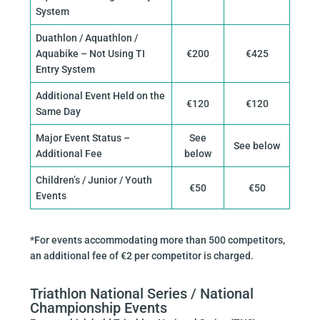
System
Duathlon / Aquathlon /
Aquabike – Not Using TI
€200
€425
Entry System
Additional Event Held on the
€120
€120
Same Day
Major Event Status –
See
See below
Additional Fee
below
Children’s / Junior / Youth
€50
€50
Events
*For events accommodating more than 500 competitors,
an additional fee of €2 per competitor is charged.
Triathlon National Series / National
Championship Events