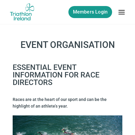
Members Login
EVENT ORGANISATION
ESSENTIAL EVENT
INFORMATION FOR RACE
DIRECTORS
Races are at the heart of our sport and can be the
highlight of an athlete’s year.