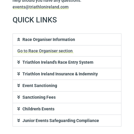
help should you have any questions:
events@triathlonireland.com
QUICK LINKS
Race Organiser Information
Go to Race Organiser section
Triathlon Ireland's Race Entry System
Triathlon Ireland Insurance & Indemnity
Event Sanctioning
Sanctioning Fees
Children's Events
Junior Events Safeguarding Compliance