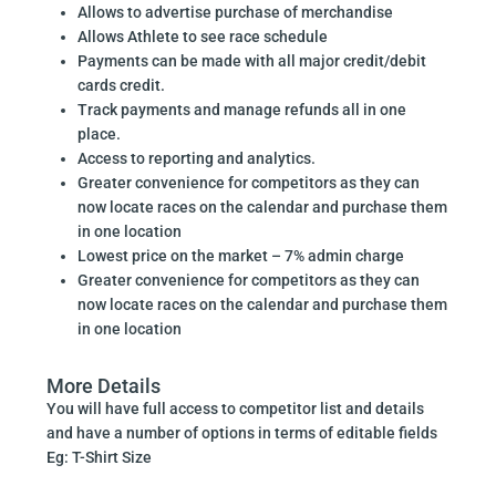
Allows to advertise purchase of merchandise
Allows Athlete to see race schedule
Payments can be made with all major credit/debit
cards credit.
Track payments and manage refunds all in one
place.
Access to reporting and analytics.
Greater convenience for competitors as they can
now locate races on the calendar and purchase them
in one location
Lowest price on the market – 7% admin charge
Greater convenience for competitors as they can
now locate races on the calendar and purchase them
in one location
More Details
You will have full access to competitor list and details
and have a number of options in terms of editable fields
Eg: T-Shirt Size