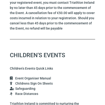
your registered event, you must contact Triathlon Ireland
by no later than 45 days prior to the commencement of
the Event. A cancellation fee of €50.00 will apply to cover
costs incurred in relation to your registration. Should you
cancel less than 45 days prior to the commencement of
the Event, no refund will be payable
CHILDREN'S EVENTS
Children’s Events Quick Links
Event Organiser Manual
Childrens Sign On Sheets
Safeguarding
Race Distances
Triathlon Ireland is committed to nurturing the