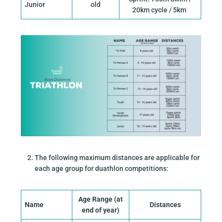
Junior
old
20km cycle / 5km
The following maximum distances are applicable for
each age group for duathlon competitions:
Age Range (at
Name
Distances
end of year)