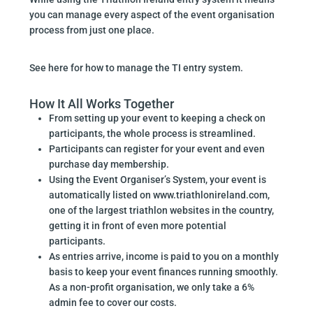
you can manage every aspect of the event organisation
process from just one place.
See here for how to manage the TI entry system.
How It All Works Together
From setting up your event to keeping a check on
participants, the whole process is streamlined.
Participants can register for your event and even
purchase day membership.
Using the Event Organiser’s System, your event is
automatically listed on www.triathlonireland.com,
one of the largest triathlon websites in the country,
getting it in front of even more potential
participants.
As entries arrive, income is paid to you on a monthly
basis to keep your event finances running smoothly.
As a non-profit organisation, we only take a 6%
admin fee to cover our costs.