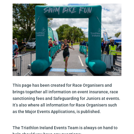
This page has been created for Race Organisers and
brings together all information on event insurance, race
sanctioning fees and Safeguarding for Juniors at events.
It’s also where all information for Race Organisers such
as the Major Events Applications, is published.
The Triathlon Ireland Events Team is always on hand to