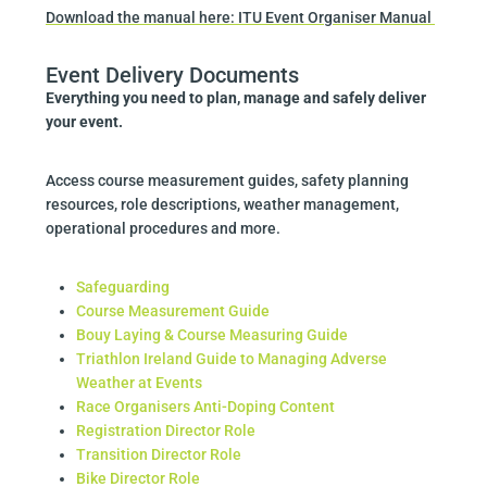
Download the manual here: ITU Event Organiser Manual
Event Delivery Documents
Everything you need to plan, manage and safely deliver
your event.
Access course measurement guides, safety planning
resources, role descriptions, weather management,
operational procedures and more.
Safeguarding
Course Measurement Guide
Bouy Laying & Course Measuring Guide
Triathlon Ireland Guide to Managing Adverse
Weather at Events
Race Organisers Anti-Doping Content
Registration Director Role
Transition Director Role
Bike Director Role