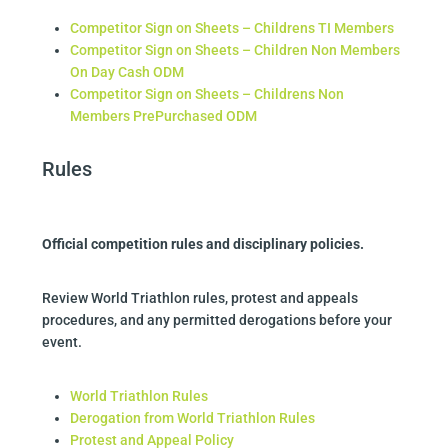
Competitor Sign on Sheets – Childrens TI Members
Competitor Sign on Sheets – Children Non Members
On Day Cash ODM
Competitor Sign on Sheets – Childrens Non
Members PrePurchased ODM
Rules
Official competition rules and disciplinary policies.
Review World Triathlon rules, protest and appeals
procedures, and any permitted derogations before your
event.
World Triathlon Rules
Derogation from World Triathlon Rules
Protest and Appeal Policy