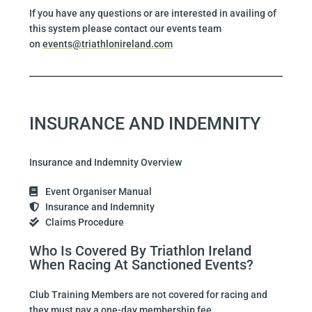
If you have any questions or are interested in availing of
this system please contact our events team
on
events@triathlonireland.com
INSURANCE AND INDEMNITY
Insurance and Indemnity Overview
Event Organiser Manual
Insurance and Indemnity
Claims Procedure
Who Is Covered By Triathlon Ireland
When Racing At Sanctioned Events?
Club Training Members are not covered for racing and
they must pay a one-day membership fee.