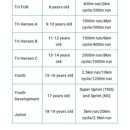
400m run/2km
Tri FUN
8 years old
cycle/200m run
1000m run/4km
Tri Heroes A
9-10 years old
cycle/500m run
11-12 years
1500m run/6km
Tri Heroes B
old
cycle/800m run
13-14 years
2000m run/8km
Tri Heroes C
old
cycle/1000m run
2.5km run/10km
Youth
15-16 years old
cycle/1200m run
Super Sprint (YNS)
Youth
17 years old
and Sprint (NS)
Development
18-19 years old
5km run/20km
Junior
cycle/2.5km run