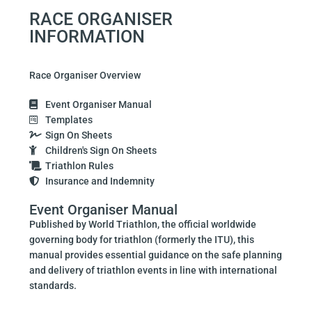
RACE ORGANISER
INFORMATION
Race Organiser Overview
Event Organiser Manual
Templates
Sign On Sheets
Children's Sign On Sheets
Triathlon Rules
Insurance and Indemnity
Event Organiser Manual
Published by World Triathlon, the official worldwide
governing body for triathlon (formerly the ITU), this
manual provides essential guidance on the safe planning
and delivery of triathlon events in line with international
standards.