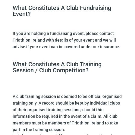
What Constitutes A Club Fundraising
Event?
If you are holding a fundraising event, please contact
Triathlon Ireland with details of your event and we will
advise if your event can be covered under our insurance
.
What Constitutes A Club Training
Session / Club Competition?
A club training session is deemed to be official organised
training only. A record should be kept by individual clubs
of their organised training sessions, should this
information be required in the event of a claim. All club
members must be members of Triathlon Ireland to take
part in the training session.