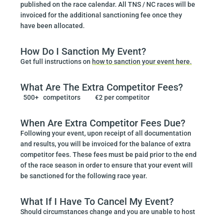
published on the race calendar. All TNS / NC races will be
invoiced for the additional sanctioning fee once they
have been allocated.
How Do I Sanction My Event?
Get full instructions on
how to sanction your event here.
What Are The Extra Competitor Fees?
500+ competitors €2 per competitor
When Are Extra Competitor Fees Due?
Following your event, upon receipt of all documentation
and results, you will be invoiced for the balance of extra
competitor fees. These fees must be paid prior to the end
of the race season in order to ensure that your event will
be sanctioned for the following race year.
What If I Have To Cancel My Event?
Should circumstances change and you are unable to host