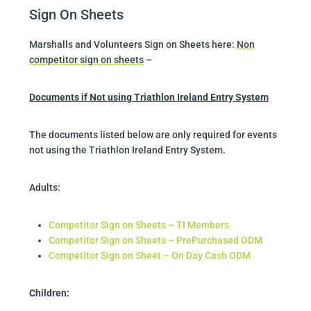
Sign On Sheets
Marshalls and Volunteers Sign on Sheets here:
Non
competitor sign on sheets
–
Documents if Not using Triathlon Ireland Entry System
The documents listed below are only required for events
not using the Triathlon Ireland Entry System.
Adults:
Competitor Sign on Sheets – TI Members
Competitor Sign on Sheets – PrePurchased ODM
Competitor Sign on Sheet – On Day Cash ODM
Children
: