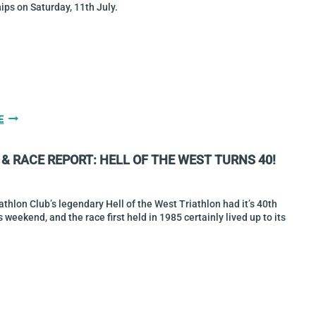
ps on Saturday, 11th July.
BOCQUET
E
&
O’BRIEN
& RACE REPORT: HELL OF THE WEST TURNS 40!
ARE
2026
SPRINT
NATIONAL
athlon Club’s legendary Hell of the West Triathlon had it’s 40th
CHAMPIONS
s weekend, and the race first held in 1985 certainly lived up to its