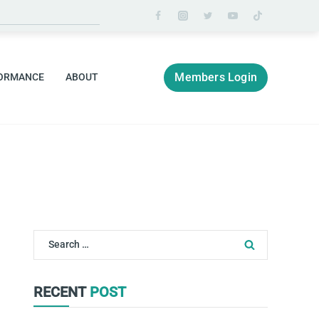
Members Login
ORMANCE
ABOUT
Search
for:
RECENT
POST