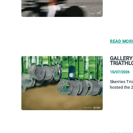
READ MOR
GALLERY
TRIATHL
15/07/2026
Skerries Tri
hosted the 