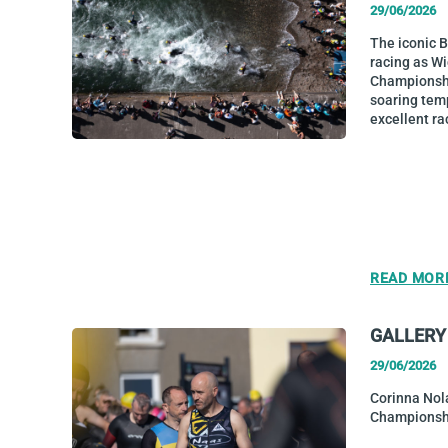
29/06/2026
The iconic 
racing as W
Championship
soaring tem
excellent ra
READ MOR
GALLERY
29/06/2026
Corinna Nol
Championsh