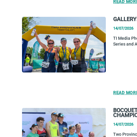
READ MOR
GALLERY
14/07/2026
TI Media Ph
Series and 
READ MOR
BOCQUET 
CHAMPI
14/07/2026
Two Province