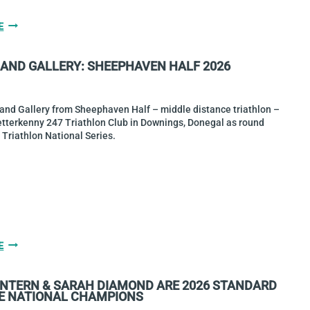
GALLERY
E
&
RACE
 AND GALLERY: SHEEPHAVEN HALF 2026
REPORT:
HELL
OF
THE
 and Gallery from Sheephaven Half – middle distance triathlon –
WEST
etterkenny 247 Triathlon Club in Downings, Donegal as round
TURNS
 Triathlon National Series.
40!
RESULTS
E
AND
GALLERY:
INTERN & SARAH DIAMOND ARE 2026 STANDARD
SHEEPHAVEN
E NATIONAL CHAMPIONS
HALF