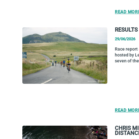
READ MOR
RESULTS
29/06/2026
Race report
hosted by L
seven of the
READ MOR
CHRIS M
DISTANC