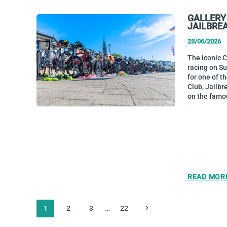
GALLERY
JAILBRE
23/06/2026
The iconic 
racing on S
for one of t
Club, Jailbr
on the famo
READ MOR
PAGE
Next
1
2
3
…
22
NAVIGATION
Page