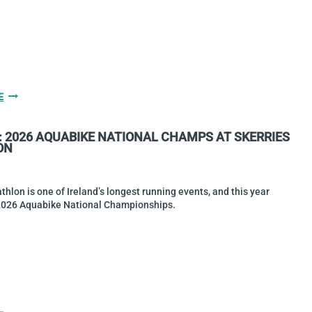
HIGGINS
E
&
DIAMOND
: 2026 AQUABIKE NATIONAL CHAMPS AT SKERRIES
WIN
ON
TRITYRONE
2026
MIDDLE
DISTANCE
athlon is one of Ireland’s longest running events, and this year
CHAMPIONSHIPS
2026 Aquabike National Championships.