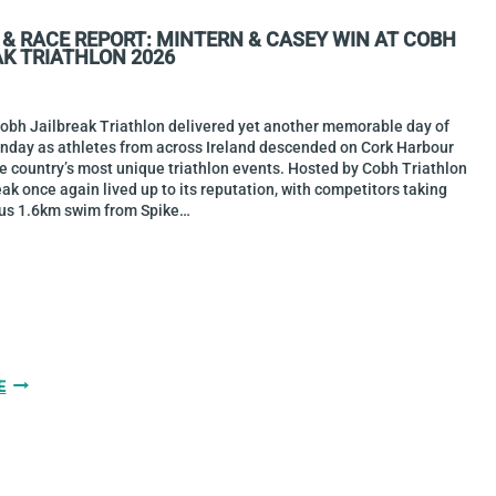
BASE2RACE
 & RACE REPORT: MINTERN & CASEY WIN AT COBH
HARBOURMAN
AK TRIATHLON 2026
2026
Cobh Jailbreak Triathlon delivered yet another memorable day of
unday as athletes from across Ireland descended on Cork Harbour
he country’s most unique triathlon events. Hosted by Cobh Triathlon
eak once again lived up to its reputation, with competitors taking
us 1.6km swim from Spike…
GALLERY
E
&
RACE
REPORT:
MINTERN
&