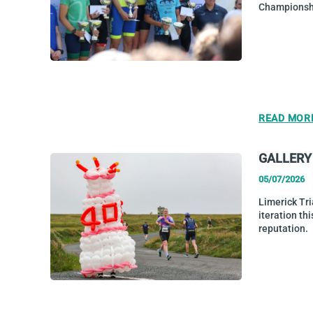
Championshi
READ MOR
GALLERY 
05/07/2026
Limerick Tri
iteration thi
reputation.