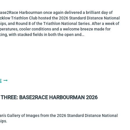
2026
Base2Race Harbourman once again delivered a brilliant day of
icklow Triathlon Club hosted the 2026 Standard Distance National
s, and Round 8 of the Triathlon National Series. After a week of
peratures, cooler conditions and a welcome breeze made for
cing, with stacked fields in both the open and…
CHRIS
E
MINTERN
&
 THREE: BASE2RACE HARBOURMAN 2026
SARAH
DIAMOND
ARE
2026
an’s Gallery of Images from the 2026 Standard Distance National
STANDARD
ips.
DISTANCE
NATIONAL