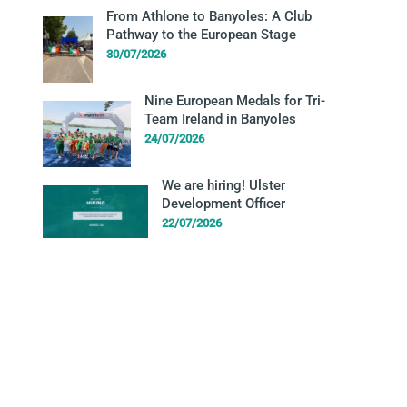
From Athlone to Banyoles: A Club
Pathway to the European Stage
30/07/2026
Nine European Medals for Tri-
Team Ireland in Banyoles
24/07/2026
We are hiring! Ulster
Development Officer
22/07/2026