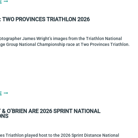
GALLERY:
E
2026
AQUABIKE
: TWO PROVINCES TRIATHLON 2026
NATIONAL
CHAMPS
AT
SKERRIES
otographer James Wright’s images from the Triathlon National
TRIATHLON
Age Group National Championship race at Two Provinces Triathlon.
GALLERY:
E
TWO
PROVINCES
& O’BRIEN ARE 2026 SPRINT NATIONAL
TRIATHLON
ONS
2026
s Triathlon played host to the 2026 Sprint Distance National