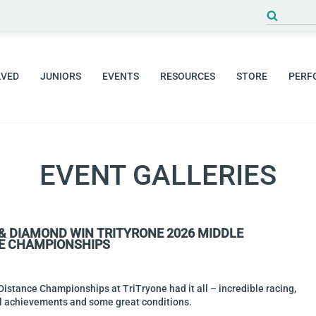
Search
for:
LVED
JUNIORS
EVENTS
RESOURCES
STORE
PERF
EVENT GALLERIES
 & DIAMOND WIN TRITYRONE 2026 MIDDLE
E CHAMPIONSHIPS
istance Championships at TriTryone had it all – incredible racing,
al achievements and some great conditions.