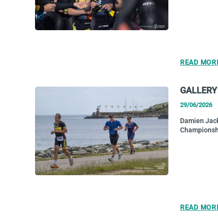
READ MOR
GALLERY
29/06/2026
Damien Jack
Championsh
READ MOR