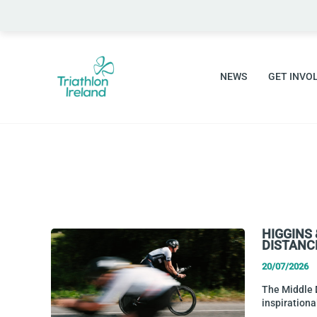
Skip
to
content
NEWS
GET INVO
HIGGINS
DISTANC
20/07/2026
The Middle D
inspiration