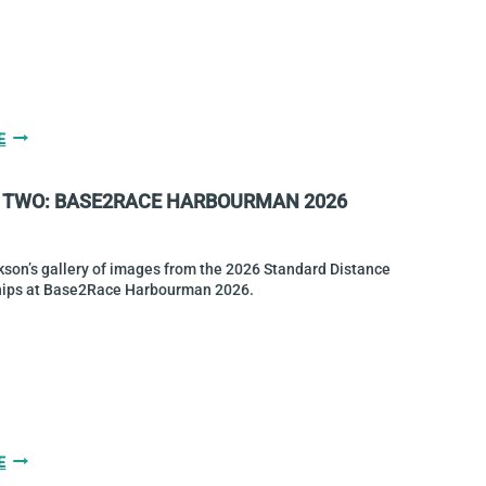
CHAMPIONS
GALLERY
E
THREE:
BASE2RACE
 TWO: BASE2RACE HARBOURMAN 2026
HARBOURMAN
2026
son’s gallery of images from the 2026 Standard Distance
ips at Base2Race Harbourman 2026.
GALLERY
E
TWO: