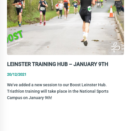
LEINSTER TRAINING HUB – JANUARY 9TH
20/12/2021
We’ve added a new session to our Boost Leinster Hub.
Triathlon training will take place in the National Sports
Campus on January 9th!