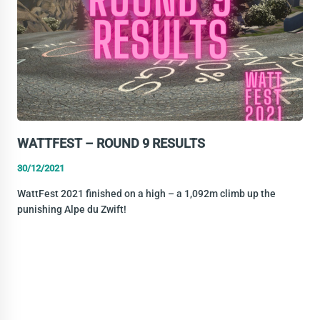
WATTFEST – ROUND 9 RESULTS
30/12/2021
WattFest 2021 finished on a high – a 1,092m climb up the
punishing Alpe du Zwift!