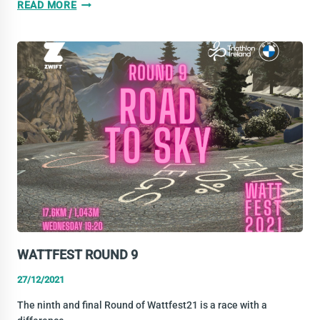
WATTFEST
READ MORE
–
ROUND
9
RESULTS
WATTFEST ROUND 9
27/12/2021
The ninth and final Round of Wattfest21 is a race with a