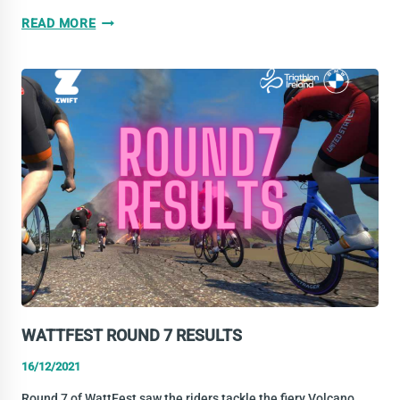
THE
READ MORE
YEAR
IN
REVIEW:
NATIONAL
CHAMPS
PART
2
WATTFEST ROUND 7 RESULTS
16/12/2021
Round 7 of WattFest saw the riders tackle the fiery Volcano