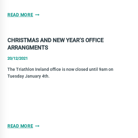
LEINSTER
READ MORE
TRAINING
HUB
–
CHRISTMAS AND NEW YEAR’S OFFICE
JANUARY
ARRANGMENTS
9TH
20/12/2021
The Triathlon Ireland office is now closed until 9am on
Tuesday January 4th.
CHRISTMAS
READ MORE
AND