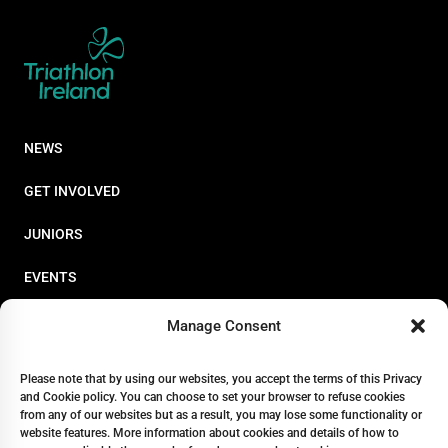
NEWS
GET INVOLVED
JUNIORS
EVENTS
RESOURCES
Manage Consent
PERFORMANCE
Please note that by using our websites, you accept the terms of this Privacy
and Cookie policy. You can choose to set your browser to refuse cookies
ABOUT
from any of our websites but as a result, you may lose some functionality or
website features. More information about cookies and details of how to