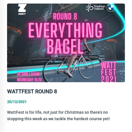
NEW
YEAR’S
OFFICE
ARRANGMENTS
WATTFEST ROUND 8
20/12/2021
WattFest is for life, not just for Christmas so there’s no
stopping this week as we tackle the hardest course yet!