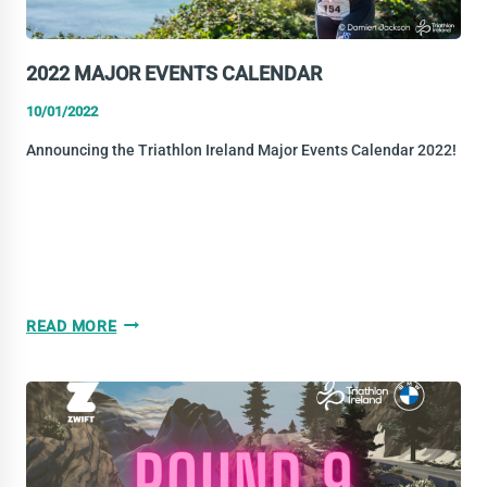
2022 MAJOR EVENTS CALENDAR
10/01/2022
Announcing the Triathlon Ireland Major Events Calendar 2022!
2022
READ MORE
MAJOR
EVENTS
CALENDAR