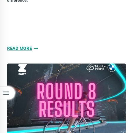
difference.
WATTFEST
READ MORE
ROUND
9