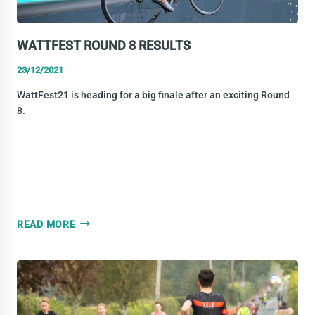
WATTFEST ROUND 8 RESULTS
23/12/2021
WattFest21 is heading for a big finale after an exciting Round
8.
WATTFEST
READ MORE
ROUND
8
RESULTS