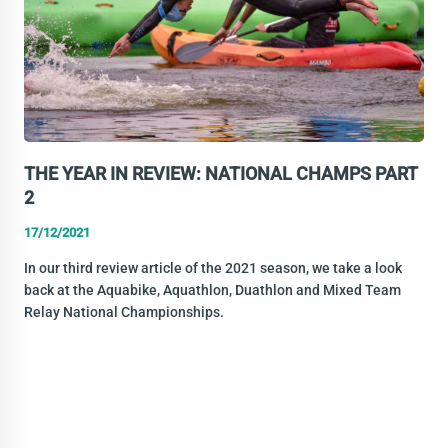
THE YEAR IN REVIEW: NATIONAL CHAMPS PART
2
17/12/2021
In our third review article of the 2021 season, we take a look
back at the Aquabike, Aquathlon, Duathlon and Mixed Team
Relay National Championships.