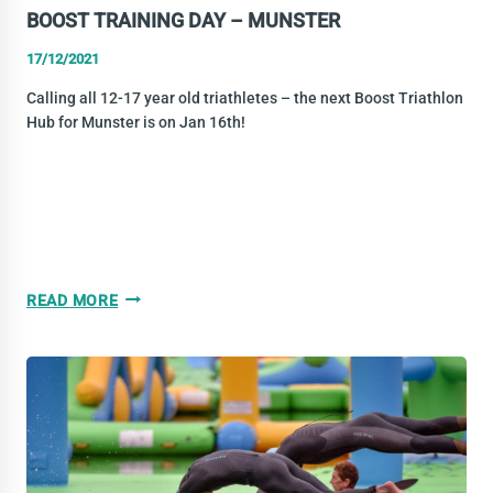
BOOST TRAINING DAY – MUNSTER
17/12/2021
Calling all 12-17 year old triathletes – the next Boost Triathlon
Hub for Munster is on Jan 16th!
BOOST
READ MORE
TRAINING
DAY
–
MUNSTER