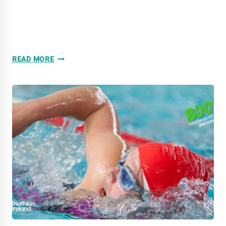
WATTFEST
READ MORE
ROUND
8