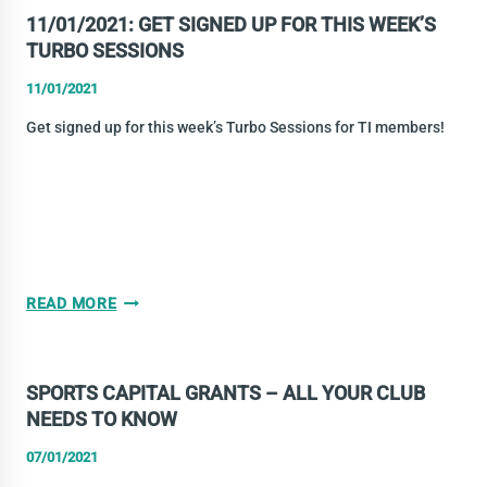
UP
11/01/2021: GET SIGNED UP FOR THIS WEEK’S
GUIDE
TURBO SESSIONS
11/01/2021
Get signed up for this week’s Turbo Sessions for TI members!
11/01/2021:
READ MORE
GET
SIGNED
UP
SPORTS CAPITAL GRANTS – ALL YOUR CLUB
FOR
NEEDS TO KNOW
THIS
WEEK’S
07/01/2021
TURBO