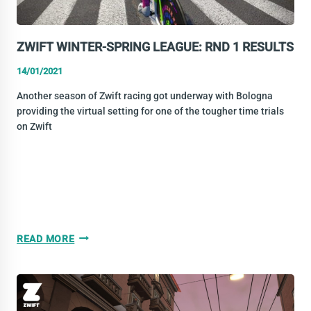
ZWIFT WINTER-SPRING LEAGUE: RND 1 RESULTS
14/01/2021
Another season of Zwift racing got underway with Bologna
providing the virtual setting for one of the tougher time trials
on Zwift
ZWIFT
READ MORE
WINTER-
SPRING
LEAGUE:
RND