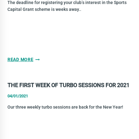
SESSIONS
The deadline for registering your club’s interest in the Sports
Capital Grant scheme is weeks away..
SPORTS
READ MORE
CAPITAL
GRANTS
–
THE FIRST WEEK OF TURBO SESSIONS FOR 2021
ALL
YOUR
04/01/2021
CLUB
Our three weekly turbo sessions are back for the New Year!
NEEDS
TO
KNOW