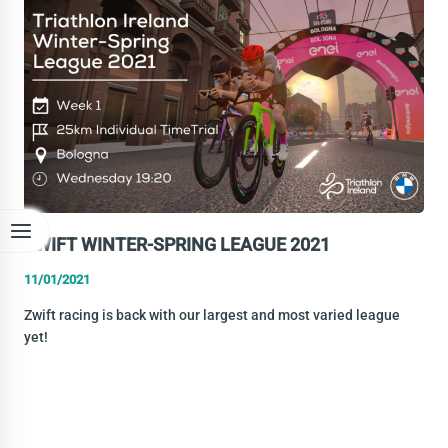
1
RESULTS
ZWIFT WINTER-SPRING LEAGUE 2021
11/01/2021
Zwift racing is back with our largest and most varied league
yet!