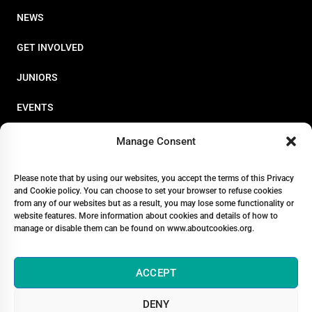
NEWS
GET INVOLVED
JUNIORS
EVENTS
RESOURCES
Manage Consent
PERFORMANCE
Please note that by using our websites, you accept the terms of this Privacy
and Cookie policy. You can choose to set your browser to refuse cookies
ABOUT
from any of our websites but as a result, you may lose some functionality or
website features. More information about cookies and details of how to
STORE
manage or disable them can be found on www.aboutcookies.org.
ACCEPT
DENY