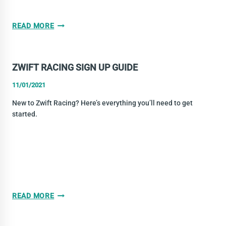
ZWIFT
READ MORE
WINTER-
SPRING
LEAGUE
ZWIFT RACING SIGN UP GUIDE
2021
11/01/2021
New to Zwift Racing? Here’s everything you’ll need to get
started.
ZWIFT
READ MORE
RACING
SIGN