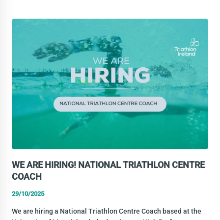
INDEPENDENT
DIRECTOR
–
HIGH
PERFORMANCE
WE ARE HIRING! NATIONAL TRIATHLON CENTRE
COACH
29/10/2025
We are hiring a National Triathlon Centre Coach based at the