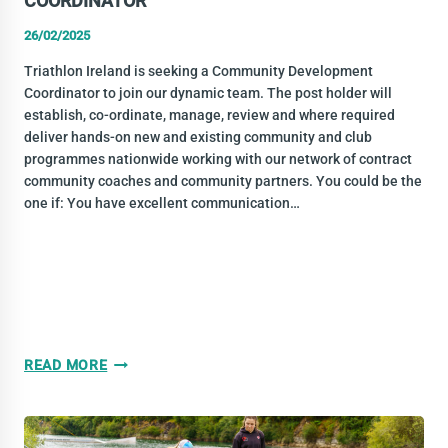
COORDINATOR
26/02/2025
Triathlon Ireland is seeking a Community Development
Coordinator to join our dynamic team. The post holder will
establish, co-ordinate, manage, review and where required
deliver hands-on new and existing community and club
programmes nationwide working with our network of contract
community coaches and community partners. You could be the
one if: You have excellent communication…
VACANCY:
READ MORE
COMMUNITY
DEVELOPMENT
COORDINATOR