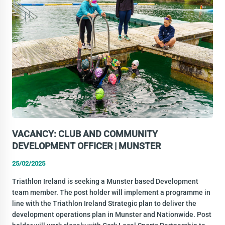
VACANCY: CLUB AND COMMUNITY
DEVELOPMENT OFFICER | MUNSTER
25/02/2025
Triathlon Ireland is seeking a Munster based Development
team member. The post holder will implement a programme in
line with the Triathlon Ireland Strategic plan to deliver the
development operations plan in Munster and Nationwide. Post