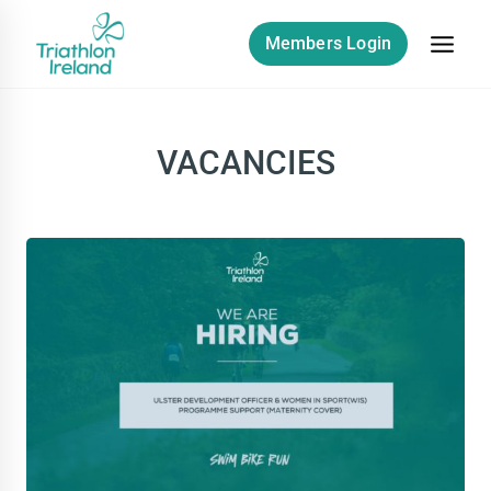
Skip
to
Members Login
content
VACANCIES