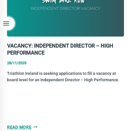
VACANCY: INDEPENDENT DIRECTOR – HIGH
PERFORMANCE
28/11/2025
Triathlon Ireland is seeking applications to fill a vacancy at
board level for an Independent Director – High Performance.
VACANCY:
READ MORE