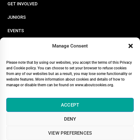
GET INVOLVED
JUNIORS
EVENTS
RESOURCES
Manage Consent
PERFORMANCE
Please note that by using our websites, you accept the terms of this Privacy
and Cookie policy. You can choose to set your browser to refuse cookies
ABOUT
from any of our websites but as a result, you may lose some functionality or
website features. More information about cookies and details of how to
STORE
manage or disable them can be found on www.aboutcookies.org.
ACCEPT
DENY
© 2026 Triathlon Ireland [Reg. No. 351636]
VIEW PREFERENCES