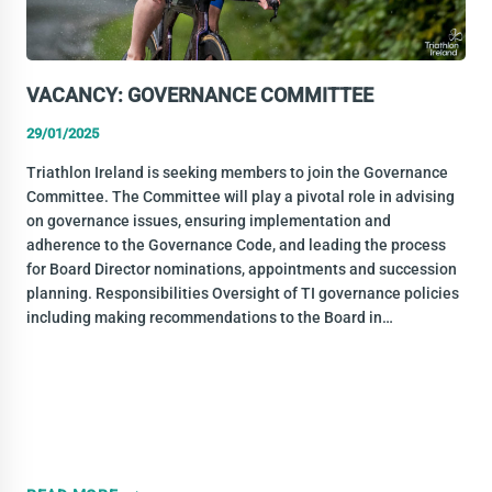
VACANCY: GOVERNANCE COMMITTEE
29/01/2025
Triathlon Ireland is seeking members to join the Governance
Committee. The Committee will play a pivotal role in advising
on governance issues, ensuring implementation and
adherence to the Governance Code, and leading the process
for Board Director nominations, appointments and succession
planning. Responsibilities Oversight of TI governance policies
including making recommendations to the Board in…