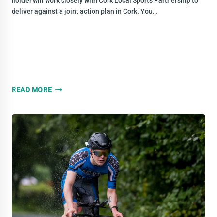
holder will work closely with Cork Local Sports Partnership to
deliver against a joint action plan in Cork. You…
VACANCY:
READ MORE
CLUB
AND
COMMUNITY
DEVELOPMENT
OFFICER
|
MUNSTER