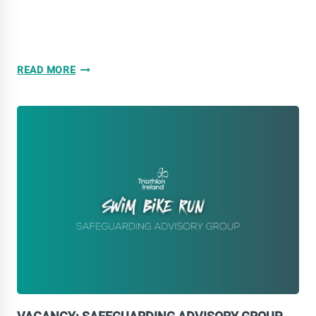
WE
READ MORE
ARE
HIRING!
LEINSTER
COMMUNITY
DEVELOPMENT
COACH