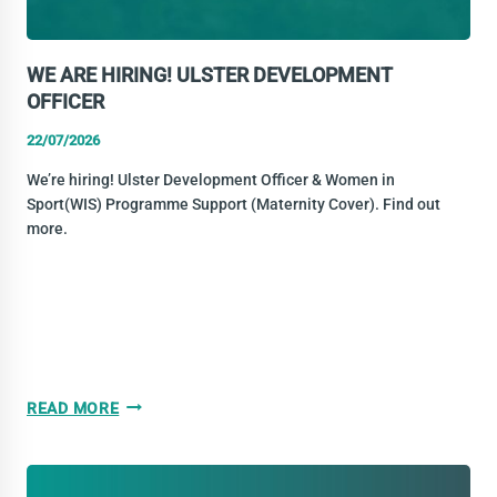
WE ARE HIRING! ULSTER DEVELOPMENT
OFFICER
22/07/2026
We’re hiring! Ulster Development Officer & Women in
Sport(WIS) Programme Support (Maternity Cover). Find out
more.
WE
READ MORE
ARE
HIRING!
ULSTER