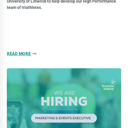
University of Limerick to help develop our High Performance
team of triathletes.
WE
READ MORE
ARE
HIRING!
NATIONAL
TRIATHLON
CENTRE
COACH