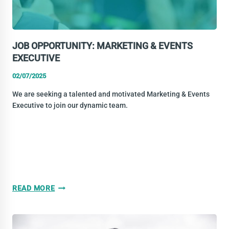
JOB OPPORTUNITY: MARKETING & EVENTS
EXECUTIVE
02/07/2025
We are seeking a talented and motivated Marketing & Events
Executive to join our dynamic team.
JOB
READ MORE
OPPORTUNITY:
MARKETING
&