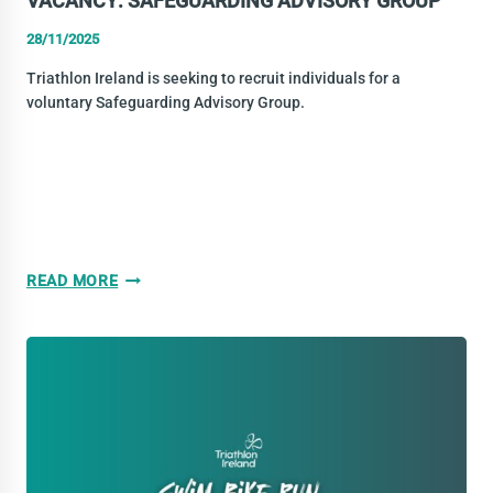
VACANCY: SAFEGUARDING ADVISORY GROUP
28/11/2025
Triathlon Ireland is seeking to recruit individuals for a
voluntary Safeguarding Advisory Group.
VACANCY:
READ MORE
SAFEGUARDING
ADVISORY
GROUP