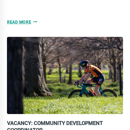
VACANCY:
READ MORE
TECHNICAL
COMMITTEE
VACANCY: COMMUNITY DEVELOPMENT