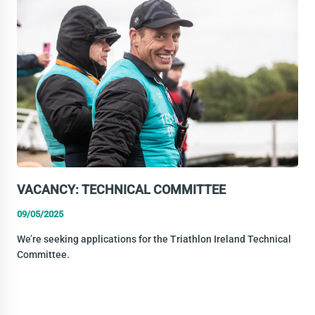
EVENTS
EXECUTIVE
VACANCY: TECHNICAL COMMITTEE
09/05/2025
We’re seeking applications for the Triathlon Ireland Technical
Committee.