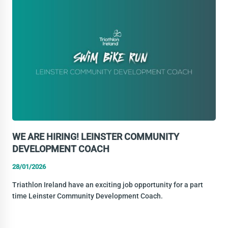
DEVELOPMENT
OFFICER
WE ARE HIRING! LEINSTER COMMUNITY
DEVELOPMENT COACH
28/01/2026
Triathlon Ireland have an exciting job opportunity for a part
time Leinster Community Development Coach.