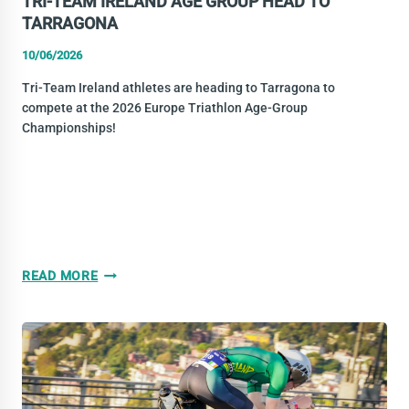
TRI-TEAM IRELAND AGE GROUP HEAD TO
TARRAGONA
10/06/2026
Tri-Team Ireland athletes are heading to Tarragona to
compete at the 2026 Europe Triathlon Age-Group
Championships!
TRI-
READ MORE
TEAM
IRELAND
AGE
GROUP
HEAD
TO