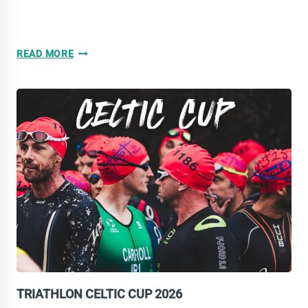
AGE
READ MORE
GROUP
DAY
FOR
TRI-
TEAM
IRELAND
ATHLETES
TRIATHLON CELTIC CUP 2026