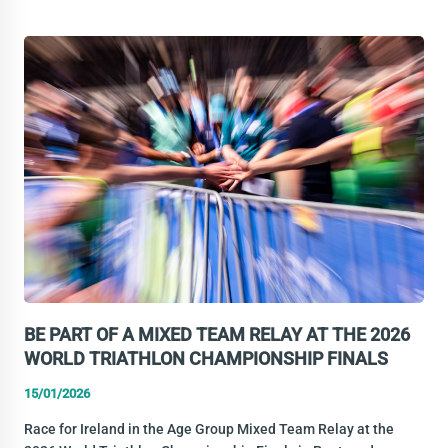
IRELAND
CLEAN
SPORT
WEBINAR
BE PART OF A MIXED TEAM RELAY AT THE 2026
WORLD TRIATHLON CHAMPIONSHIP FINALS
15/01/2026
Race for Ireland in the Age Group Mixed Team Relay at the