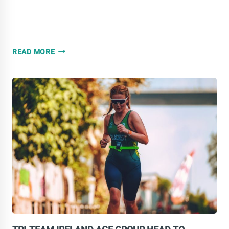
TRI-
READ MORE
TEAM
IRELAND
DELIVERS
STRONG
PERFORMANCES
IN
TARRAGONA
2026