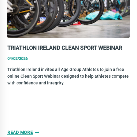
TRIATHLON IRELAND CLEAN SPORT WEBINAR
04/02/2026
Triathlon Ireland invites all Age Group Athletes to join a free
online Clean Sport Webinar designed to help athletes compete
with confidence and integrity.
TRIATHLON
READ MORE