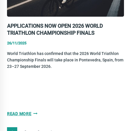
CHAMPIONSHIP
FINALS
APPLICATIONS NOW OPEN 2026 WORLD
TRIATHLON CHAMPIONSHIP FINALS
26/11/2025
World Triathlon has confirmed that the 2026 World Triathlon
Championship Finals will take place in Pontevedra, Spain, from
23–27 September 2026.
APPLICATIONS
READ MORE
NOW
OPEN
PAGE