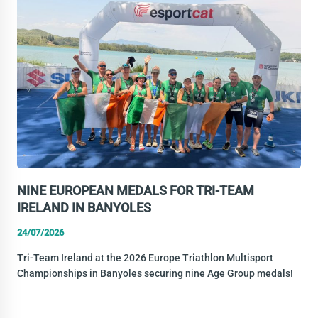
A
CLUB
PATHWAY
TO
THE
EUROPEAN
STAGE
NINE EUROPEAN MEDALS FOR TRI-TEAM
IRELAND IN BANYOLES
24/07/2026
Tri-Team Ireland at the 2026 Europe Triathlon Multisport
Championships in Banyoles securing nine Age Group medals!