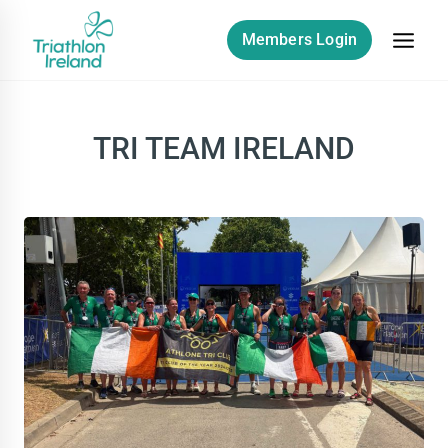
Skip
to
Members Login
content
TRI TEAM IRELAND