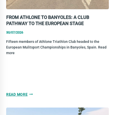
FROM ATHLONE TO BANYOLES: A CLUB
PATHWAY TO THE EUROPEAN STAGE
30/07/2026
Fifteen members of Athlone Triathlon Club headed to the
European Mulitsport Championships in Banyoles, Spain. Read
more
FROM
READ MORE
ATHLONE
TO
BANYOLES: