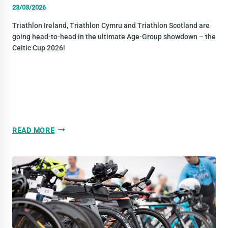
23/03/2026
Triathlon Ireland, Triathlon Cymru and Triathlon Scotland are
going head-to-head in the ultimate Age-Group showdown – the
Celtic Cup 2026!
TRIATHLON
READ MORE
CELTIC
CUP
2026