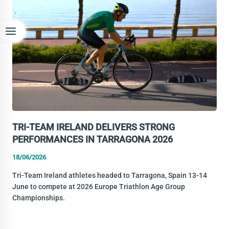
EUROPE
TRIATHLON
MULTISPORT
CHAMPIONSHIPS
IN
BANYOLES
TRI-TEAM IRELAND DELIVERS STRONG
PERFORMANCES IN TARRAGONA 2026
18/06/2026
Tri-Team Ireland athletes headed to Tarragona, Spain 13-14
June to compete at 2026 Europe Triathlon Age Group
Championships.