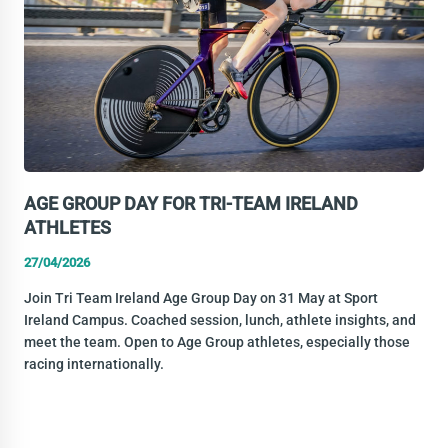
TARRAGONA
AGE GROUP DAY FOR TRI-TEAM IRELAND
ATHLETES
27/04/2026
Join Tri Team Ireland Age Group Day on 31 May at Sport
Ireland Campus. Coached session, lunch, athlete insights, and
meet the team. Open to Age Group athletes, especially those
racing internationally.