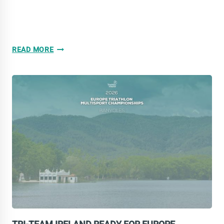
NINE
READ MORE
EUROPEAN
MEDALS
FOR
TRI-
TEAM
IRELAND
IN
BANYOLES