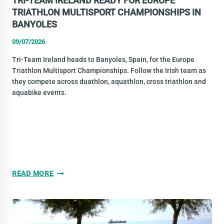
TRI-TEAM IRELAND READY FOR EUROPE
TRIATHLON MULTISPORT CHAMPIONSHIPS IN
BANYOLES
09/07/2026
Tri-Team Ireland heads to Banyoles, Spain, for the Europe
Triathlon Multisport Championships. Follow the Irish team as
they compete across duathlon, aquathlon, cross triathlon and
aquabike events.
TRI-
READ MORE
TEAM
IRELAND
READY
FOR