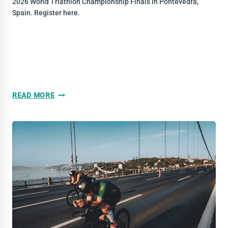
2026 World Triathlon Championship Finals in Pontevedra,
Spain. Register here.
BE
READ MORE
PART
OF
A
MIXED
TEAM
RELAY
AT
THE
2026
WORLD
TRIATHLON