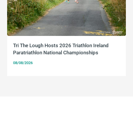
Tri The Lough Hosts 2026 Triathlon Ireland
Paratriathlon National Championships
08/08/2026