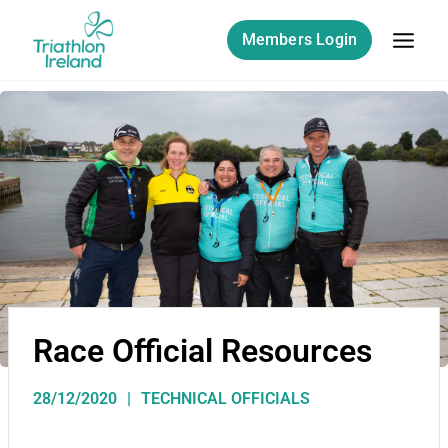
Members Login
Race Official Resources
28/12/2020
TECHNICAL OFFICIALS