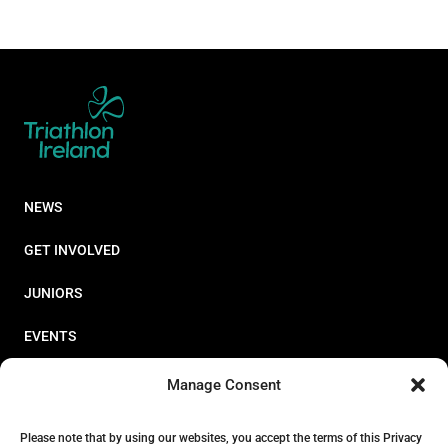
NEWS
GET INVOLVED
JUNIORS
EVENTS
RESOURCES
Manage Consent
PERFORMANCE
Please note that by using our websites, you accept the terms of this Privacy