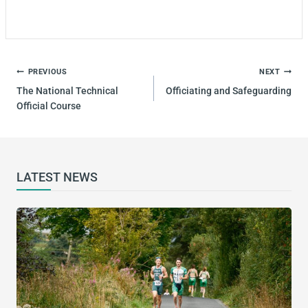
PREVIOUS
NEXT
The National Technical
Officiating and Safeguarding
Official Course
LATEST NEWS