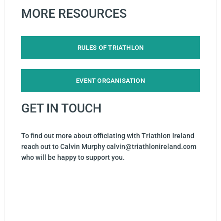
MORE RESOURCES
RULES OF TRIATHLON
EVENT ORGANISATION
GET IN TOUCH
To find out more about officiating with Triathlon Ireland
reach out to Calvin Murphy calvin@triathlonireland.com
who will be happy to support you.