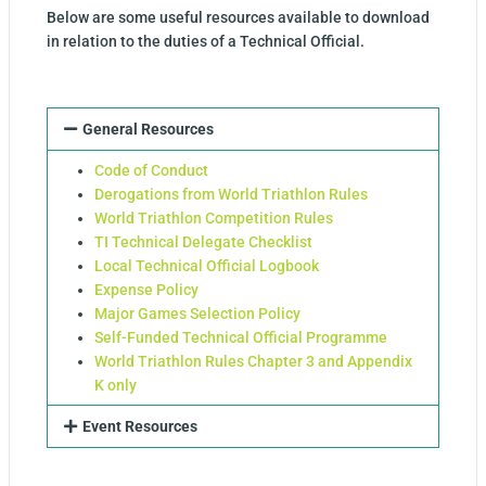
Below are some useful resources available to download
in relation to the duties of a Technical Official.
General Resources
Code of Conduct
Derogations from World Triathlon Rules
World Triathlon Competition Rules
TI Technical Delegate Checklist
Local Technical Official Logbook
Expense Policy
Major Games Selection Policy
Self-Funded Technical Official Programme
World Triathlon Rules Chapter 3 and Appendix
K only
Event Resources