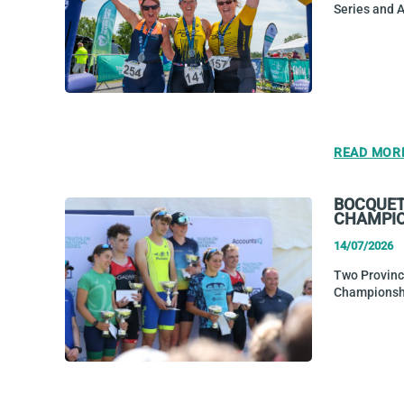
Series and 
READ MOR
BOCQUET 
CHAMPI
14/07/2026
Two Province
Championshi