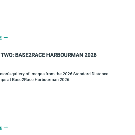
CHAMPIONS
GALLERY
E
THREE:
BASE2RACE
 TWO: BASE2RACE HARBOURMAN 2026
HARBOURMAN
2026
son’s gallery of images from the 2026 Standard Distance
ips at Base2Race Harbourman 2026.
GALLERY
E
TWO: