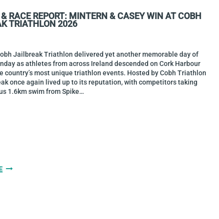
BASE2RACE
 & RACE REPORT: MINTERN & CASEY WIN AT COBH
HARBOURMAN
AK TRIATHLON 2026
2026
Cobh Jailbreak Triathlon delivered yet another memorable day of
unday as athletes from across Ireland descended on Cork Harbour
he country’s most unique triathlon events. Hosted by Cobh Triathlon
eak once again lived up to its reputation, with competitors taking
us 1.6km swim from Spike…
GALLERY
E
&
RACE
REPORT:
MINTERN
&