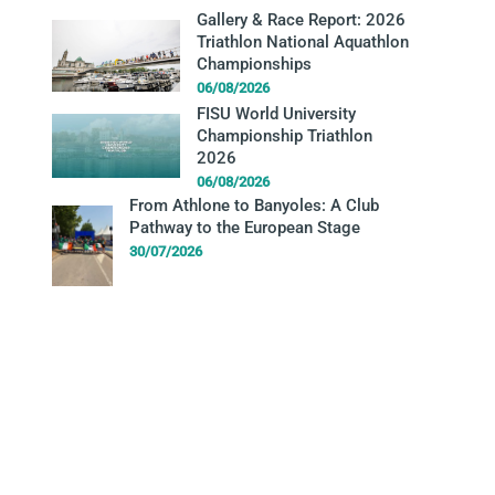
Gallery & Race Report: 2026
Triathlon National Aquathlon
Championships
06/08/2026
FISU World University
Championship Triathlon
2026
06/08/2026
From Athlone to Banyoles: A Club
Pathway to the European Stage
30/07/2026