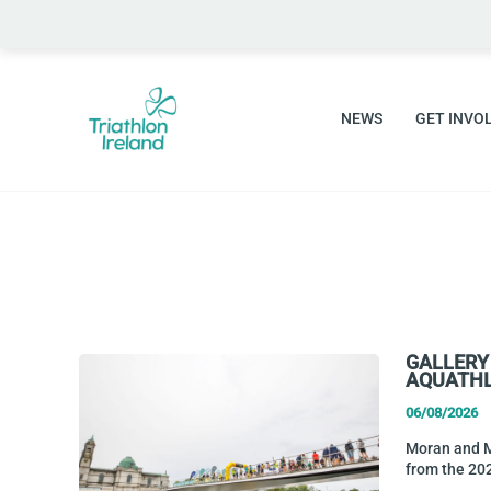
Skip
to
content
NEWS
GET INVO
GALLERY
AQUATHL
06/08/2026
Moran and Mu
from the 20