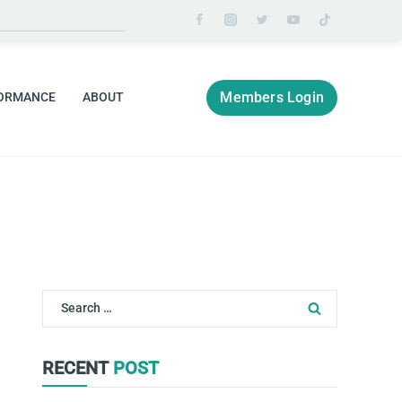
Members Login
ORMANCE
ABOUT
Search
for:
RECENT
POST