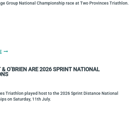
TRIATHLON
Age Group National Championship race at Two Provinces Triathlon.
GALLERY:
E
TWO
PROVINCES
& O’BRIEN ARE 2026 SPRINT NATIONAL
TRIATHLON
ONS
2026
s Triathlon played host to the 2026 Sprint Distance National
ps on Saturday, 11th July.