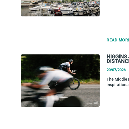
READ MOR
HIGGINS
DISTANC
20/07/2026
The Middle D
inspiration