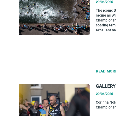
29/06/2026
The iconic 
racing as W
Championship
soaring tem
excellent ra
READ MOR
GALLERY
29/06/2026
Corinna Nol
Championsh