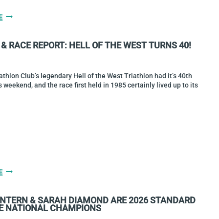
BOCQUET
E
&
O’BRIEN
& RACE REPORT: HELL OF THE WEST TURNS 40!
ARE
2026
SPRINT
NATIONAL
athlon Club’s legendary Hell of the West Triathlon had it’s 40th
CHAMPIONS
s weekend, and the race first held in 1985 certainly lived up to its
GALLERY
E
&
RACE
INTERN & SARAH DIAMOND ARE 2026 STANDARD
REPORT:
E NATIONAL CHAMPIONS
HELL
OF