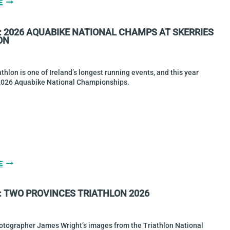
HIGGINS
E
&
DIAMOND
: 2026 AQUABIKE NATIONAL CHAMPS AT SKERRIES
WIN
ON
TRITYRONE
2026
MIDDLE
DISTANCE
athlon is one of Ireland’s longest running events, and this year
CHAMPIONSHIPS
2026 Aquabike National Championships.
GALLERY:
E
2026
AQUABIKE
: TWO PROVINCES TRIATHLON 2026
NATIONAL
CHAMPS
AT
SKERRIES
otographer James Wright’s images from the Triathlon National