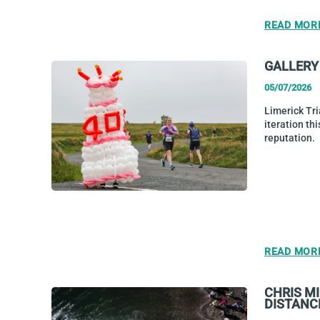
READ MOR
GALLERY 
05/07/2026
Limerick Tri
iteration thi
reputation.
READ MOR
CHRIS M
DISTANC