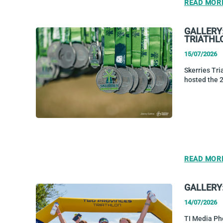
READ MOR
GALLERY
TRIATHL
15/07/2026
Skerries Tri
hosted the 
READ MOR
GALLERY
14/07/2026
TI Media Ph