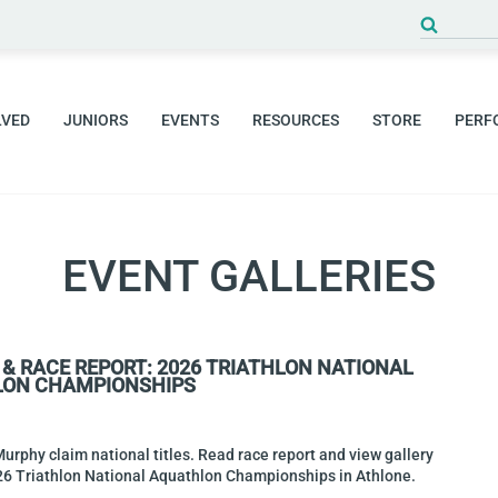
Search
for:
LVED
JUNIORS
EVENTS
RESOURCES
STORE
PERF
EVENT GALLERIES
 & RACE REPORT: 2026 TRIATHLON NATIONAL
ON CHAMPIONSHIPS
rphy claim national titles. Read race report and view gallery
26 Triathlon National Aquathlon Championships in Athlone.