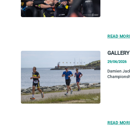
READ MOR
GALLERY
29/06/2026
Damien Jack
Championsh
READ MOR