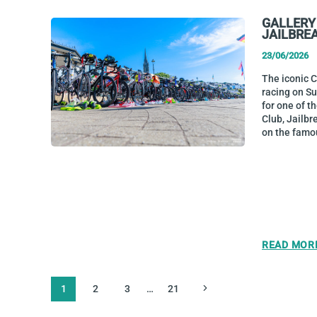
GALLERY
JAILBRE
23/06/2026
The iconic 
racing on S
for one of t
Club, Jailbr
on the famo
READ MOR
PAGE
Next
1
2
3
…
21
NAVIGATION
Page