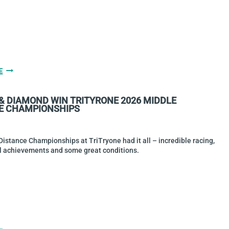
GALLERY
E
&
RACE
 & DIAMOND WIN TRITYRONE 2026 MIDDLE
REPORT:
E CHAMPIONSHIPS
2026
TRIATHLON
NATIONAL
AQUATHLON
istance Championships at TriTryone had it all – incredible racing,
CHAMPIONSHIPS
al achievements and some great conditions.