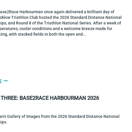
THE
WEST
Base2Race Harbourman once again delivered a brilliant day of
TURNS
icklow Triathlon Club hosted the 2026 Standard Distance National
40!
s, and Round 8 of the Triathlon National Series. After a week of
peratures, cooler conditions and a welcome breeze made for
cing, with stacked fields in both the open and…
CHRIS
E
MINTERN
&
 THREE: BASE2RACE HARBOURMAN 2026
SARAH
DIAMOND
ARE
2026
an’s Gallery of Images from the 2026 Standard Distance National
STANDARD
ips.
DISTANCE
NATIONAL