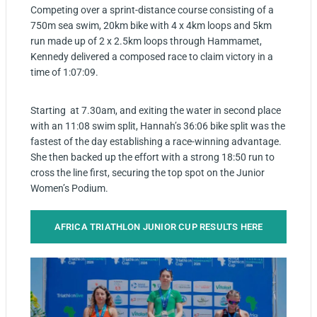
Competing over a sprint-distance course consisting of a
750m sea swim, 20km bike with 4 x 4km loops and 5km
run made up of 2 x 2.5km loops through Hammamet,
Kennedy delivered a composed race to claim victory in a
time of 1:07:09.
Starting at 7.30am, and exiting the water in second place
with an 11:08 swim split, Hannah’s 36:06 bike split was the
fastest of the day establishing a race-winning advantage.
She then backed up the effort with a strong 18:50 run to
cross the line first, securing the top spot on the Junior
Women’s Podium.
AFRICA TRIATHLON JUNIOR CUP RESULTS HERE