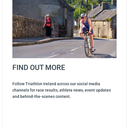
FIND OUT MORE
Follow Triathlon Ireland across our social media
channels for race results, athlete news, event updates
and behind-the-scenes content.