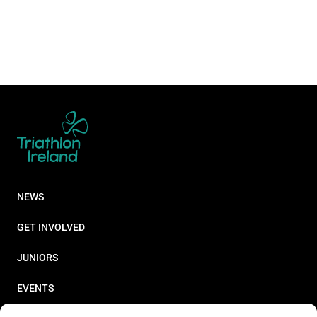
NEWS
GET INVOLVED
JUNIORS
EVENTS