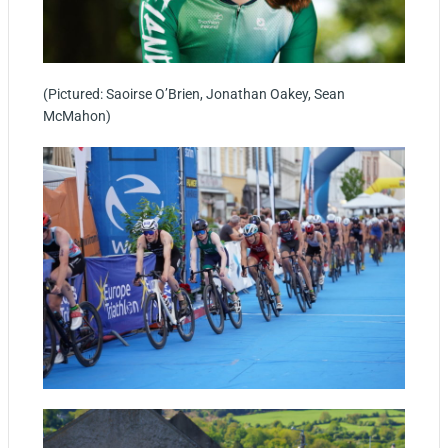
(Pictured: Saoirse O’Brien, Jonathan Oakey, Sean
McMahon)