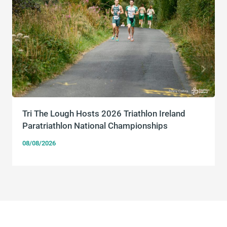
Tri The Lough Hosts 2026 Triathlon Ireland
Paratriathlon National Championships
08/08/2026