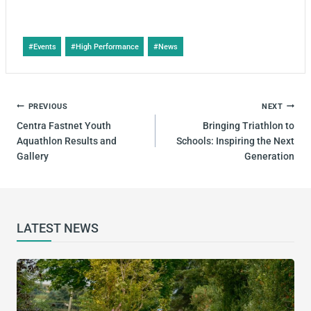
#
Events
#
High Performance
#
News
PREVIOUS
NEXT
Centra Fastnet Youth
Bringing Triathlon to
Aquathlon Results and
Schools: Inspiring the Next
Gallery
Generation
LATEST NEWS