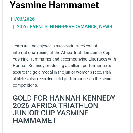
Yasmine Hammamet
11/06/2026
2026
,
EVENTS
,
HIGH-PERFORMANCE
,
NEWS
Team Ireland enjoyed a successful weekend of
international racing at the Africa Triathlon Junior Cup
Yasmine Hammamet and accompanying Elite races with
Hannah Kennedy producing a brilliant performance to
secure the gold medal in the junior women’s race. Irish
athletes also recorded solid performances in the senior
competitions.
GOLD FOR HANNAH KENNEDY
2026 AFRICA TRIATHLON
JUNIOR CUP YASMINE
HAMMAMET