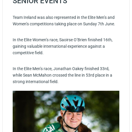
SENIOR EVENTS
Team Ireland was also represented in the Elite Men’s and
Women’s competitions taking place on Sunday 7th June.
In the Elite Women’s race, Saoirse O’Brien finished 16th,
gaining valuable international experience against a
competitive field.
In the Elite Men’s race, Jonathan Oakey finished 33rd,
while Sean McMahon crossed the line in 53rd place in a
strong international field.