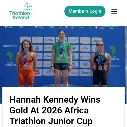
Members Login
Hannah Kennedy Wins
Gold At 2026 Africa
Triathlon Junior Cup