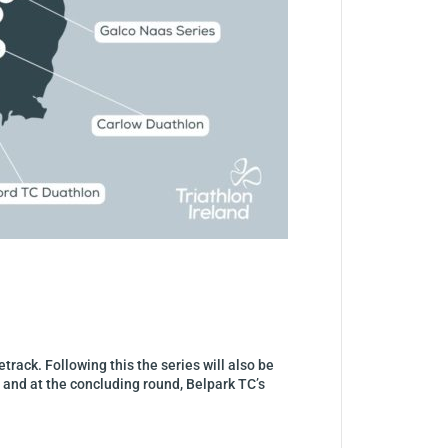
track. Following this the series will also be
 and at the concluding round, Belpark TC’s