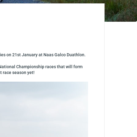
ries on 21st January at
Naas Galco Duathlon.
s National Championship races that will form
t race season yet!