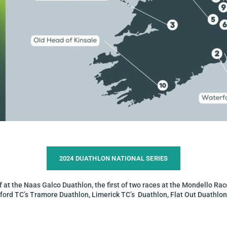
2024 DUATHLON NATIONAL SERIES​
 at the Naas Galco Duathlon, the first of two races at the Mondello Race
erford TC’s Tramore Duathlon, Limerick TC’s Duathlon, Flat Out Duathlon