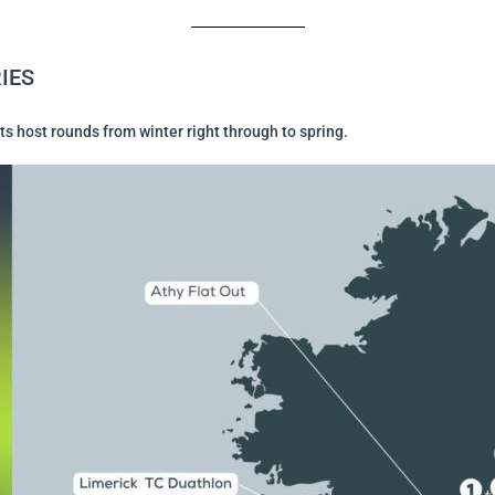
IES
s host rounds from winter right through to spring.