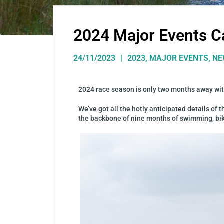
2024 Major Events C
24/11/2023
2023
,
MAJOR EVENTS
,
NE
2024 race season is only two months away with
We’ve got all the hotly anticipated details of
the backbone of nine months of swimming, bikin