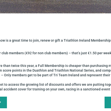
w is a great time to join, renew or gift a Triathlon Ireland Membership
or club members (€92 for non club members) – that’s just €1.50 per wee
e than twice this year, a Full Membership is cheaper than purchasing
n score points in the Duathlon and Triathlon National Series, and com
 – Only members get to be part of Tri Team Ireland and represent thei
to access the growing list of discounts and offers we are putting tog
 accident cover for training on your own, racing in a sanctioned event o
P