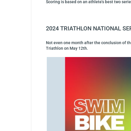
Scoring is based on an athlete’s best two ser
2024 TRIATHLON NATIONAL SE
Not even one month after the conclusion of the 
Triathlon on May 12th.