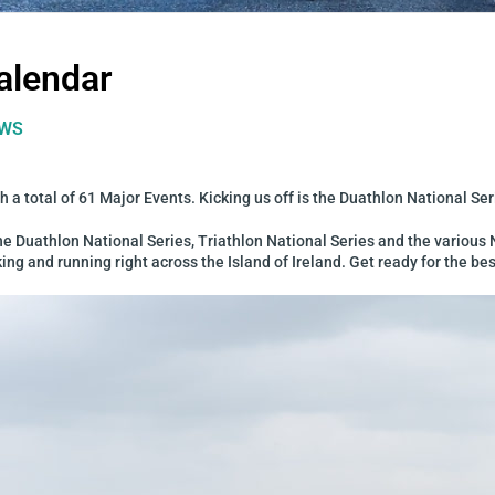
alendar
WS
 a total of 61 Major Events. Kicking us off is the Duathlon National Se
 the Duathlon National Series, Triathlon National Series and the variou
g and running right across the Island of Ireland. Get ready for the bes