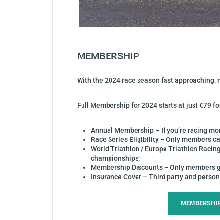
MEMBERSHIP
With the 2024 race season fast approaching, no
Full Membership for 2024 starts at just €79 f
Annual Membership – If you’re racing mor
Race Series Eligibility – Only members ca
World Triathlon / Europe Triathlon Racing
championships;
Membership Discounts – Only members get 
Insurance Cover – Third party and personal
MEMBERSHI