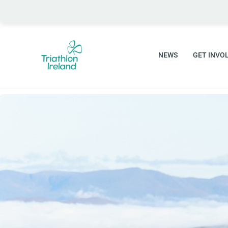
NEWS
GET INVO