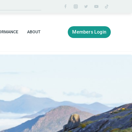
Members Login
ORMANCE
ABOUT