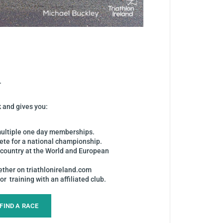
.
k and gives you:
 multiple one day memberships.
pete for a national championship.
r country at the World and European
ether on triathlonireland.com
r training with an affiliated club.
FIND A RACE