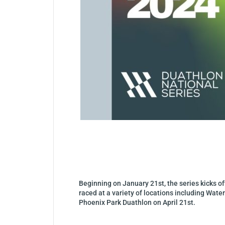
Beginning on January 21st, the series kicks off
raced at a variety of locations including Wat
Phoenix Park Duathlon on April 21st.