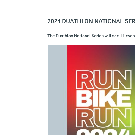
2024 DUATHLON NATIONAL SER
The Duathlon National Series will see 11 event