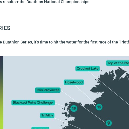
ies results + the Duathlon National Championships.
RIES
Duathlon Series, it’s time to hit the water for the first race of the Tr