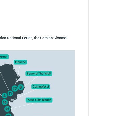
iathlon National Series, the Camida Clonmel