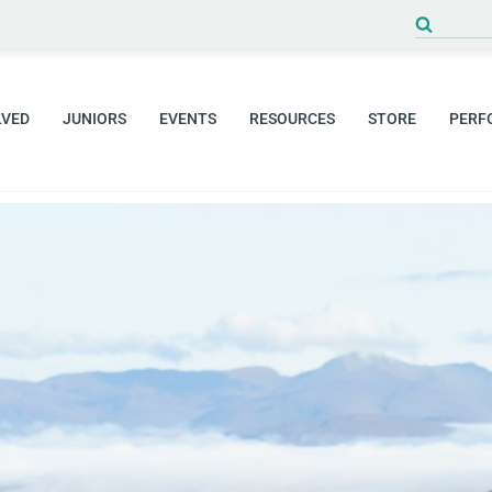
LVED
JUNIORS
EVENTS
RESOURCES
STORE
PERF