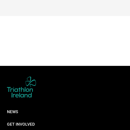
NEWS
GET INVOLVED