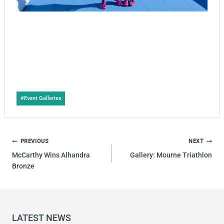
Post
#
Event Galleries
Tags:
POST
PREVIOUS
NEXT
NAVIGATION
McCarthy Wins Alhandra
Gallery: Mourne Triathlon
Bronze
LATEST NEWS