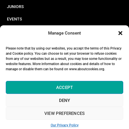
JUNIORS
EVENTS
RESOURCES
Manage Consent
PERFORMANCE
Please note that by using our websites, you accept the terms of this Privacy
and Cookie policy. You can choose to set your browser to refuse cookies
ABOUT
from any of our websites but as a result, you may lose some functionality or
website features. More information about cookies and details of how to
STORE
manage or disable them can be found on www.aboutcookies.org.
ACCEPT
DENY
© 2026 Triathlon Ireland [Reg. No. 351636]
VIEW PREFERENCES
Privacy Policy
Our Privacy Policy