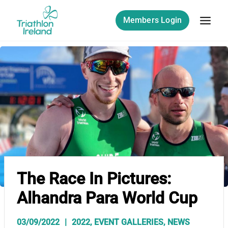
Skip
to
Members Login
content
The Race In Pictures:
Alhandra Para World Cup
03/09/2022
2022
,
EVENT GALLERIES
,
NEWS