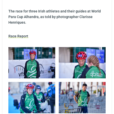
The race for three Irish athletes and their guides at World
Para Cup Alhandra, as told by photographer Clarisse
Henriques.
Race Report