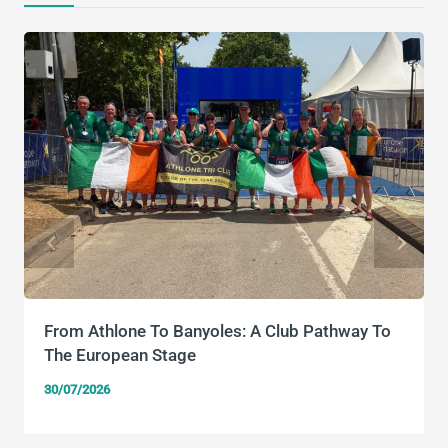
From Athlone To Banyoles: A Club Pathway To
The European Stage
30/07/2026