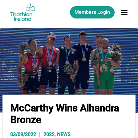
Skip
to
Members Login
content
McCarthy Wins Alhandra
Bronze
03/09/2022
2022
,
NEWS