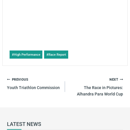
Post
#
High Performance
#
Race Report
Tags:
POST
PREVIOUS
NEXT
NAVIGATION
Youth Triathlon Commission
The Race in Pictures:
Alhandra Para World Cup
LATEST NEWS