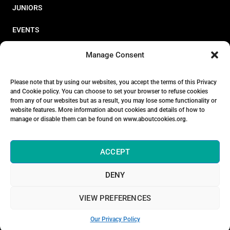
JUNIORS
EVENTS
RESOURCES
Manage Consent
PERFORMANCE
Please note that by using our websites, you accept the terms of this Privacy
and Cookie policy. You can choose to set your browser to refuse cookies
ABOUT
from any of our websites but as a result, you may lose some functionality or
website features. More information about cookies and details of how to
STORE
manage or disable them can be found on www.aboutcookies.org.
ACCEPT
DENY
© 2026 Triathlon Ireland [Reg. No. 351636]
VIEW PREFERENCES
Privacy Policy
Our Privacy Policy