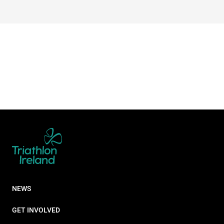
NEWS
GET INVOLVED