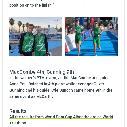
position on to the finish.”
MacCombe 4th, Gunning 9th
In the women’s PTVI event, Judith MacCombe and guide
Anne Paul finished in 4th place while teenager Oliver
Gunning and his guide Kyle Duncan came home 9th in the
same event as McCarthy.
Results
All the results from World Para Cup Alhandra are on World
Triathlon.