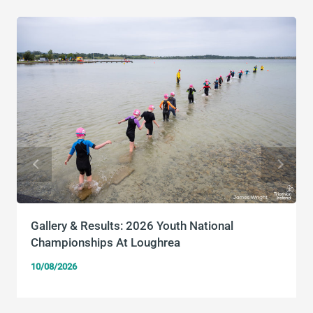
Gallery & Results: 2026 Youth National
Championships At Loughrea
10/08/2026