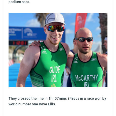
podium spot.
They crossed the line in 1hr 07mins 34secs in a race won by
world number one Dave Ellis.