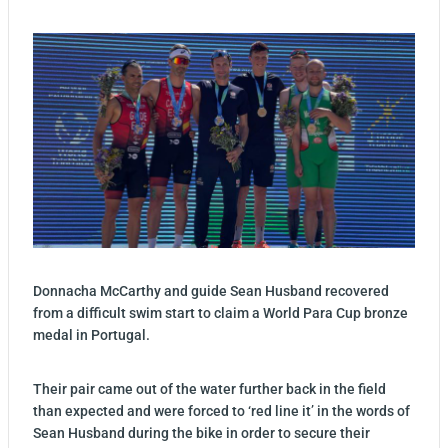
Donnacha McCarthy and guide Sean Husband recovered
from a difficult swim start to claim a World Para Cup bronze
medal in Portugal.
Their pair came out of the water further back in the field
than expected and were forced to ‘red line it’ in the words of
Sean Husband during the bike in order to secure their