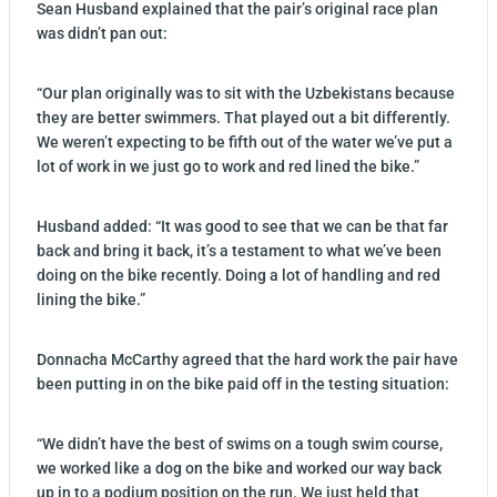
Sean Husband explained that the pair’s original race plan
was didn’t pan out:
“Our plan originally was to sit with the Uzbekistans because
they are better swimmers. That played out a bit differently.
We weren’t expecting to be fifth out of the water we’ve put a
lot of work in we just go to work and red lined the bike.”
Husband added: “It was good to see that we can be that far
back and bring it back, it’s a testament to what we’ve been
doing on the bike recently. Doing a lot of handling and red
lining the bike.”
Donnacha McCarthy agreed that the hard work the pair have
been putting in on the bike paid off in the testing situation:
“We didn’t have the best of swims on a tough swim course,
we worked like a dog on the bike and worked our way back
up in to a podium position on the run. We just held that