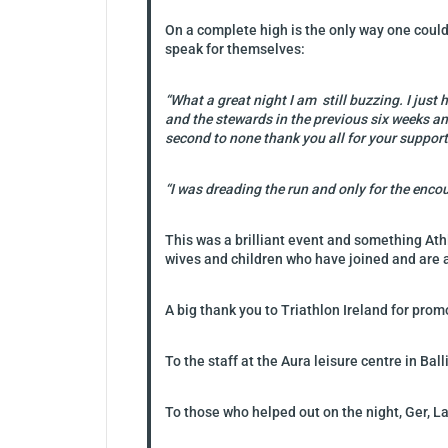
On a complete high is the only way one could
speak for themselves:
“What a great night I am still buzzing. I jus
and the stewards in the previous six weeks an
second to none thank you all for your support
“I was dreading the run and only for the enco
This was a brilliant event and something Ath
wives and children who have joined and are a
A big thank you to Triathlon Ireland for pro
To the staff at the Aura leisure centre in Ba
To those who helped out on the night, Ger, 