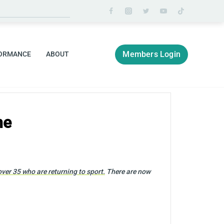
Members Login
ORMANCE
ABOUT
me
er 35 who are returning to sport.
There are now