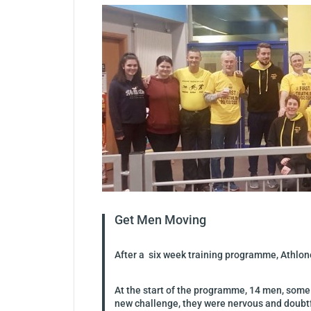
Get Men Moving
After a six week training programme, Athlone
At the start of the programme, 14 men, some 
new challenge, they were nervous and doubtful