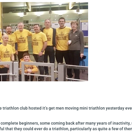
 triathlon club hosted it’s get men moving mini triathlon yesterday eve
complete beginners, some coming back after many years of inactivity, s
 that they could ever do a triathlon, particularly as quite a few of th