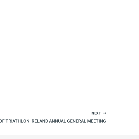
NEXT
OF TRIATHLON IRELAND ANNUAL GENERAL MEETING