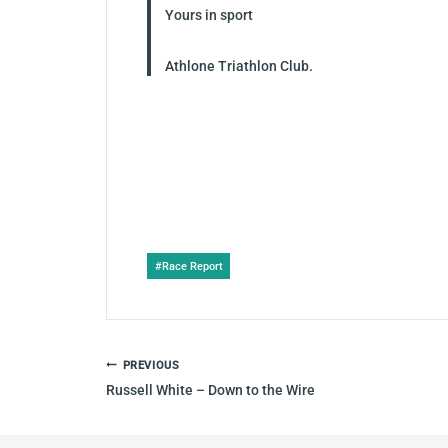
Yours in sport
Athlone Triathlon Club.
Post
#
Race Report
Tags:
POST
PREVIOUS
NAVIGATION
Russell White – Down to the Wire