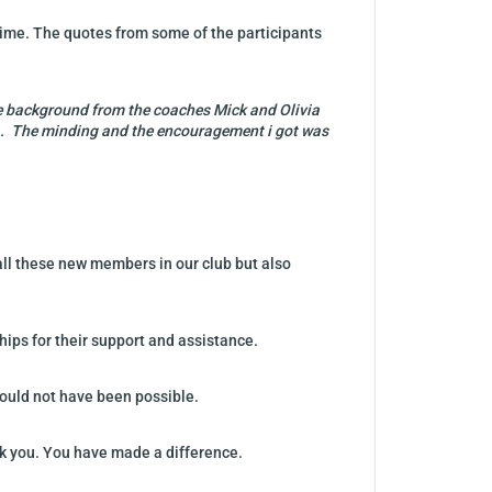
time. The quotes from some of the participants
 the background from the coaches Mick and Olivia
tea. The minding and the encouragement i got was
all these new members in our club but also
hips for their support and assistance.
 would not have been possible.
nk you. You have made a difference.