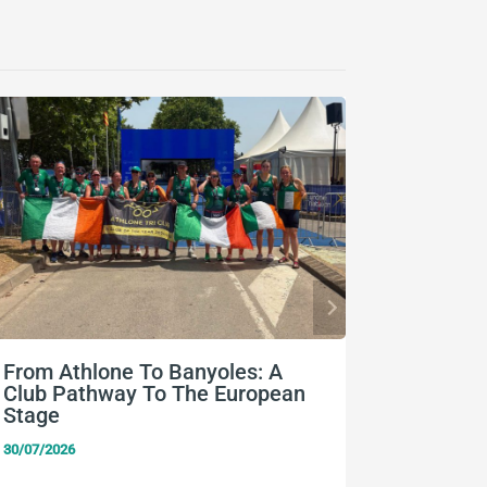
From Athlone To Banyoles: A
Nine Eu
Club Pathway To The European
Team Ir
Stage
24/07/2026
30/07/2026