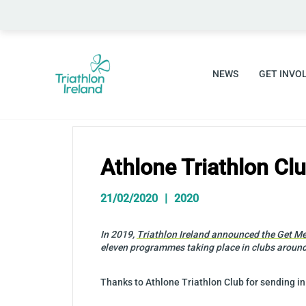
Skip
to
content
NEWS
GET INVO
Athlone Triathlon C
21/02/2020
2020
In 2019,
Triathlon Ireland announced the Get Me
eleven programmes taking place in clubs around
Thanks to Athlone Triathlon Club for sending in