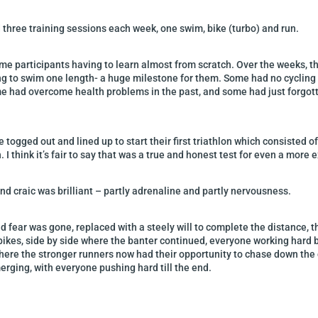
d three training sessions each week, one swim, bike (turbo) and run.
me participants having to learn almost from scratch. Over the weeks, t
ng to swim one length- a huge milestone for them. Some had no cycling
me had overcome health problems in the past, and some had just forgotten 
togged out and lined up to start their first triathlon which consisted 
h. I think it’s fair to say that was a true and honest test for even a mor
d craic was brilliant – partly adrenaline and partly nervousness.
d fear was gone, replaced with a steely will to complete the distance, 
 bikes, side by side where the banter continued, everyone working hard b
 where the stronger runners now had their opportunity to chase down th
rging, with everyone pushing hard till the end.