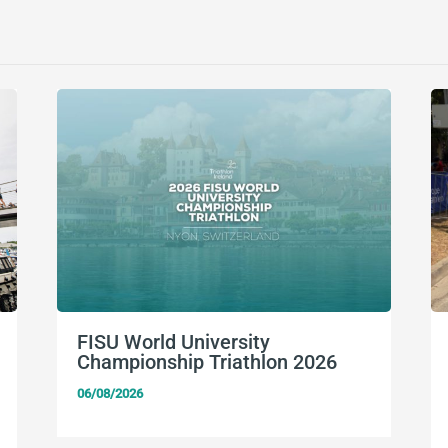
FISU World University
Championship Triathlon 2026
06/08/2026