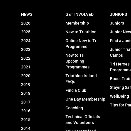
NEWS
GET INVOLVED
JUNIORS
2026
Membership
Juniors
2025
New to Triathlon
Junior New
2024
Online New to Tri
Find a Juni
Programme
2023
Junior Tria
New to Tri :
Camps
2022
Upcoming
Tri Heroes
2021
Programmes
Programm
2020
Triathlon Ireland
Boost Trai
FAQs
2019
Staying Sa
Find a Club
2018
WellBeing
One Day Membership
2017
Tips for Pa
Coaching
2016
Technical Officials
2015
and Volunteers
2014