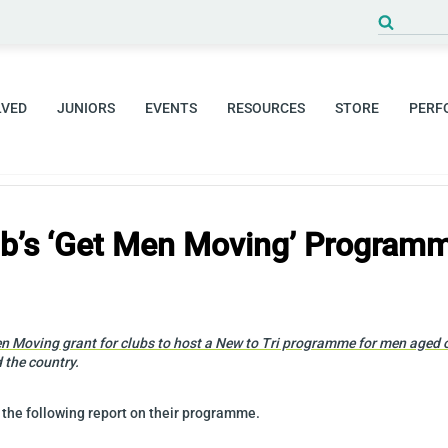
Search
for:
LVED
JUNIORS
EVENTS
RESOURCES
STORE
PERF
lub’s ‘Get Men Moving’ Program
n Moving grant for clubs to host a New to Tri programme for men aged ov
 the country.
 the following report on their programme.