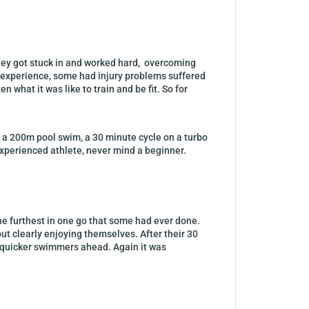
hey got stuck in and worked hard, overcoming
 experience, some had injury problems suffered
what it was like to train and be fit. So for
of a 200m pool swim, a 30 minute cycle on a turbo
e experienced athlete, never mind a beginner.
the furthest in one go that some had ever done.
ut clearly enjoying themselves. After their 30
e quicker swimmers ahead. Again it was