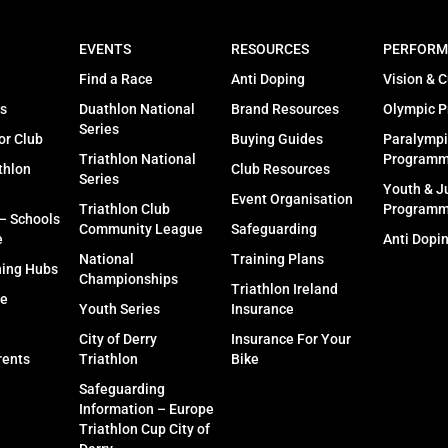
EVENTS
RESOURCES
PERFORM
Find a Race
Anti Doping
Vision & C
s
Duathlon National
Brand Resources
Olympic 
Series
or Club
Buying Guides
Paralympi
Triathlon National
Program
thlon
Club Resources
Series
Youth & J
Event Organisation
Triathlon Club
Program
 – Schools
Community League
Safeguarding
e
Anti Dopi
National
Training Plans
ning Hubs
Championships
Triathlon Ireland
fe
Youth Series
Insurance
City of Derry
Insurance For Your
rents
Triathlon
Bike
Safeguarding
Information – Europe
Triathlon Cup City of