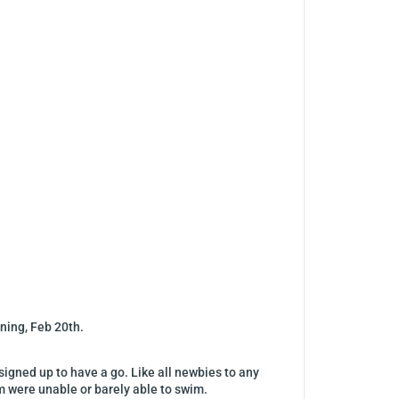
ning, Feb 20th.
igned up to have a go. Like all newbies to any
em were unable or barely able to swim.