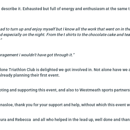
 describe it. Exhausted but full of energy and enthusiasm at the same 
t had to turn up and enjoy myself but I know all the work that went on in
d especially on the night. From the t shirts to the chocolate cake and 
”
uragement i wouldn’t have got through it.”
lone Triathlon Club is delighted we got involved in. Not alone have we 
lready planning their first event.
moting and supporting this event, and also to Westmeath sports partners
llinasloe, thank you for your support and help, without which this event
Laura and Rebecca and all who helped in the lead up, well done and tha