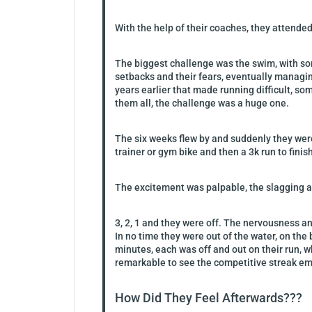
With the help of their coaches, they attende
The biggest challenge was the swim, with so
setbacks and their fears, eventually managi
years earlier that made running difficult, so
them all, the challenge was a huge one.
The six weeks flew by and suddenly they were 
trainer or gym bike and then a 3k run to finis
The excitement was palpable, the slagging an
3, 2, 1 and they were off. The nervousness an
In no time they were out of the water, on the
minutes, each was off and out on their run,
remarkable to see the competitive streak eme
How Did They Feel Afterwards???