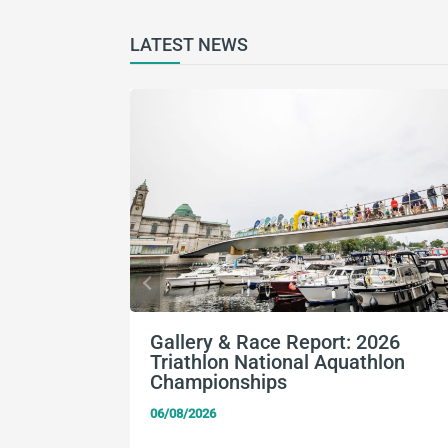
LATEST NEWS
Gallery & Race Report: 2026
Triathlon National Aquathlon
Championships
06/08/2026