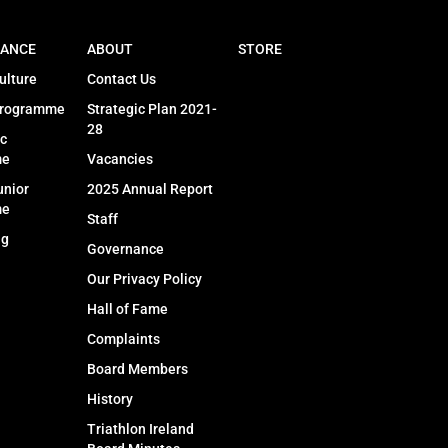
ANCE
ABOUT
STORE
ulture
Contact Us
Programme
Strategic Plan 2021-
28
c
me
Vacancies
unior
2025 Annual Report
me
Staff
ng
Governance
Our Privacy Policy
Hall of Fame
Complaints
Board Members
History
Triathlon Ireland