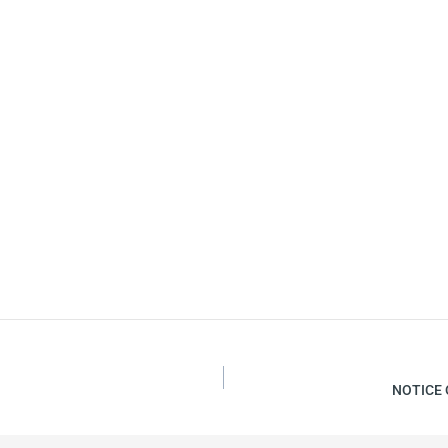
NOTICE 