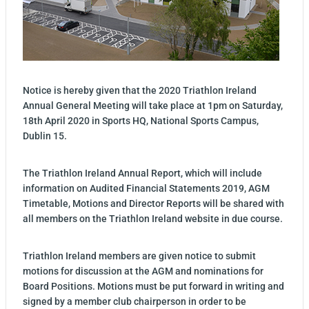
Notice is hereby given that the 2020 Triathlon Ireland
Annual General Meeting will take place at 1pm on Saturday,
18th April 2020 in Sports HQ, National Sports Campus,
Dublin 15.
The Triathlon Ireland Annual Report, which will include
information on Audited Financial Statements 2019, AGM
Timetable, Motions and Director Reports will be shared with
all members on the Triathlon Ireland website in due course.
Triathlon Ireland members are given notice to submit
motions for discussion at the AGM and nominations for
Board Positions. Motions must be put forward in writing and
signed by a member club chairperson in order to be