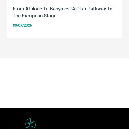
From Athlone To Banyoles: A Club Pathway To
The European Stage
30/07/2026