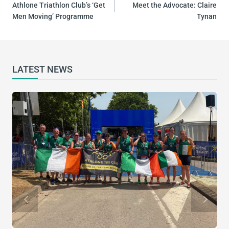
NAVIGATION
Athlone Triathlon Club’s ‘Get
Meet the Advocate: Claire
Men Moving’ Programme
Tynan
LATEST NEWS