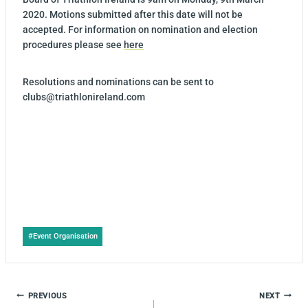
2020. Motions submitted after this date will not be
accepted. For information on nomination and election
procedures please see
here
Resolutions and nominations can be sent to
clubs@triathlonireland.com
Post
#
Event Organisation
Tags:
POST
PREVIOUS
NEXT