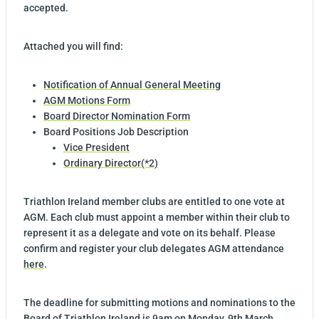
accepted.
Attached you will find:
Notification of Annual General Meeting
AGM Motions Form
Board Director Nomination Form
Board Positions Job Description
Vice President
Ordinary Director(*2)
Triathlon Ireland member clubs are entitled to one vote at
AGM. Each club must appoint a member within their club to
represent it as a delegate and vote on its behalf. Please
confirm and register your club delegates AGM attendance
here
.
The deadline for submitting motions and nominations to the
Board of Triathlon Ireland is 9am on Monday, 9th March