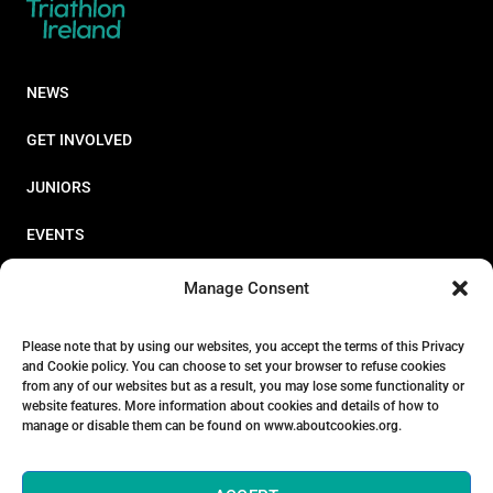
NEWS
GET INVOLVED
JUNIORS
EVENTS
RESOURCES
Manage Consent
PERFORMANCE
Please note that by using our websites, you accept the terms of this Privacy
and Cookie policy. You can choose to set your browser to refuse cookies
ABOUT
from any of our websites but as a result, you may lose some functionality or
website features. More information about cookies and details of how to
STORE
manage or disable them can be found on www.aboutcookies.org.