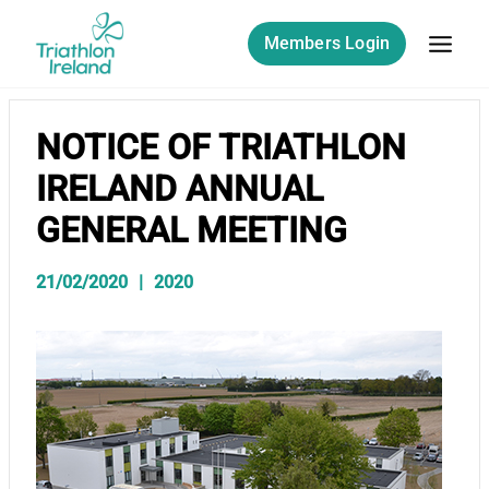
Skip
to
Members Login
content
NOTICE OF TRIATHLON
IRELAND ANNUAL
GENERAL MEETING
21/02/2020
2020