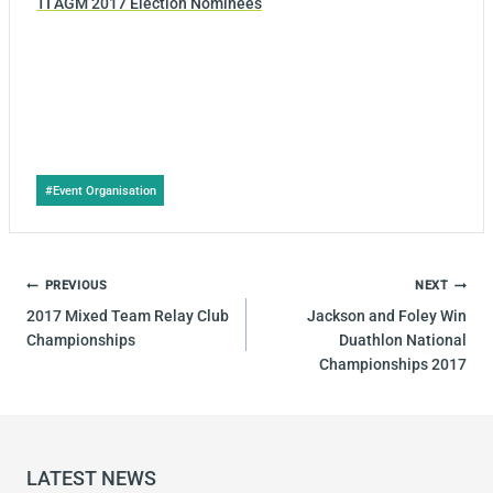
TI AGM 2017 Election Nominees
Post
#
Event Organisation
Tags:
POST
PREVIOUS
NEXT
NAVIGATION
2017 Mixed Team Relay Club
Jackson and Foley Win
Championships
Duathlon National
Championships 2017
LATEST NEWS