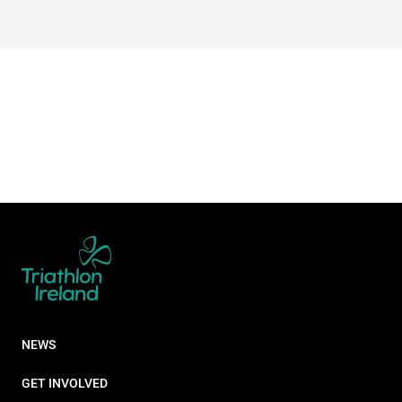
NEWS
GET INVOLVED