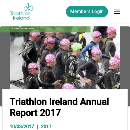
Skip
to
Members Login
content
Triathlon Ireland Annual
Report 2017
10/03/2017
2017