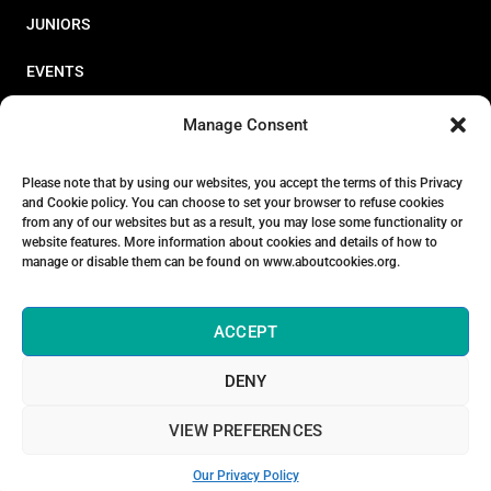
JUNIORS
EVENTS
RESOURCES
Manage Consent
PERFORMANCE
Please note that by using our websites, you accept the terms of this Privacy
and Cookie policy. You can choose to set your browser to refuse cookies
ABOUT
from any of our websites but as a result, you may lose some functionality or
website features. More information about cookies and details of how to
STORE
manage or disable them can be found on www.aboutcookies.org.
ACCEPT
DENY
© 2026 Triathlon Ireland [Reg. No. 351636]
VIEW PREFERENCES
Privacy Policy
Our Privacy Policy