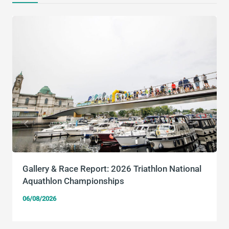
Gallery & Race Report: 2026 Triathlon National
Aquathlon Championships
06/08/2026