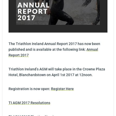
The Triathlon Ireland Annual Report 2017 has now been
published and is available at the following link:
Annual
Report 2017
Triathlon Ireland’s AGM will take place in the Crowne Plaza
Hotel, Blanchardstown on April 1st 2017 at 12noon.
Registration is now open:
Register Here
TI AGM 2017 Resolutions