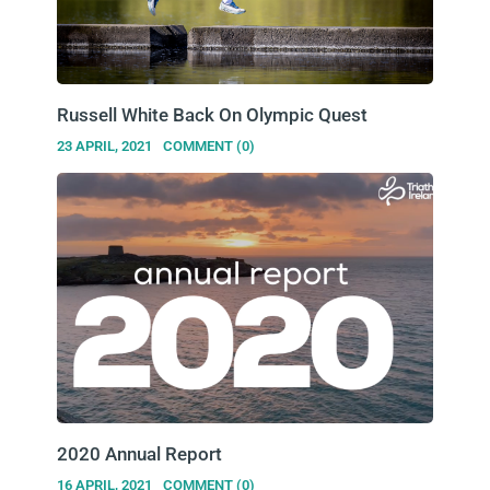
Russell White Back On Olympic Quest
23 APRIL, 2021
COMMENT (0)
2020 Annual Report
16 APRIL, 2021
COMMENT (0)