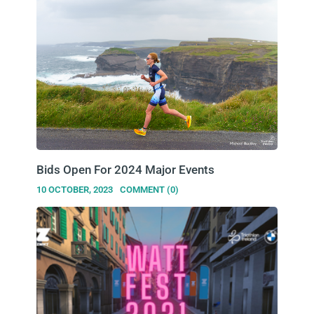
Bids Open For 2024 Major Events
10 OCTOBER, 2023
COMMENT (0)