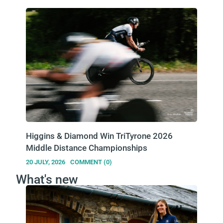
Higgins & Diamond Win TriTyrone 2026
Middle Distance Championships
20 JULY, 2026
COMMENT (0)
What's new