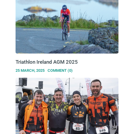
Triathlon Ireland AGM 2025
25 MARCH, 2025
COMMENT (0)