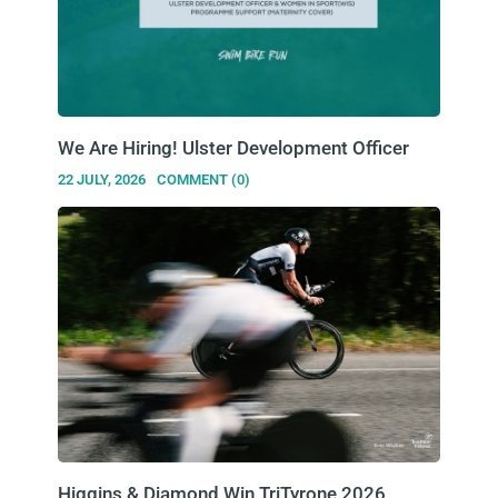
We Are Hiring! Ulster Development Officer
22 JULY, 2026
COMMENT (0)
Higgins & Diamond Win TriTyrone 2026