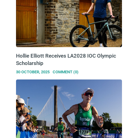
Hollie Elliott Receives LA2028 IOC Olympic
Scholarship
30 OCTOBER, 2025
COMMENT (0)