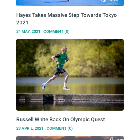
Hayes Takes Massive Step Towards Tokyo
2021
24 MAY, 2021
COMMENT (0)
Russell White Back On Olympic Quest
23 APRIL, 2021
COMMENT (0)