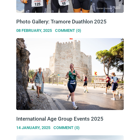
Photo Gallery: Tramore Duathlon 2025
08 FEBRUARY, 2025
COMMENT (0)
International Age Group Events 2025
14 JANUARY, 2025
COMMENT (0)