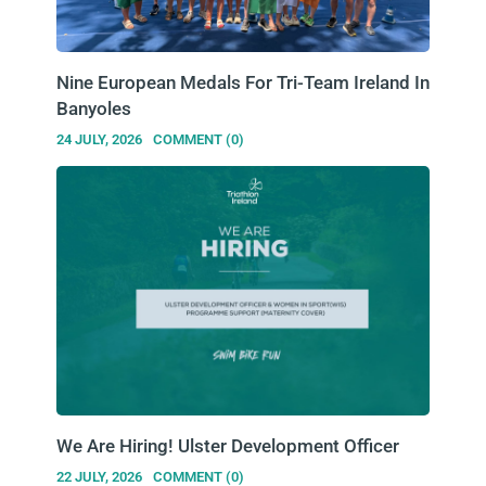
Nine European Medals For Tri-Team Ireland In
Banyoles
24 JULY, 2026
COMMENT (0)
We Are Hiring! Ulster Development Officer
22 JULY, 2026
COMMENT (0)