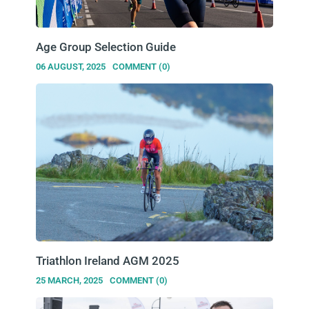
Age Group Selection Guide
06 AUGUST, 2025
COMMENT (0)
Triathlon Ireland AGM 2025
25 MARCH, 2025
COMMENT (0)