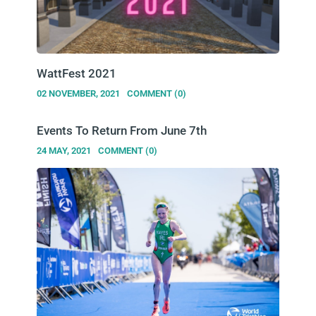
WattFest 2021
02 NOVEMBER, 2021
COMMENT (0)
Events To Return From June 7th
24 MAY, 2021
COMMENT (0)