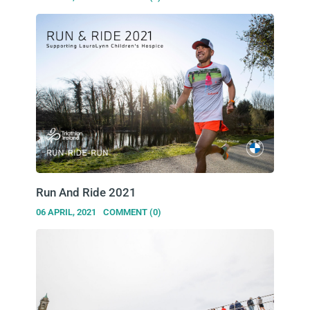
Run And Ride 2021
06 APRIL, 2021
COMMENT (0)