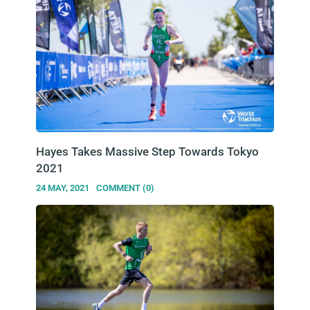
Hayes Takes Massive Step Towards Tokyo
2021
24 MAY, 2021
COMMENT (0)