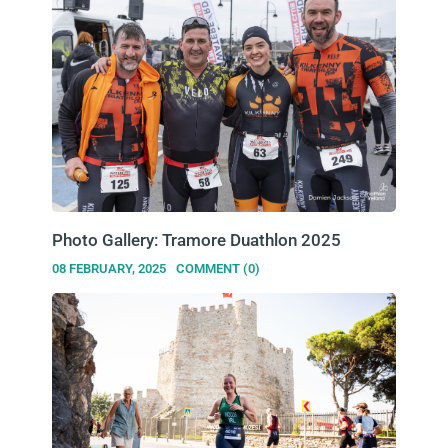
Photo Gallery: Tramore Duathlon 2025
08 FEBRUARY, 2025
COMMENT (0)