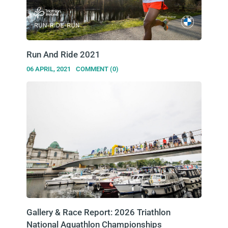
Run And Ride 2021
06 APRIL, 2021
COMMENT (0)
Gallery & Race Report: 2026 Triathlon
National Aquathlon Championships