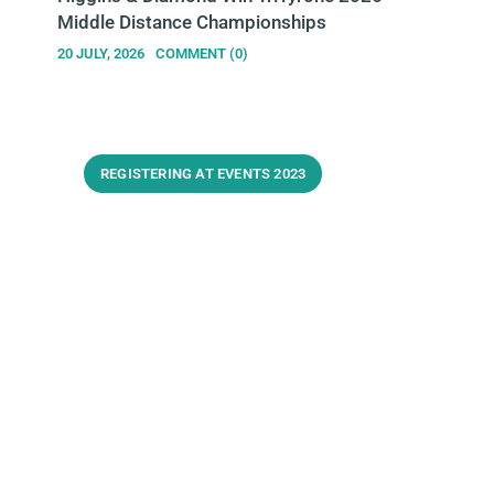
Middle Distance Championships
20 JULY, 2026
COMMENT (0)
REGISTERING AT EVENTS 2023