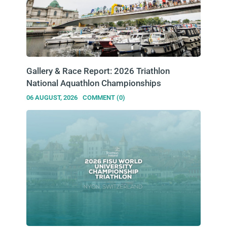
Gallery & Race Report: 2026 Triathlon
National Aquathlon Championships
06 AUGUST, 2026
COMMENT (0)