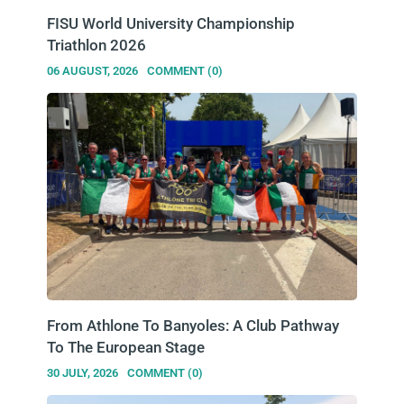
FISU World University Championship
Triathlon 2026
06 AUGUST, 2026
COMMENT (0)
From Athlone To Banyoles: A Club Pathway
To The European Stage
30 JULY, 2026
COMMENT (0)