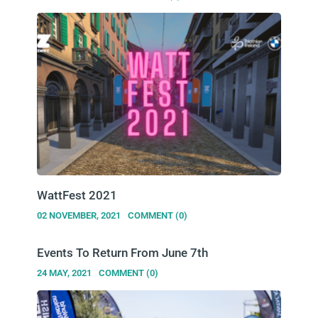
WattFest 2021
02 NOVEMBER, 2021
COMMENT (0)
Events To Return From June 7th
24 MAY, 2021
COMMENT (0)