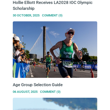
Hollie Elliott Receives LA2028 IOC Olympic
Scholarship
30 OCTOBER, 2025
COMMENT (0)
Age Group Selection Guide
06 AUGUST, 2025
COMMENT (0)