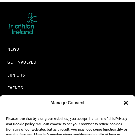
NEWS
GET INVOLVED
JUNIORS
EVENTS
RESOURCES
Manage Consent
PERFORMANCE
Please note that by using our websites, you accept the terms of this Privacy
and Cookie policy. You can choose to set your browser to refuse cookies
ABOUT
from any of our websites but as a result, you may lose some functionality or