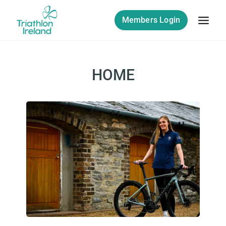
Members Login
HOME