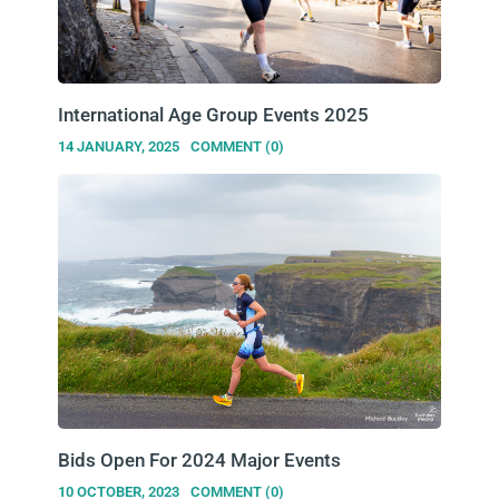
International Age Group Events 2025
14 JANUARY, 2025
COMMENT (0)
Bids Open For 2024 Major Events
10 OCTOBER, 2023
COMMENT (0)