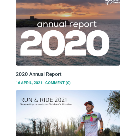
2020 Annual Report
16 APRIL, 2021
COMMENT (0)