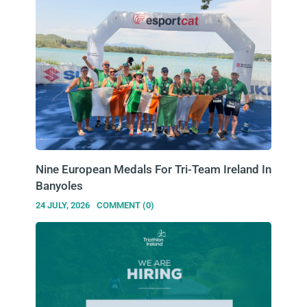
Nine European Medals For Tri-Team Ireland In
Banyoles
24 JULY, 2026
COMMENT (0)