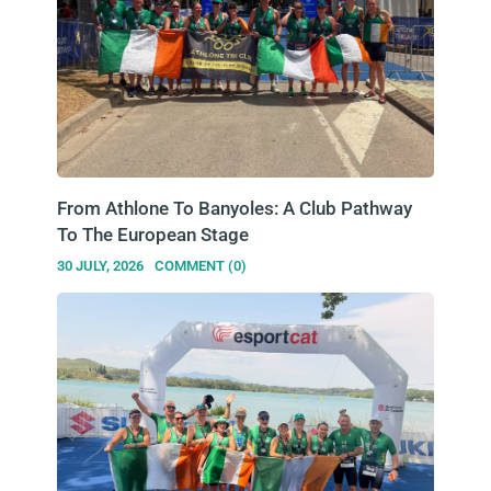
From Athlone To Banyoles: A Club Pathway
To The European Stage
30 JULY, 2026
COMMENT (0)