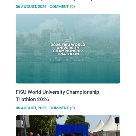
06 AUGUST, 2026
COMMENT (0)
FISU World University Championship
Triathlon 2026
06 AUGUST, 2026
COMMENT (0)