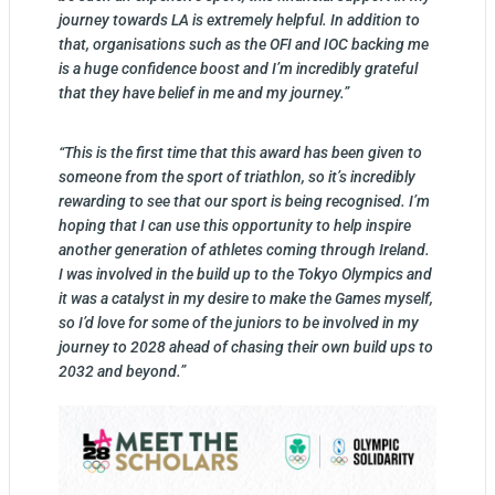
journey towards LA is extremely helpful. In addition to
that, organisations such as the OFI and IOC backing me
is a huge confidence boost and I’m incredibly grateful
that they have belief in me and my journey.”
“This is the first time that this award has been given to
someone from the sport of triathlon, so it’s incredibly
rewarding to see that our sport is being recognised. I’m
hoping that I can use this opportunity to help inspire
another generation of athletes coming through Ireland.
I was involved in the build up to the Tokyo Olympics and
it was a catalyst in my desire to make the Games myself,
so I’d love for some of the juniors to be involved in my
journey to 2028 ahead of chasing their own build ups to
2032 and beyond.”