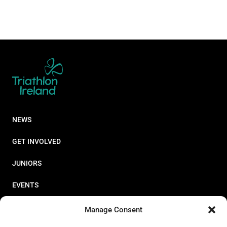
NEWS
GET INVOLVED
JUNIORS
EVENTS
RESOURCES
Manage Consent