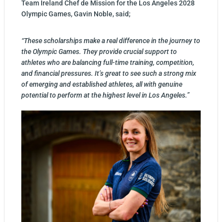
Team Ireland Chef de Mission for the Los Angeles 2028
Olympic Games, Gavin Noble, said;
“These scholarships make a real difference in the journey to
the Olympic Games. They provide crucial support to
athletes who are balancing full-time training, competition,
and financial pressures. It’s great to see such a strong mix
of emerging and established athletes, all with genuine
potential to perform at the highest level in Los Angeles.”