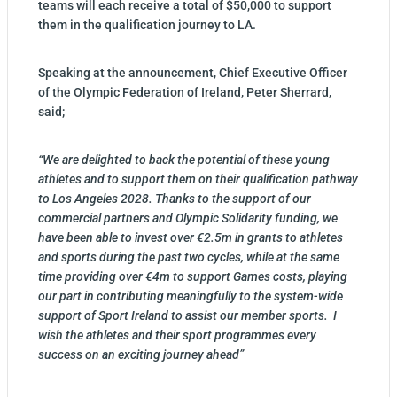
teams will each receive a total of $50,000 to support
them in the qualification journey to LA.
Speaking at the announcement, Chief Executive Officer
of the Olympic Federation of Ireland, Peter Sherrard,
said;
“We are delighted to back the potential of these young
athletes and to support them on their qualification pathway
to Los Angeles 2028. Thanks to the support of our
commercial partners and Olympic Solidarity funding, we
have been able to invest over €2.5m in grants to athletes
and sports during the past two cycles, while at the same
time providing over €4m to support Games costs, playing
our part in contributing meaningfully to the system-wide
support of Sport Ireland to assist our member sports. I
wish the athletes and their sport programmes every
success on an exciting journey ahead”