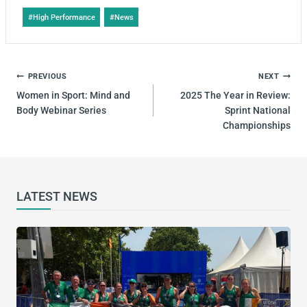
#
High Performance
#
News
PREVIOUS
NEXT
Women in Sport: Mind and
2025 The Year in Review:
Body Webinar Series
Sprint National
Championships
LATEST NEWS