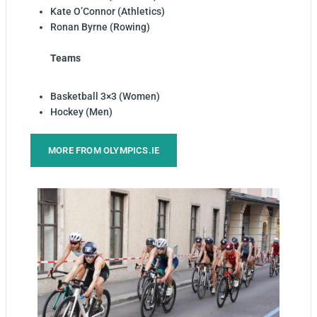
Kate O’Connor (Athletics)
Ronan Byrne (Rowing)
Teams
Basketball 3×3 (Women)
Hockey (Men)
MORE FROM OLYMPICS.IE