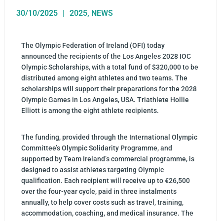
30/10/2025
2025
,
NEWS
The Olympic Federation of Ireland (OFI) today
announced the recipients of the Los Angeles 2028 IOC
Olympic Scholarships, with a total fund of $320,000 to be
distributed among eight athletes and two teams. The
scholarships will support their preparations for the 2028
Olympic Games in Los Angeles, USA. Triathlete Hollie
Elliott is among the eight athlete recipients.
The funding, provided through the International Olympic
Committee’s Olympic Solidarity Programme, and
supported by Team Ireland’s commercial programme, is
designed to assist athletes targeting Olympic
qualification. Each recipient will receive up to €26,500
over the four-year cycle, paid in three instalments
annually, to help cover costs such as travel, training,
accommodation, coaching, and medical insurance. The