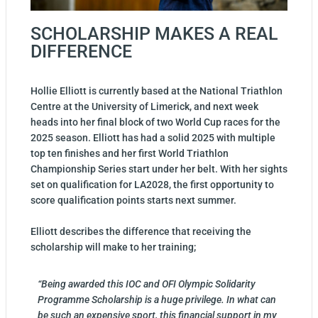
SCHOLARSHIP MAKES A REAL
DIFFERENCE
Hollie Elliott is currently based at the National Triathlon
Centre at the University of Limerick, and next week
heads into her final block of two World Cup races for the
2025 season. Elliott has had a solid 2025 with multiple
top ten finishes and her first World Triathlon
Championship Series start under her belt. With her sights
set on qualification for LA2028, the first opportunity to
score qualification points starts next summer.
Elliott describes the difference that receiving the
scholarship will make to her training;
“Being awarded this IOC and OFI Olympic Solidarity
Programme Scholarship is a huge privilege. In what can
be such an expensive sport, this financial support in my