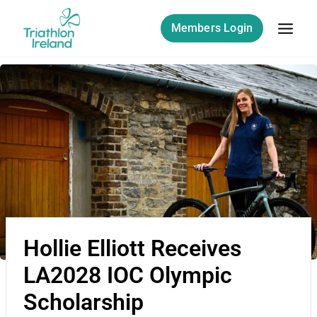
Members Login
Hollie Elliott Receives
LA2028 IOC Olympic
Scholarship