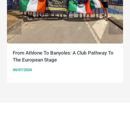
From Athlone To Banyoles: A Club Pathway To
The European Stage
30/07/2026