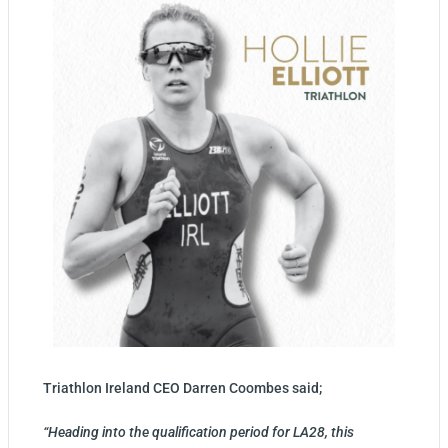
Triathlon Ireland CEO Darren Coombes said;
“Heading into the qualification period for LA28, this