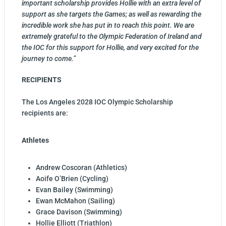
important scholarship provides Hollie with an extra level of
support as she targets the Games; as well as rewarding the
incredible work she has put in to reach this point. We are
extremely grateful to the Olympic Federation of Ireland and
the IOC for this support for Hollie, and very excited for the
journey to come.”
RECIPIENTS
The Los Angeles 2028 IOC Olympic Scholarship
recipients are:
Athletes
Andrew Coscoran (Athletics)
Aoife O’Brien (Cycling)
Evan Bailey (Swimming)
Ewan McMahon (Sailing)
Grace Davison (Swimming)
Hollie Elliott (Triathlon)