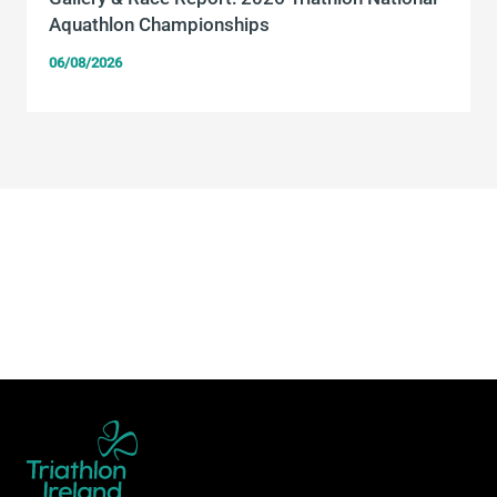
Aquathlon Championships
06/08/2026