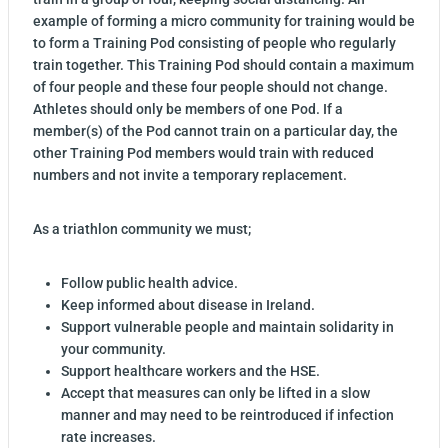
example of forming a micro community for training would be
to form a Training Pod consisting of people who regularly
train together. This Training Pod should contain a maximum
of four people and these four people should not change.
Athletes should only be members of one Pod. If a
member(s) of the Pod cannot train on a particular day, the
other Training Pod members would train with reduced
numbers and not invite a temporary replacement.
As a triathlon community we must;
Follow public health advice.
Keep informed about disease in Ireland.
Support vulnerable people and maintain solidarity in
your community.
Support healthcare workers and the HSE.
Accept that measures can only be lifted in a slow
manner and may need to be reintroduced if infection
rate increases.