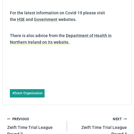
For the latest information on Covid-19 please visit
the
HSE
and
Government
websites.
There is also advice from the
Department of Health in
Northern Ireland on its website.
Post
#
Event Organisation
Tags:
POST
PREVIOUS
NEXT
NAVIGATION
Zwift Time Trial League
Zwift Time Trial League
Round 3
Round 4