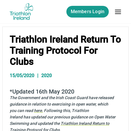
Skip
to
Members Login
content
Triathlon Ireland Return To
Training Protocol For
Clubs
15/05/2020
2020
*Updated 16th May 2020
The Government and the Irish Coast Guard have released
guidance in relation to exercising in open water, which
you can read
here.
Following this, Triathlon
Ireland has updated our previous guidance on Open Water
Swimming and updated the
Triathlon Ireland Return to
Training Protocol for Clubs
.