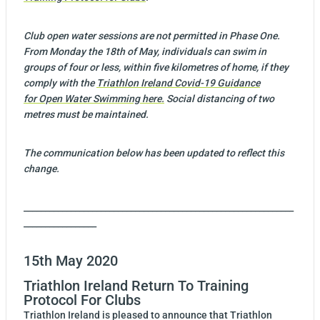
Club open water sessions are not permitted in Phase One.
From Monday the 18th of May, individuals can swim in
groups of four or less, within five kilometres of home, if they
comply with the
Triathlon Ireland Covid-19 Guidance
for Open Water Swimming ​here​.
Social distancing of two
metres must be maintained.
The communication below has been updated to reflect this
change.
_______________________________________________________________
_________________
15th May 2020
Triathlon Ireland Return To Training
Protocol For Clubs
Triathlon Ireland is pleased to announce that Triathlon