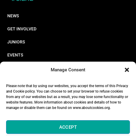
NEWS
GET INVOLVED
JUNIORS
EVENTS
RESOURCES
Manage Consent
PERFORMANCE
Please note that by using our websites, you accept the terms of this Privacy
and Cookie policy. You can choose to set your browser to refuse cookies
ABOUT
from any of our websites but as a result, you may lose some functionality or
website features. More information about cookies and details of how to
STORE
manage or disable them can be found on www.aboutcookies.org.
ACCEPT