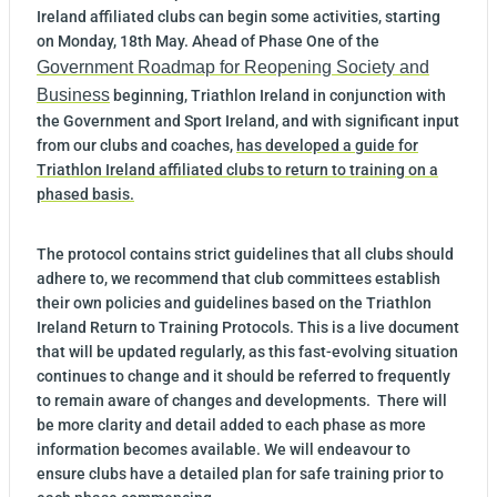
Ireland affiliated clubs can begin some activities, starting
on Monday, 18th May. Ahead of Phase One of the
Government Roadmap for Reopening Society and
Business
beginning, Triathlon Ireland in conjunction with
the Government and Sport Ireland, and with significant input
from our clubs and coaches,
has developed a guide for
Triathlon Ireland affiliated clubs to return to training on a
phased basis.
The protocol contains strict guidelines that all clubs should
adhere to, we recommend that club committees establish
their own policies and guidelines based on the Triathlon
Ireland Return to Training Protocols. This is a live document
that will be updated regularly, as this fast-evolving situation
continues to change and it should be referred to frequently
to remain aware of changes and developments. There will
be more clarity and detail added to each phase as more
information becomes available. We will endeavour to
ensure clubs have a detailed plan for safe training prior to