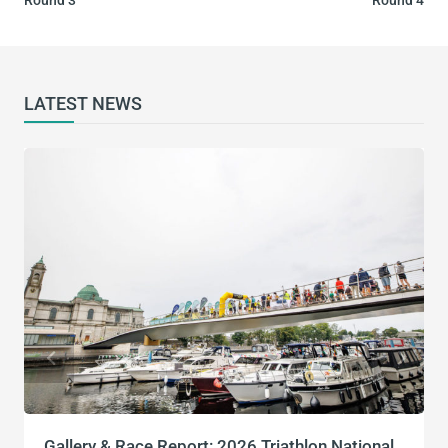
LATEST NEWS
Gallery & Race Report: 2026 Triathlon National