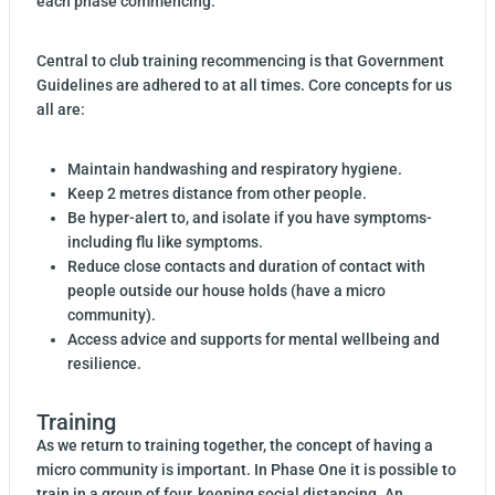
each phase commencing.
Central to club training recommencing is that Government
Guidelines are adhered to at all times. Core concepts for us
all are:
Maintain handwashing and respiratory hygiene.
Keep 2 metres distance from other people.
Be hyper-alert to, and isolate if you have symptoms-
including flu like symptoms.
Reduce close contacts and duration of contact with
people outside our house holds (have a micro
community).
Access advice and supports for mental wellbeing and
resilience.
Training
As we return to training together, the concept of having a
micro community is important. In Phase One it is possible to
train in a group of four, keeping social distancing. An