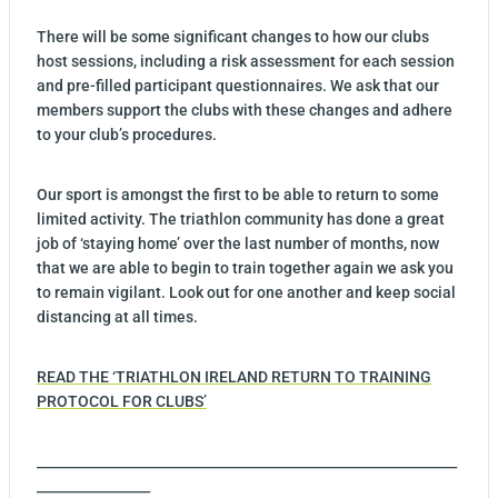
There will be some significant changes to how our clubs
host sessions, including a risk assessment for each session
and pre-filled participant questionnaires. We ask that our
members support the clubs with these changes and adhere
to your club’s procedures.
Our sport is amongst the first to be able to return to some
limited activity. The triathlon community has done a great
job of ‘staying home’ over the last number of months, now
that we are able to begin to train together again we ask you
to remain vigilant. Look out for one another and keep social
distancing at all times.
READ THE ‘TRIATHLON IRELAND RETURN TO TRAINING
PROTOCOL FOR CLUBS’
_______________________________________________________________
_________________