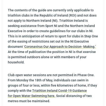
The contents of the guide are currently only applicable to
triathlon clubs in the Republic of Ireland (ROI) and not does
not apply to Northern Ireland (NI). Triathlon Ireland is
seeking assistance from Sport NI and the Northern Ireland
Executive in order to create guidelines for our clubs in NI.
This is in anticipation of return to sport for clubs in Step One
of the easing of restrictions set out in the NI Executive
document
‘Coronavirus Our Approach to Decision- Making.’
At the time of publication the position in NI is that exercise
is permitted outdoors alone or with members of your
household.
Club open water sessions are not permitted in Phase One.
From Monday the 18th of May, individuals can swim in
groups of four or less, within five kilometres of home, if they
comply with the
Triathlon Ireland Covid-19 Guidance
for Open Water Swimming ​here​.
Social distancing of two
metres must be maintained.