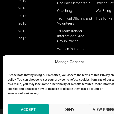
2019
One Day Membership
Staying Saf
2018
Coaching
WellBeing
2017
Technical Officials and
Tips for Pa
2016
Volunteers
2015
Tri Team Ireland
International Age
2014
Group Racing
Women in Triathlon
Event Types
Manage Consent
Please note that by using our websites, you accept the terms of this Privacy a
policy. You can choose to set your browser to refuse cookies from any of our 
as a result, you may lose some functionality or website features. More informa
cookies and details of how to manage or disable them can be found on
www.aboutcookies.org.
ACCEPT
DENY
VIEW PREF