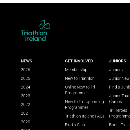
NEWS
GET INVOLVED
JUNIORS
2026
Membership
Juniors
2025
New to Triathlon
Junior New
2024
Online New to Tri
Find a Juni
Programme
2023
Junior Tria
New to Tri : Upcoming
Camps
2022
Programmes
Tri Heroes 
2021
Triathlon Ireland FAQs
Programm
2020
Find a Club
Boost Trai