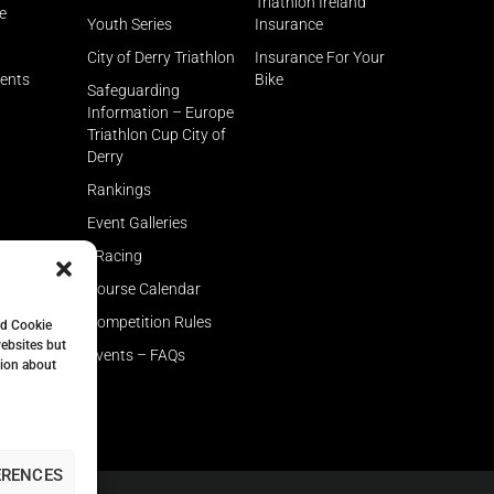
Triathlon Ireland
e
Youth Series
Insurance
City of Derry Triathlon
Insurance For Your
rents
Bike
Safeguarding
Information – Europe
Triathlon Cup City of
Derry
Rankings
Event Galleries
eRacing
Course Calendar
Competition Rules
nd Cookie
websites but
Events – FAQs
tion about
ERENCES