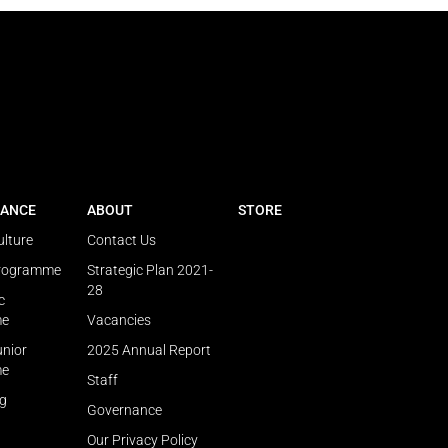
ANCE
ABOUT
STORE
ulture
Contact Us
Programme
Strategic Plan 2021-
28
c
me
Vacancies
unior
2025 Annual Report
me
Staff
ng
Governance
Our Privacy Policy