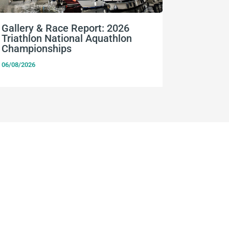
Gallery & Race Report: 2026
FISU Wo
Triathlon National Aquathlon
Champio
Championships
06/08/2026
06/08/2026