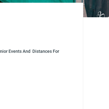
nior Events
And
Distances For