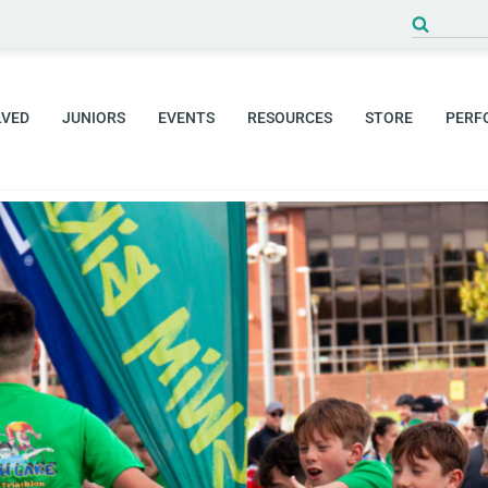
LVED
JUNIORS
EVENTS
RESOURCES
STORE
PERF