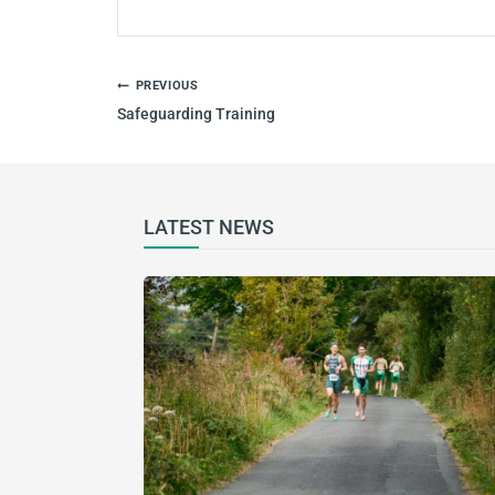
PREVIOUS
Safeguarding Training
LATEST NEWS