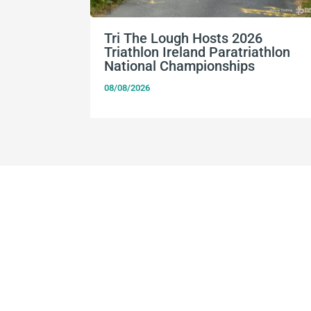
Tri The Lough Hosts 2026
Triathlon Ireland Paratriathlon
National Championships
08/08/2026