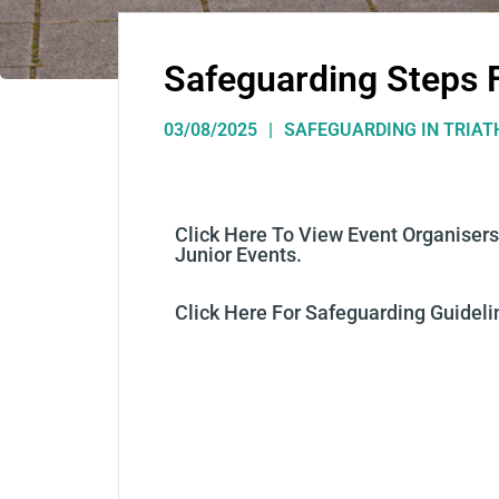
Safeguarding Steps 
03/08/2025
SAFEGUARDING IN TRIA
C
Lick Here
To View Event Organisers
Junior Events.
C
Lick Here For Safeguarding Guideli