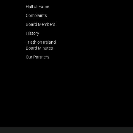
Hall of Fame
Complaints
Board Members
History
Triathlon Ireland
Board Minutes
Our Partners