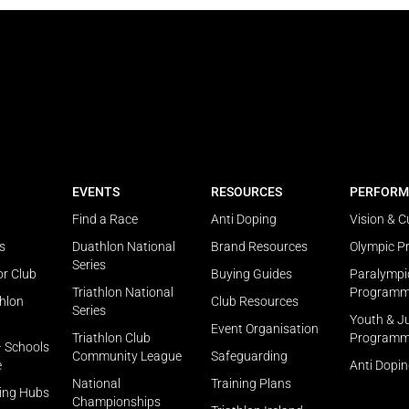
EVENTS
RESOURCES
PERFORM
Find a Race
Anti Doping
Vision & C
s
Duathlon National
Brand Resources
Olympic 
Series
or Club
Buying Guides
Paralympi
Triathlon National
Program
thlon
Club Resources
Series
Youth & J
Event Organisation
Triathlon Club
Program
– Schools
Community League
Safeguarding
e
Anti Dopi
National
Training Plans
ning Hubs
Championships