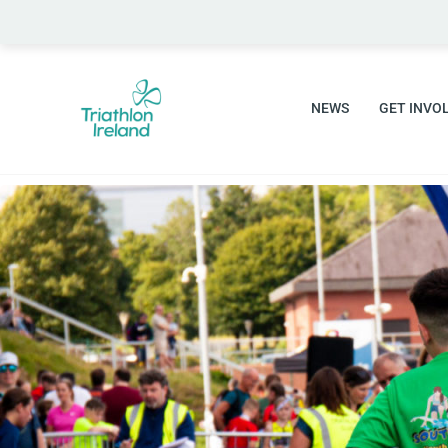
NEWS
GET INVO