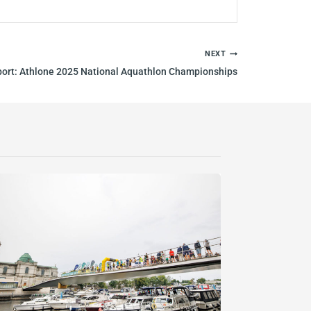
NEXT
port: Athlone 2025 National Aquathlon Championships