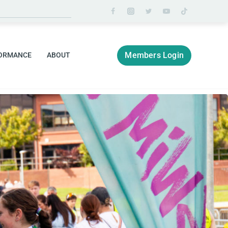
Members Login
ORMANCE
ABOUT