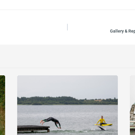
Gallery & Re