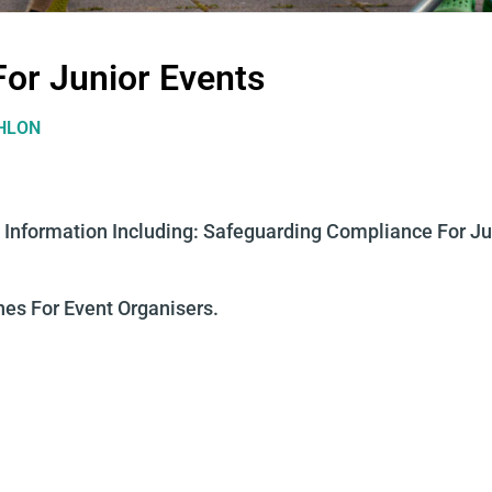
For Junior Events
THLON
 Information Including:
Safeguarding Compliance For Ju
nes For Event Organisers.