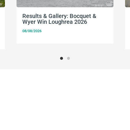
Results & Gallery: Bocquet &
Wyer Win Loughrea 2026
08/08/2026