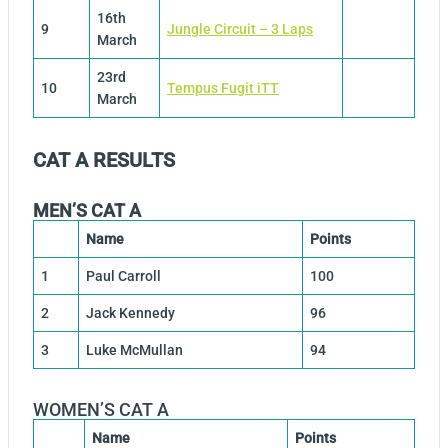
16th
9
Jungle Circuit – 3 Laps
March
23rd
10
Tempus Fugit iTT
March
CAT A RESULTS
MEN’S CAT A
Name
Points
1
Paul Carroll
100
2
Jack Kennedy
96
3
Luke McMullan
94
WOMEN’S CAT A
Name
Points