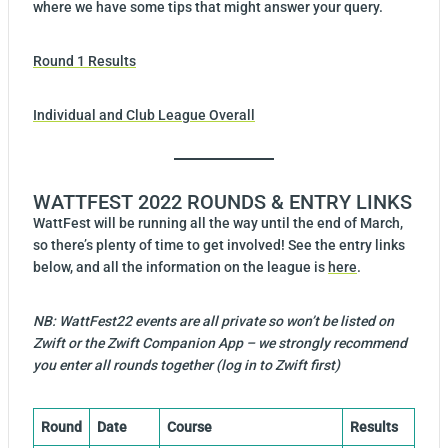
where we have some tips that might answer your query.
Round 1 Results
Individual and Club League Overall
WATTFEST 2022 ROUNDS & ENTRY LINKS
WattFest will be running all the way until the end of March,
so there’s plenty of time to get involved! See the entry links
below, and all the information on the league is
here
.
NB: WattFest22 events are all private so won’t be listed on
Zwift or the Zwift Companion App – we strongly recommend
you enter all rounds together (log in to Zwift first)
Round
Date
Course
Results