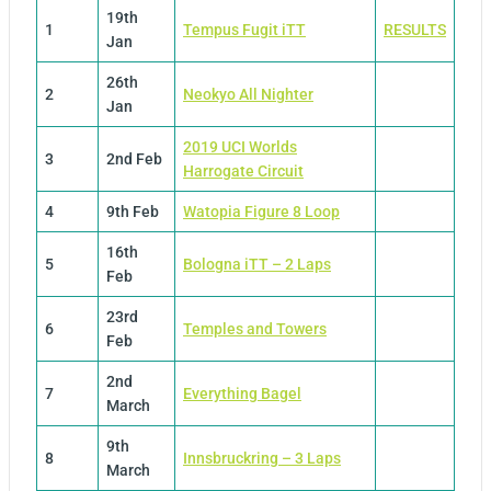
19th
1
Tempus Fugit iTT
RESULTS
Jan
26th
2
Neokyo All Nighter
Jan
2019 UCI Worlds
3
2nd Feb
Harrogate Circuit
4
9th Feb
Watopia Figure 8 Loop
16th
5
Bologna iTT – 2 Laps
Feb
23rd
6
Temples and Towers
Feb
2nd
7
Everything Bagel
March
9th
8
Innsbruckring – 3 Laps
March