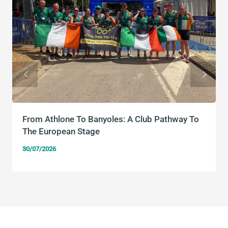
From Athlone To Banyoles: A Club Pathway To
The European Stage
30/07/2026