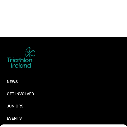
NEWS
GET INVOLVED
JUNIORS
EVENTS