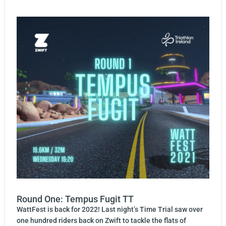
Round One: Tempus Fugit TT
WattFest is back for 2022! Last night’s Time Trial saw over
one hundred riders back on Zwift to tackle the flats of