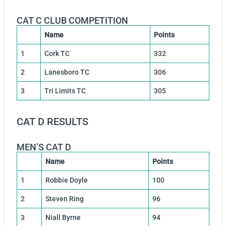
CAT C CLUB COMPETITION
Name
Points
1
Cork TC
332
2
Lanesboro TC
306
3
Tri Limits TC
305
CAT D RESULTS
MEN’S CAT D
Name
Points
1
Robbie Doyle
100
2
Steven Ring
96
3
Niall Byrne
94