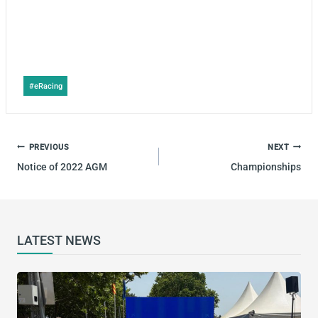
Post
#
eRacing
Tags:
POST
PREVIOUS
NEXT
NAVIGATION
Notice of 2022 AGM
Championships
LATEST NEWS