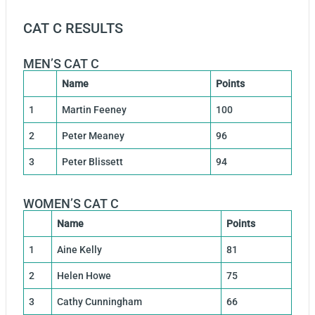
CAT C RESULTS
MEN’S CAT C
Name
Points
1
Martin Feeney
100
2
Peter Meaney
96
3
Peter Blissett
94
WOMEN’S CAT C
Name
Points
1
Aine Kelly
81
2
Helen Howe
75
3
Cathy Cunningham
66