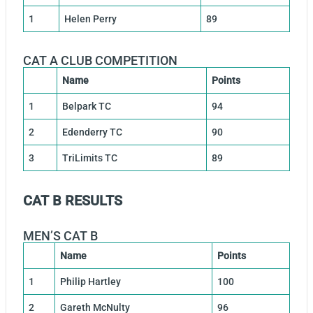
1
Helen Perry
89
CAT A CLUB COMPETITION
Name
Points
1
Belpark TC
94
2
Edenderry TC
90
3
TriLimits TC
89
CAT B RESULTS
MEN’S CAT B
Name
Points
1
Philip Hartley
100
2
Gareth McNulty
96