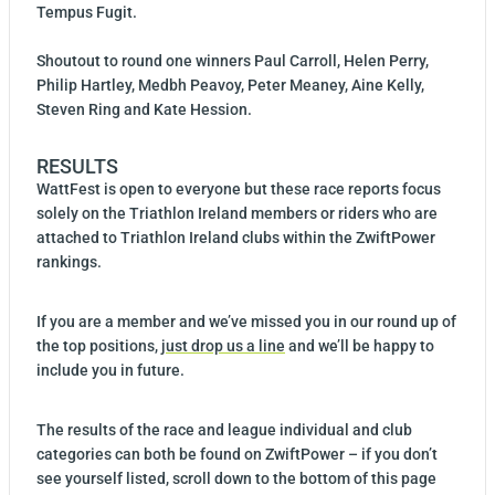
Tempus Fugit.
Shoutout to round one winners Paul Carroll, Helen Perry,
Philip Hartley, Medbh Peavoy, Peter Meaney, Aine Kelly,
Steven Ring and Kate Hession.
RESULTS
WattFest is open to everyone but these race reports focus
solely on the Triathlon Ireland members or riders who are
attached to Triathlon Ireland clubs within the ZwiftPower
rankings.
If you are a member and we’ve missed you in our round up of
the top positions,
just drop us a line
and we’ll be happy to
include you in future.
The results of the race and league individual and club
categories can both be found on ZwiftPower – if you don’t
see yourself listed, scroll down to the bottom of this page