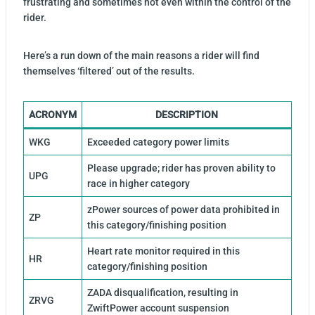
frustrating and sometimes not even within the control of the
rider.
Here’s a run down of the main reasons a rider will find
themselves ‘filtered’ out of the results.
ACRONYM
DESCRIPTION
WKG
Exceeded category power limits
Please upgrade; rider has proven ability to
UPG
race in higher category
zPower sources of power data prohibited in
ZP
this category/finishing position
Heart rate monitor required in this
HR
category/finishing position
ZADA disqualification, resulting in
ZRVG
ZwiftPower account suspension