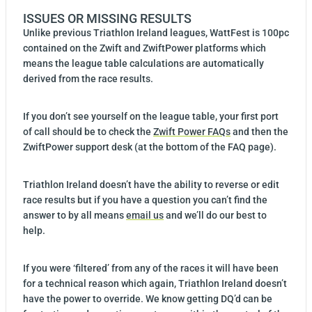
ISSUES OR MISSING RESULTS
Unlike previous Triathlon Ireland leagues, WattFest is 100pc
contained on the Zwift and ZwiftPower platforms which
means the league table calculations are automatically
derived from the race results.
If you don’t see yourself on the league table, your first port
of call should be to check the
Zwift Power FAQs
and then the
ZwiftPower support desk (at the bottom of the FAQ page).
Triathlon Ireland doesn’t have the ability to reverse or edit
race results but if you have a question you can’t find the
answer to by all means
email us
and we’ll do our best to
help.
If you were ‘filtered’ from any of the races it will have been
for a technical reason which again, Triathlon Ireland doesn’t
have the power to override. We know getting DQ’d can be