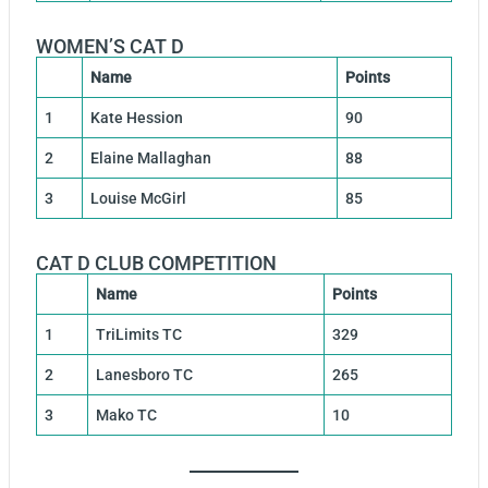
WOMEN’S CAT D
Name
Points
1
Kate Hession
90
2
Elaine Mallaghan
88
3
Louise McGirl
85
CAT D CLUB COMPETITION
Name
Points
1
TriLimits TC
329
2
Lanesboro TC
265
3
Mako TC
10