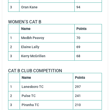
3
Oran Kane
94
WOMEN’S CAT B
Name
Points
1
Medbh Peavoy
70
2
Elaine Lally
69
3
Kerry McGrillen
68
CAT B CLUB COMPETITION
Name
Points
1
Lanesboro TC
297
2
Pulse TC
241
3
Piranha TC
210