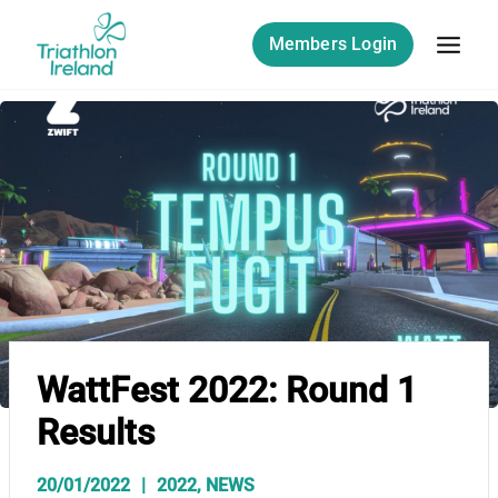
Skip
to
Members Login
content
WattFest 2022: Round 1
Results
20/01/2022
2022
,
NEWS