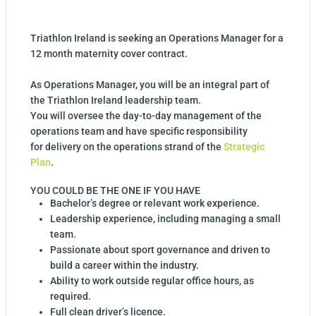
Triathlon Ireland is seeking an Operations Manager for a
12 month maternity cover contract.
As Operations Manager, you will be an integral part of
the Triathlon Ireland leadership team.
You will oversee the day-to-day management of the
operations team and have specific responsibility
for delivery on the operations strand of the
Strategic
Plan
.
YOU COULD BE THE ONE IF YOU HAVE
Bachelor’s degree or relevant work experience.
Leadership experience, including managing a small
team.
Passionate about sport governance and driven to
build a career within the industry.
Ability to work outside regular office hours, as
required.
Full clean driver’s licence.