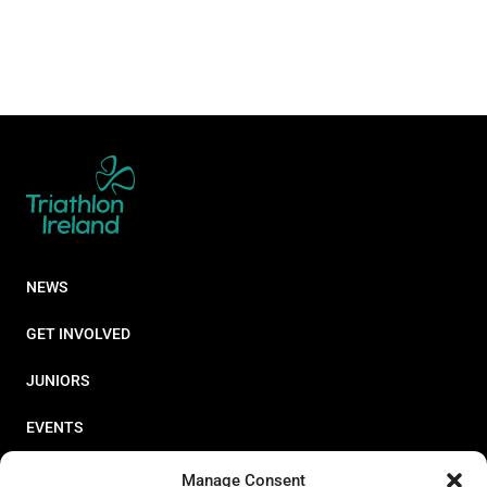
NEWS
GET INVOLVED
JUNIORS
EVENTS
RESOURCES
Manage Consent