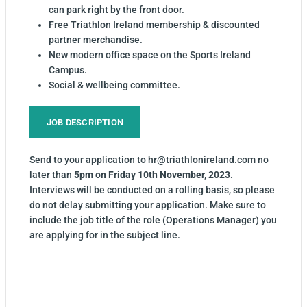
can park right by the front door.
Free Triathlon Ireland membership & discounted
partner merchandise.
New modern office space on the Sports Ireland
Campus.
Social & wellbeing committee.
JOB DESCRIPTION
Send to your application to
hr@triathlonireland.com
no
later than
5pm on Friday 10th November, 2023.
Interviews will be conducted on a rolling basis, so please
do not delay submitting your application. Make sure to
include the job title of the role (Operations Manager) you
are applying for in the subject line.