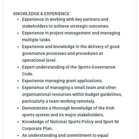
KNOWLEDGE & EXPERIENCE
Experience in working with key partners and
stakeholders to achieve strategic outcomes.
Experience in project management and managing
multiple tasks.
Experience and knowledge in the delivery of good
governance processes and procedures at
operational level.
Expert understanding of the Sports Governance
Code.
Experience managing grant applications.
Experience of managing a small team and other
organisational resources within budget guidelines,
particularly a team working remotely.
Demonstrate a thorough knowledge of the Irish
sports system and its major stakeholders.
Knowledge of National Sports Policy and Sport NI
Corporate Plan.
An understanding and commitment to equal