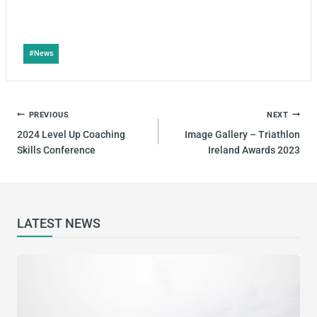
#
News
PREVIOUS
NEXT
2024 Level Up Coaching
Image Gallery – Triathlon
Skills Conference
Ireland Awards 2023
LATEST NEWS