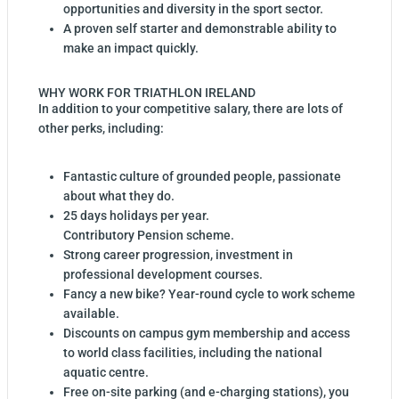
opportunities and diversity in the sport sector.
A proven self starter and demonstrable ability to
make an impact quickly.
WHY WORK FOR TRIATHLON IRELAND
In addition to your competitive salary, there are lots of
other perks, including:
Fantastic culture of grounded people, passionate
about what they do.
25 days holidays per year.
Contributory Pension scheme.
Strong career progression, investment in
professional development courses.
Fancy a new bike? Year-round cycle to work scheme
available.
Discounts on campus gym membership and access
to world class facilities, including the national
aquatic centre.
Free on-site parking (and e-charging stations), you