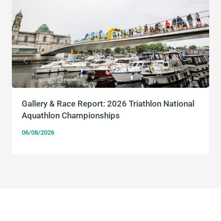
Gallery & Race Report: 2026 Triathlon National
Aquathlon Championships
06/08/2026