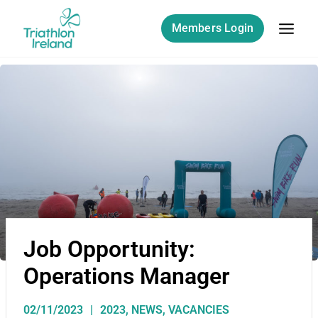
Members Login
Job Opportunity:
Operations Manager
02/11/2023
2023
,
NEWS
,
VACANCIES