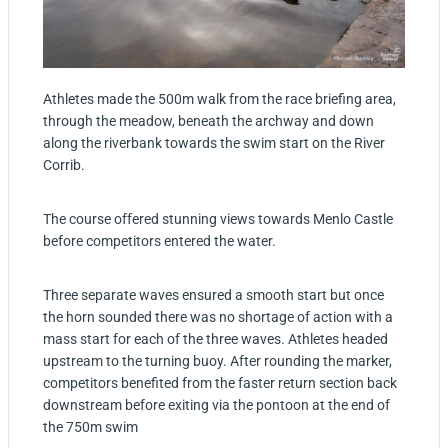
Athletes made the 500m walk from the race briefing area,
through the meadow, beneath the archway and down
along the riverbank towards the swim start on the River
Corrib.
The course offered stunning views towards Menlo Castle
before competitors entered the water.
Three separate waves ensured a smooth start but once
the horn sounded there was no shortage of action with a
mass start for each of the three waves. Athletes headed
upstream to the turning buoy. After rounding the marker,
competitors benefited from the faster return section back
downstream before exiting via the pontoon at the end of
the 750m swim