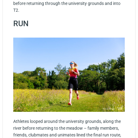
before returning through the university grounds and into
T2.
RUN
Athletes looped around the university grounds, along the
river before returning to the meadow – family members,
friends, clubmates and unimates lined the final run route,