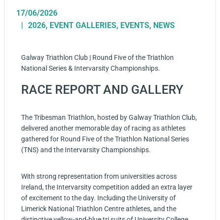
17/06/2026
2026
,
EVENT GALLERIES
,
EVENTS
,
NEWS
Galway Triathlon Club | Round Five of the Triathlon
National Series & Intervarsity Championships.
RACE REPORT AND GALLERY
The Tribesman Triathlon, hosted by Galway Triathlon Club,
delivered another memorable day of racing as athletes
gathered for Round Five of the Triathlon National Series
(TNS) and the Intervarsity Championships.
With strong representation from universities across
Ireland, the Intervarsity competition added an extra layer
of excitement to the day. Including the University of
Limerick National Triathlon Centre athletes, and the
distinctive yellow-and-blue tri suits of University College