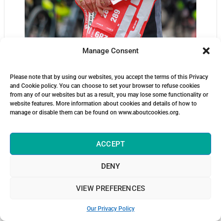
Manage Consent
Please note that by using our websites, you accept the terms of this Privacy
and Cookie policy. You can choose to set your browser to refuse cookies
from any of our websites but as a result, you may lose some functionality or
website features. More information about cookies and details of how to
manage or disable them can be found on www.aboutcookies.org.
ACCEPT
DENY
VIEW PREFERENCES
Our Privacy Policy