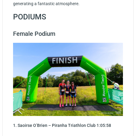
generating a fantastic atmosphere.
PODIUMS
Female Podium
1. Saoirse O’Brien – Piranha Triathlon Club 1:05:58