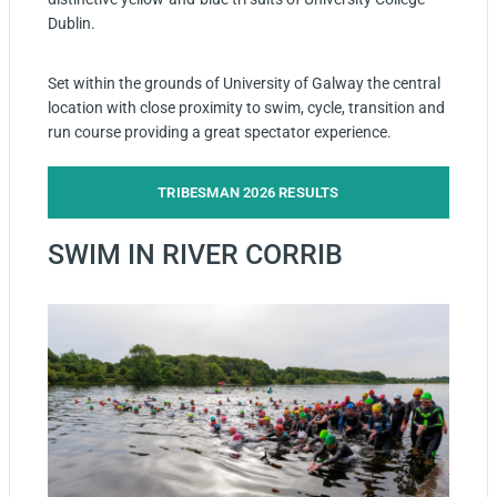
Dublin.
Set within the grounds of University of Galway the central
location with close proximity to swim, cycle, transition and
run course providing a great spectator experience.
TRIBESMAN 2026 RESULTS
SWIM IN RIVER CORRIB