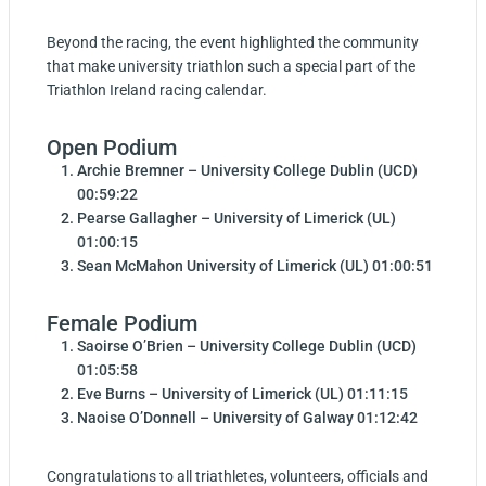
Beyond the racing, the event highlighted the community
that make university triathlon such a special part of the
Triathlon Ireland racing calendar.
Open Podium
Archie Bremner – University College Dublin (UCD)
00:59:22
Pearse Gallagher – University of Limerick (UL)
01:00:15
Sean McMahon University of Limerick (UL) 01:00:51
Female Podium
Saoirse O’Brien – University College Dublin (UCD)
01:05:58
Eve Burns – University of Limerick (UL) 01:11:15
Naoise O’Donnell – University of Galway 01:12:42
Congratulations to all triathletes, volunteers, officials and