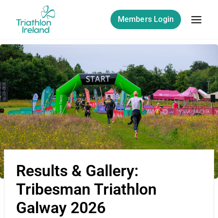
Members Login
Results & Gallery:
Tribesman Triathlon
Galway 2026