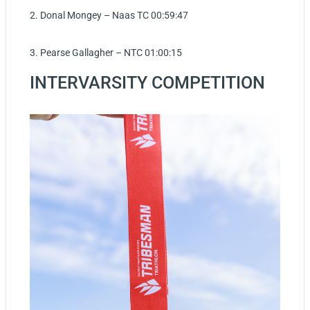
2. Donal Mongey – Naas TC 00:59:47
3. Pearse Gallagher – NTC 01:00:15
INTERVARSITY COMPETITION