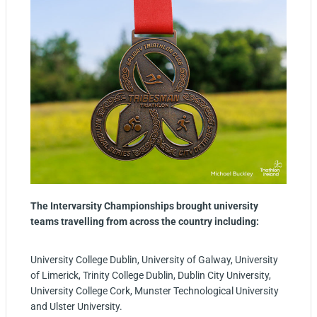
The Intervarsity Championships brought university
teams travelling from across the country including:
University College Dublin, University of Galway, University
of Limerick, Trinity College Dublin, Dublin City University,
University College Cork, Munster Technological University
and Ulster University.