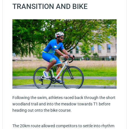
TRANSITION AND BIKE
Following the swim, athletes raced back through the short
woodland trail and into the meadow towards T1 before
heading out onto the bike course.
The 20km route allowed competitors to settle into rhythm