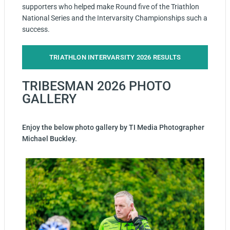
supporters who helped make Round five of the Triathlon
National Series and the Intervarsity Championships such a
success.
TRIATHLON INTERVARSITY 2026 RESULTS
TRIBESMAN 2026 PHOTO
GALLERY
Enjoy the below photo gallery by TI Media Photographer
Michael Buckley.