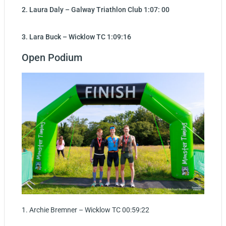
2. Laura Daly – Galway Triathlon Club 1:07: 00
3. Lara Buck – Wicklow TC 1:09:16
Open Podium
1. Archie Bremner – Wicklow TC 00:59:22