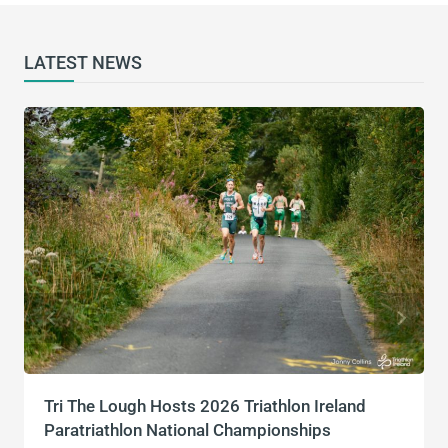
LATEST NEWS
Tri The Lough Hosts 2026 Triathlon Ireland
Paratriathlon National Championships