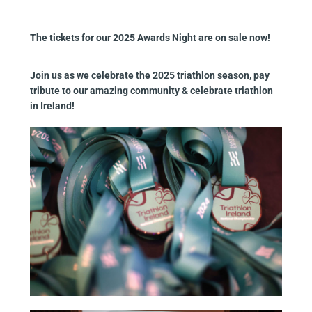
The tickets for our 2025 Awards Night are on sale now!
Join us as we celebrate the 2025 triathlon season, pay
tribute to our amazing community & celebrate triathlon
in Ireland!