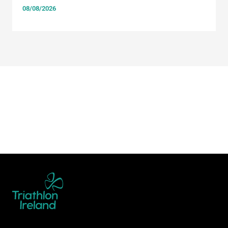
08/08/2026