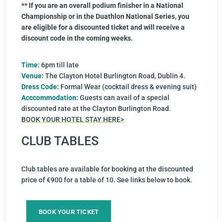
** If you are an overall podium finisher in a National
Championship or in the Duathlon National Series, you
are eligible for a discounted ticket and will receive a
discount code in the coming weeks.
Time:
6pm till late
Venue:
The Clayton Hotel Burlington Road, Dublin 4.
Dress Code:
Formal Wear (cocktail dress & evening suit)
Acccommodation:
Guests can avail of a special
discounted rate at the Clayton Burlington Road.
BOOK YOUR HOTEL STAY HERE>
CLUB TABLES
Club tables are available for booking at the discounted
price of €900 for a table of 10. See links below to book.
BOOK YOUR TICKET