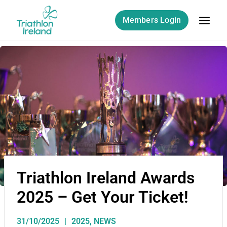
Members Login
Triathlon Ireland Awards
2025 – Get Your Ticket!
31/10/2025
2025
,
NEWS