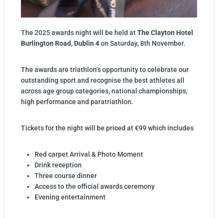
The 2025 awards night will be held at
The Clayton Hotel
Burlington Road, Dublin 4
on Saturday, 8th November.
The awards are triathlon’s opportunity to celebrate our
outstanding sport and recognise the best athletes all
across age group categories, national championships,
high performance and paratriathlon.
Tickets for the night will be priced at €99 which includes
Red carpet Arrival & Photo Moment
Drink reception
Three course dinner
Access to the official awards ceremony
Evening entertainment