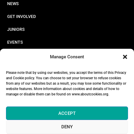
NEWS
GET INVOLVED
JUNIORS
EVENTS
RESOURCES
Manage Consent
PERFORMANCE
Please note that by using our websites, you accept the terms of this Privacy
and Cookie policy. You can choose to set your browser to refuse cookies
ABOUT
from any of our websites but as a result, you may lose some functionality or
website features. More information about cookies and details of how to
STORE
manage or disable them can be found on www.aboutcookies.org.
ACCEPT
DENY