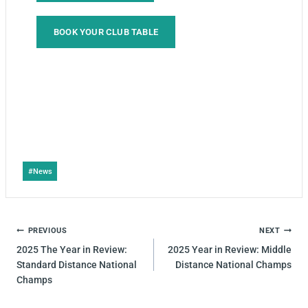
BOOK YOUR CLUB TABLE
#
News
PREVIOUS
NEXT
2025 The Year in Review:
2025 Year in Review: Middle
Standard Distance National
Distance National Champs
Champs