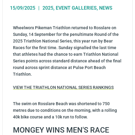
15/09/2025
2025
,
EVENT GALLERIES
,
NEWS
Wheelworx Pikeman Triathlon returned to Rosslare on
Sunday, 14 September for the penultimate Round of the
2025 Triathlon National Series, this year run by Bear
Races for the first time. Sunday signalled the last time
that athletes had the chance to earn Triathlon National
Series points across standard distance ahead of the final
round across sprint distance at Pulse Port Beach
Triathlon.
VIEW THE TRIATHLON NATIONAL SERIES RANKINGS
The swim on Rosslare Beach was shortened to 750
metres due to conditions on the morning, with a rolling
40k bike course and a 10k run to follow.
MONGEY WINS MEN'S RACE