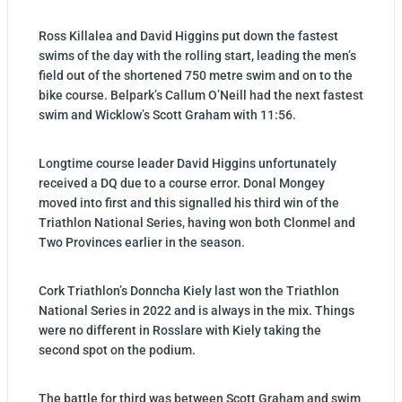
Ross Killalea and David Higgins put down the fastest
swims of the day with the rolling start, leading the men’s
field out of the shortened 750 metre swim and on to the
bike course. Belpark’s Callum O’Neill had the next fastest
swim and Wicklow’s Scott Graham with 11:56.
Longtime course leader David Higgins unfortunately
received a DQ due to a course error. Donal Mongey
moved into first and this signalled his third win of the
Triathlon National Series, having won both Clonmel and
Two Provinces earlier in the season.
Cork Triathlon’s Donncha Kiely last won the Triathlon
National Series in 2022 and is always in the mix. Things
were no different in Rosslare with Kiely taking the
second spot on the podium.
The battle for third was between Scott Graham and swim