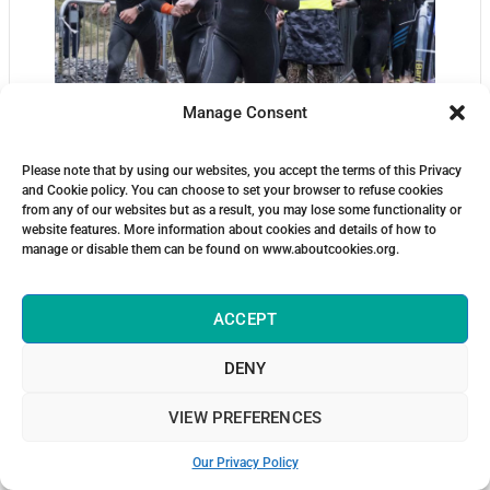
Manage Consent
Please note that by using our websites, you accept the terms of this Privacy
and Cookie policy. You can choose to set your browser to refuse cookies
from any of our websites but as a result, you may lose some functionality or
website features. More information about cookies and details of how to
manage or disable them can be found on www.aboutcookies.org.
ACCEPT
DENY
VIEW PREFERENCES
Our Privacy Policy