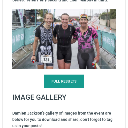
Series, Helen Perry second and Ellen Murphy in third.
FULL RESULTS
IMAGE GALLERY
Damien Jackson’s gallery of images from the event are
below for you to download and share, don’t forget to tag
us in your posts!