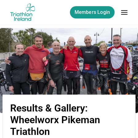
Members Login
Results & Gallery:
Wheelworx Pikeman
Triathlon