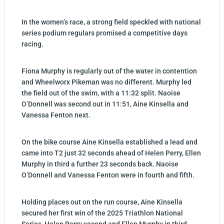
In the women’s race, a strong field speckled with national
series podium regulars promised a competitive days
racing.
Fiona Murphy is regularly out of the water in contention
and Wheelworx Pikeman was no different. Murphy led
the field out of the swim, with a 11:32 split. Naoise
O’Donnell was second out in 11:51, Aine Kinsella and
Vanessa Fenton next.
On the bike course Aine Kinsella established a lead and
came into T2 just 32 seconds ahead of Helen Perry, Ellen
Murphy in third a further 23 seconds back. Naoise
O’Donnell and Vanessa Fenton were in fourth and fifth.
Holding places out on the run course, Aine Kinsella
secured her first win of the 2025 Triathlon National