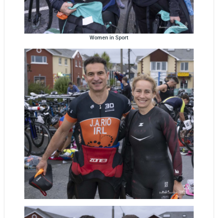
Women in Sport