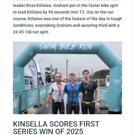
leader Ross Killalea. Graham put in the faster bike split
to lead Killalea by 90 seconds into T2. Out on the run
course, Killalea was one of the fastest of the day in tough
conditions; overtaking Graham and securing third with a
33:45 10k run split.
KINSELLA SCORES FIRST
SERIES WIN OF 2025