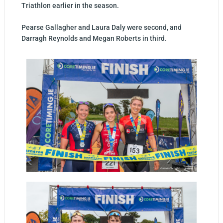
Triathlon earlier in the season.
Pearse Gallagher and Laura Daly were second, and
Darragh Reynolds and Megan Roberts in third.