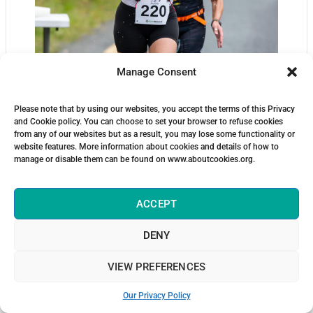
Manage Consent
Please note that by using our websites, you accept the terms of this Privacy
and Cookie policy. You can choose to set your browser to refuse cookies
from any of our websites but as a result, you may lose some functionality or
website features. More information about cookies and details of how to
manage or disable them can be found on www.aboutcookies.org.
ACCEPT
DENY
VIEW PREFERENCES
Our Privacy Policy