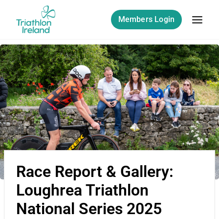
Members Login
Race Report & Gallery:
Loughrea Triathlon
National Series 2025