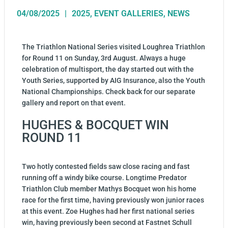
04/08/2025
2025
,
EVENT GALLERIES
,
NEWS
The Triathlon National Series visited Loughrea Triathlon
for Round 11 on Sunday, 3rd August. Always a huge
celebration of multisport, the day started out with the
Youth Series, supported by AIG Insurance, also the Youth
National Championships. Check back for our separate
gallery and report on that event.
HUGHES & BOCQUET WIN
ROUND 11
Two hotly contested fields saw close racing and fast
running off a windy bike course. Longtime Predator
Triathlon Club member Mathys Bocquet won his home
race for the first time, having previously won junior races
at this event. Zoe Hughes had her first national series
win, having previously been second at Fastnet Schull