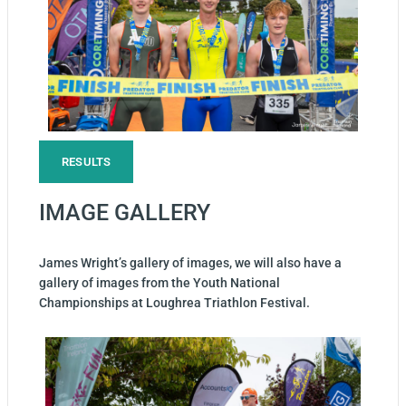
RESULTS
IMAGE GALLERY
James Wright’s gallery of images, we will also have a
gallery of images from the Youth National
Championships at Loughrea Triathlon Festival.