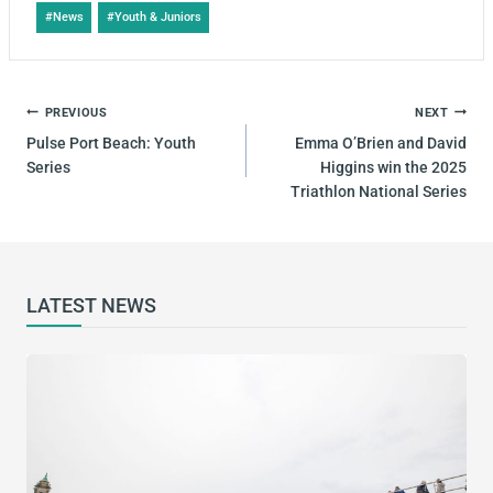
#
News
#
Youth & Juniors
PREVIOUS
NEXT
Pulse Port Beach: Youth
Emma O’Brien and David
Series
Higgins win the 2025
Triathlon National Series
LATEST NEWS