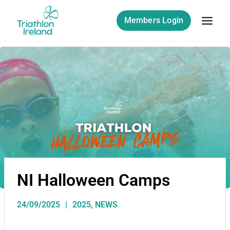
Members Login
NI Halloween Camps
24/09/2025
2025
,
NEWS