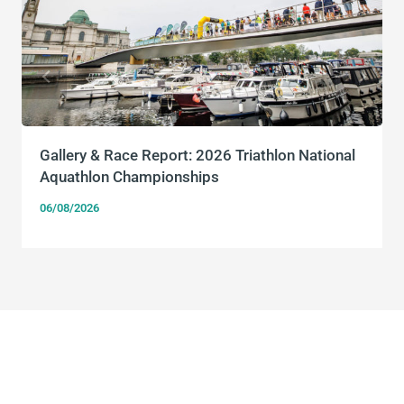
Gallery & Race Report: 2026 Triathlon National
Aquathlon Championships
06/08/2026