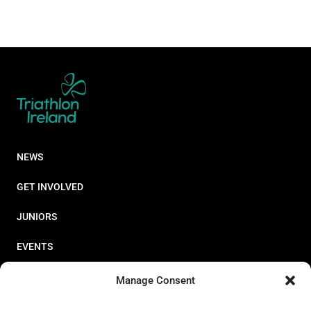
NEWS
GET INVOLVED
JUNIORS
EVENTS
RESOURCES
Manage Consent
PERFORMANCE