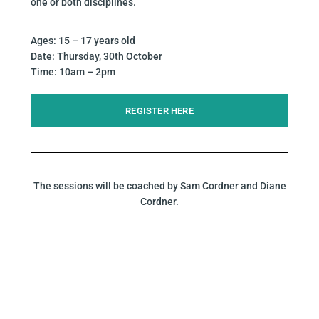
one or both disciplines.
Ages: 15 – 17 years old
Date: Thursday, 30th October
Time: 10am – 2pm
REGISTER HERE
The sessions will be coached by Sam Cordner and Diane
Cordner.