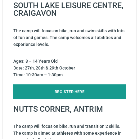
SOUTH LAKE LEISURE CENTRE,
CRAIGAVON
The camp will focus on bike, run and swim skills with lots
of fun and games. The camp welcomes all abilities and
experience levels.
Ages: 8 – 14 Years Old
Date: 27th, 28th & 29th October
Time: 10:30am – 1:30pm
REGISTER HERE
NUTTS CORNER, ANTRIM
The camp will focus on bike, run and transition 2 skills.
The camp is aimed at athletes with some experience in