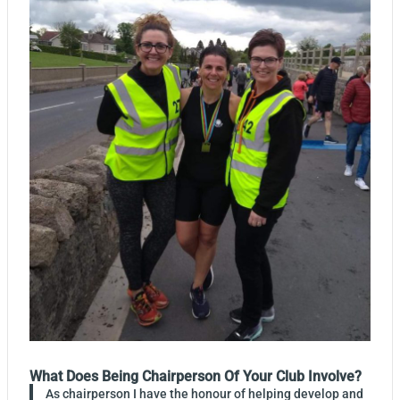
What Does Being Chairperson Of Your Club Involve?
As chairperson I have the honour of helping develop and