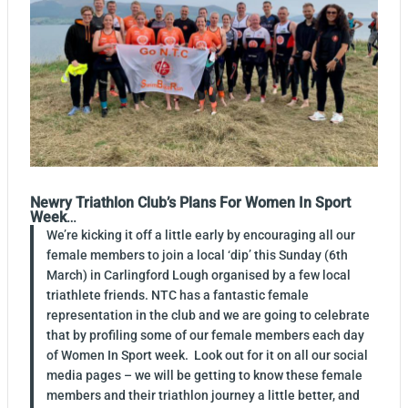
Newry Triathlon Club’s Plans For Women In Sport
Week
…
We’re kicking it off a little early by encouraging all our
female members to join a local ‘dip’ this Sunday (6th
March) in Carlingford Lough organised by a few local
triathlete friends. NTC has a fantastic female
representation in the club and we are going to celebrate
that by profiling some of our female members each day
of Women In Sport week. Look out for it on all our social
media pages – we will be getting to know these female
members and their triathlon journey a little better, and