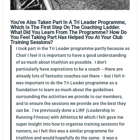
You’ve Also Taken Part In A Tri Leader Programme,
Which Is The First Step On The Coaching Ladder.
What Did You Learn From The Programme? How Do
You Feel Taking Part Has Helped You At Your Club
Training Sessions?
I took part in the Tri Leader programme partly because as
Chair I feel it is important to have a good understanding
of as much about triathlon as possible. I don’t
particularly have aspirations to be a coach – there are
already lots of fantastic coaches out there – but I felt it
was important to do the Tri Leader programme as a
foundation to learn as much about the guidelines
surrounding the activities we provide to our members,
and to ensure the sessions we provide are the best they
can be. I’ve previously done a LIRF (Leadership in
Running Fitness) with Athletics NI which I felt gave me
super insight into how to organise training sessions for
runners, so I felt this was a similar programme for
triathlon and would hopefully do the same. It was a