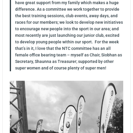
have great support from my family which makes a huge
difference. As a committee we work together to provide
the best training sessions, club events, away days, and
races for our members; we look to develop new initiatives
to encourage new people into the sport in our area; and
most recently are just launching our junior club, excited
to develop young people within our sport. For the week
that’s in it, I love that the NTC committee has an all
female office bearing team – myself as Chair, Siobhan as
Secretary, Shaunna as Treasurer; supported by other
super women and of course plenty of super men!