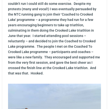
couldn’t run I could still do some exercise. Despite my
protests (many and vocal!) I was eventually persuaded by
the NTC running gang to join their ‘Coached to Crooked
Lake’ programme – a programme they had run for a few
years encouraging beginners to take up triathlon,
culminating in them doing the Crooked Lake triathlon in
June that year. I started attending pool sessions –
reluctantly – and decided to join the Coached to Crooked
Lake programme. The people I met on the Coached To
Crooked Lake programme – participants and coaches –
were like a new family. They encouraged and supported me
from the very first session, and gave the best cheer as I
crossed the finish line at the Crooked Lake triathlon. And
that was that. Hooked.