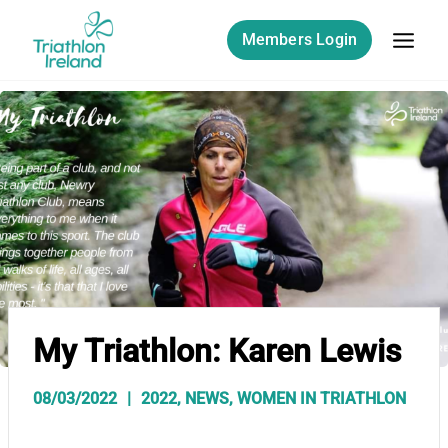
Skip
to
Members Login
content
My Triathlon: Karen Lewis
08/03/2022
2022
,
NEWS
,
WOMEN IN TRIATHLON