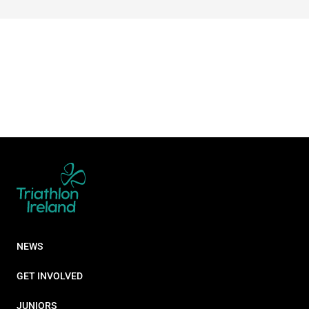
NEWS
GET INVOLVED
JUNIORS