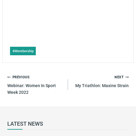
Post
#
Membership
Tags:
POST
PREVIOUS
NEXT
NAVIGATION
Webinar: Women In Sport
My Triathlon: Maxine Strain
Week 2022
LATEST NEWS