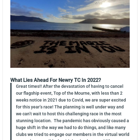
What Lies Ahead For Newry TC In 2022?
Great times!! After the devastation of having to cancel
our flagship event, Top of the Mourne, with less than 2
weeks notice in 2021 due to Covid, we are super excited
for this year’s race! The planning is well under way and
we can’t wait to host this challenging race in the most
stunning location. The pandemic has obviously caused a
huge shift in the way we had to do things, and like many
clubs we tried to engage our members in the virtual world