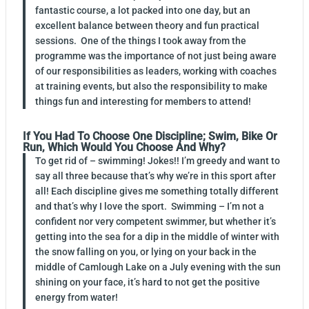
fantastic course, a lot packed into one day, but an
excellent balance between theory and fun practical
sessions. One of the things I took away from the
programme was the importance of not just being aware
of our responsibilities as leaders, working with coaches
at training events, but also the responsibility to make
things fun and interesting for members to attend!
If You Had To Choose One Discipline; Swim, Bike Or
Run, Which Would You Choose And Why?
To get rid of – swimming! Jokes!! I’m greedy and want to
say all three because that’s why we’re in this sport after
all! Each discipline gives me something totally different
and that’s why I love the sport. Swimming – I’m not a
confident nor very competent swimmer, but whether it’s
getting into the sea for a dip in the middle of winter with
the snow falling on you, or lying on your back in the
middle of Camlough Lake on a July evening with the sun
shining on your face, it’s hard to not get the positive
energy from water!