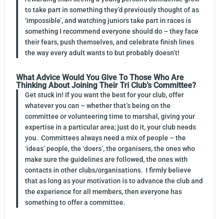
to take part in something they’d previously thought of as
‘impossible’, and watching juniors take part in races is
something I recommend everyone should do – they face
their fears, push themselves, and celebrate finish lines
the way every adult wants to but probably doesn’t!
What Advice Would You Give To Those Who Are
Thinking About Joining Their Tri Club’s Committee?
Get stuck in! If you want the best for your club, offer
whatever you can – whether that’s being on the
committee or volunteering time to marshal, giving your
expertise in a particular area; just do it, your club needs
you. Committees always need a mix of people – the
‘ideas’ people, the ‘doers’, the organisers, the ones who
make sure the guidelines are followed, the ones with
contacts in other clubs/organisations. I firmly believe
that as long as your motivation is to advance the club and
the experience for all members, then everyone has
something to offer a committee.