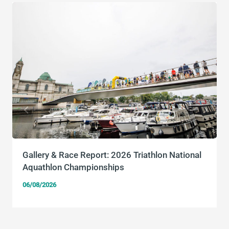
Gallery & Race Report: 2026 Triathlon National
Aquathlon Championships
06/08/2026