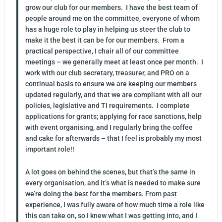
grow our club for our members. I have the best team of
people around me on the committee, everyone of whom
has a huge role to play in helping us steer the club to
make it the best it can be for our members. From a
practical perspective, I chair all of our committee
meetings – we generally meet at least once per month. I
work with our club secretary, treasurer, and PRO on a
continual basis to ensure we are keeping our members
updated regularly, and that we are compliant with all our
policies, legislative and TI requirements. I complete
applications for grants; applying for race sanctions, help
with event organising, and I regularly bring the coffee
and cake for afterwards – that I feel is probably my most
important role!!
A lot goes on behind the scenes, but that’s the same in
every organisation, and it’s what is needed to make sure
we’re doing the best for the members. From past
experience, I was fully aware of how much time a role like
this can take on, so I knew what I was getting into, and I