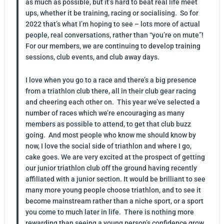
as much as possible, but it’s hard to beat real life meet
ups, whether it be training, racing or socialising. So for
2022 that’s what I’m hoping to see – lots more of actual
people, real conversations, rather than “you’re on mute”!
For our members, we are continuing to develop training
sessions, club events, and club away days.
I love when you go to a race and there’s a big presence
from a triathlon club there, all in their club gear racing
and cheering each other on. This year we’ve selected a
number of races which we’re encouraging as many
members as possible to attend, to get that club buzz
going. And most people who know me should know by
now, I love the social side of triathlon and where I go,
cake goes. We are very excited at the prospect of getting
our junior triathlon club off the ground having recently
affiliated with a junior section. It would be brilliant to see
many more young people choose triathlon, and to see it
become mainstream rather than a niche sport, or a sport
you come to much later in life. There is nothing more
rewarding than seeing a young person’s confidence grow