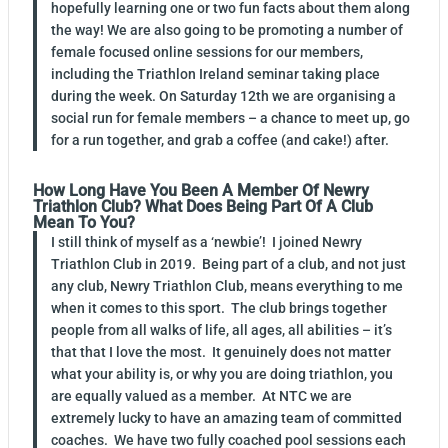
hopefully learning one or two fun facts about them along
the way! We are also going to be promoting a number of
female focused online sessions for our members,
including the Triathlon Ireland seminar taking place
during the week. On Saturday 12th we are organising a
social run for female members – a chance to meet up, go
for a run together, and grab a coffee (and cake!) after.
How Long Have You Been A Member Of Newry
Triathlon Club? What Does Being Part Of A Club
Mean To You?
I still think of myself as a ‘newbie’! I joined Newry
Triathlon Club in 2019. Being part of a club, and not just
any club, Newry Triathlon Club, means everything to me
when it comes to this sport. The club brings together
people from all walks of life, all ages, all abilities – it’s
that that I love the most. It genuinely does not matter
what your ability is, or why you are doing triathlon, you
are equally valued as a member. At NTC we are
extremely lucky to have an amazing team of committed
coaches. We have two fully coached pool sessions each