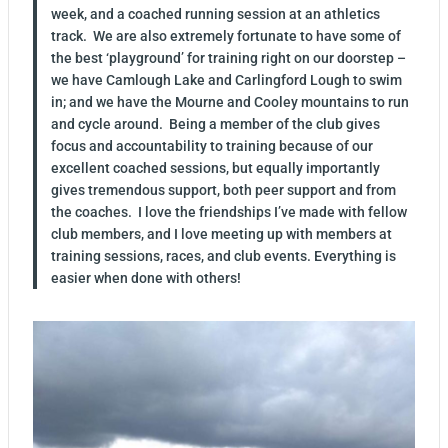
week, and a coached running session at an athletics
track. We are also extremely fortunate to have some of
the best ‘playground’ for training right on our doorstep –
we have Camlough Lake and Carlingford Lough to swim
in; and we have the Mourne and Cooley mountains to run
and cycle around. Being a member of the club gives
focus and accountability to training because of our
excellent coached sessions, but equally importantly
gives tremendous support, both peer support and from
the coaches. I love the friendships I’ve made with fellow
club members, and I love meeting up with members at
training sessions, races, and club events. Everything is
easier when done with others!