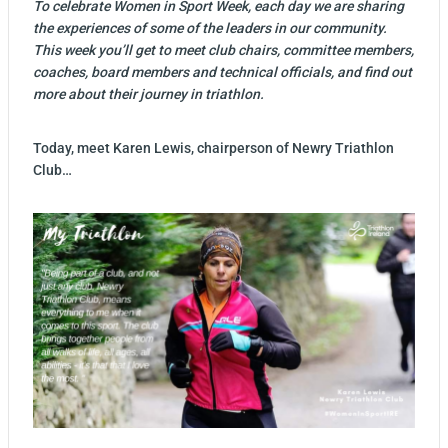
To celebrate Women in Sport Week, each day we are sharing
the experiences of some of the leaders in our community.
This week you’ll get to meet club chairs, committee members,
coaches, board members and technical officials, and find out
more about their journey in triathlon.
Today, meet Karen Lewis, chairperson of Newry Triathlon
Club…