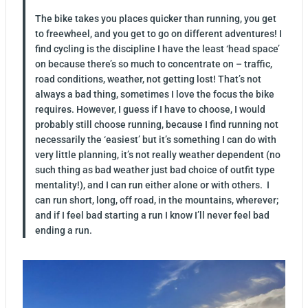
The bike takes you places quicker than running, you get
to freewheel, and you get to go on different adventures! I
find cycling is the discipline I have the least ‘head space’
on because there’s so much to concentrate on – traffic,
road conditions, weather, not getting lost! That’s not
always a bad thing, sometimes I love the focus the bike
requires. However, I guess if I have to choose, I would
probably still choose running, because I find running not
necessarily the ‘easiest’ but it’s something I can do with
very little planning, it’s not really weather dependent (no
such thing as bad weather just bad choice of outfit type
mentality!), and I can run either alone or with others. I
can run short, long, off road, in the mountains, wherever;
and if I feel bad starting a run I know I’ll never feel bad
ending a run.