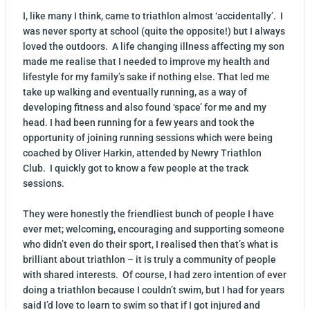
I, like many I think, came to triathlon almost ‘accidentally’. I
was never sporty at school (quite the opposite!) but I always
loved the outdoors. A life changing illness affecting my son
made me realise that I needed to improve my health and
lifestyle for my family’s sake if nothing else. That led me
take up walking and eventually running, as a way of
developing fitness and also found ‘space’ for me and my
head. I had been running for a few years and took the
opportunity of joining running sessions which were being
coached by Oliver Harkin, attended by Newry Triathlon
Club. I quickly got to know a few people at the track
sessions.
They were honestly the friendliest bunch of people I have
ever met; welcoming, encouraging and supporting someone
who didn’t even do their sport, I realised then that’s what is
brilliant about triathlon – it is truly a community of people
with shared interests. Of course, I had zero intention of ever
doing a triathlon because I couldn’t swim, but I had for years
said I’d love to learn to swim so that if I got injured and