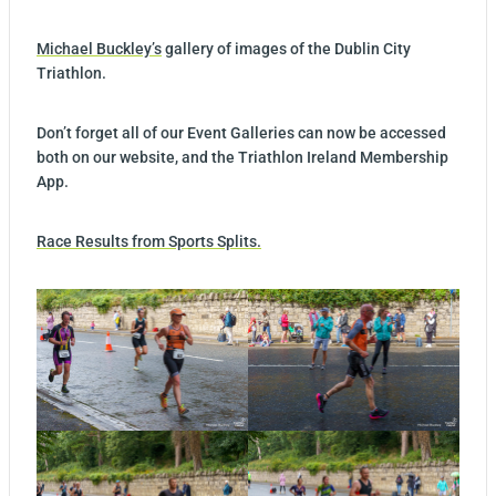
Michael Buckley’s
gallery of images of the Dublin City
Triathlon.
Don’t forget all of our Event Galleries can now be accessed
both on our website, and the Triathlon Ireland Membership
App.
Race Results from Sports Splits.