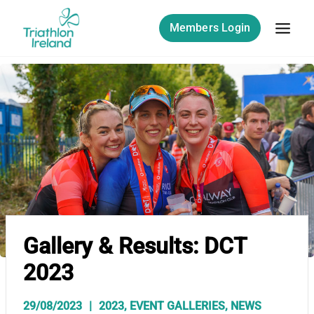
Skip
to
Members Login
content
Gallery & Results: DCT
2023
29/08/2023
2023
,
EVENT GALLERIES
,
NEWS