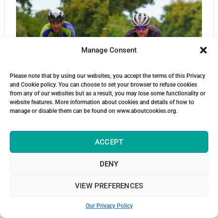
Manage Consent
Please note that by using our websites, you accept the terms of this Privacy
and Cookie policy. You can choose to set your browser to refuse cookies
from any of our websites but as a result, you may lose some functionality or
website features. More information about cookies and details of how to
manage or disable them can be found on www.aboutcookies.org.
ACCEPT
DENY
VIEW PREFERENCES
Our Privacy Policy