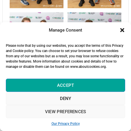
Manage Consent
Please note that by using our websites, you accept the terms of this Privacy
and Cookie policy. You can choose to set your browser to refuse cookies
from any of our websites but as a result, you may lose some functionality or
website features. More information about cookies and details of how to
manage or disable them can be found on www.aboutcookies.org.
ACCEPT
DENY
VIEW PREFERENCES
Our Privacy Policy