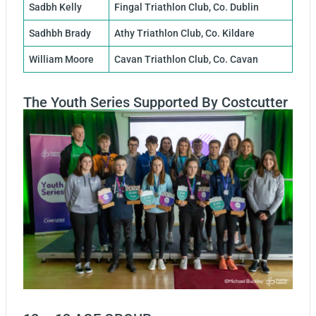
Sadbh Kelly
Fingal Triathlon Club, Co. Dublin
Sadhbh Brady
Athy Triathlon Club, Co. Kildare
William Moore
Cavan Triathlon Club, Co. Cavan
The Youth Series Supported By Costcutter