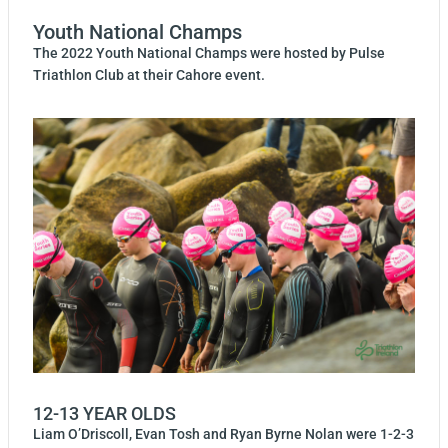
Youth National Champs
The 2022 Youth National Champs were hosted by Pulse
Triathlon Club at their Cahore event.
12-13 YEAR OLDS
Liam O’Driscoll, Evan Tosh and Ryan Byrne Nolan were 1-2-3