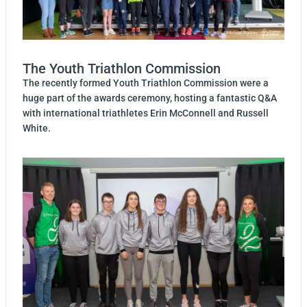
The Youth Triathlon Commission
The recently formed Youth Triathlon Commission were a
huge part of the awards ceremony, hosting a fantastic Q&A
with international triathletes Erin McConnell and Russell
White.