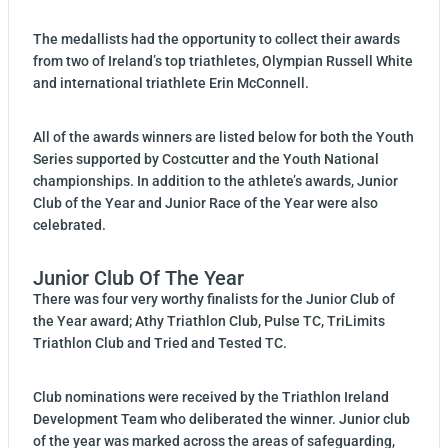
The medallists had the opportunity to collect their awards
from two of Ireland’s top triathletes, Olympian Russell White
and international triathlete Erin McConnell.
All of the awards winners are listed below for both the Youth
Series supported by Costcutter and the Youth National
championships. In addition to the athlete’s awards, Junior
Club of the Year and Junior Race of the Year were also
celebrated.
Junior Club Of The Year
There was four very worthy finalists for the Junior Club of
the Year award; Athy Triathlon Club, Pulse TC, TriLimits
Triathlon Club and Tried and Tested TC.
Club nominations were received by the Triathlon Ireland
Development Team who deliberated the winner. Junior club
of the year was marked across the areas of safeguarding,