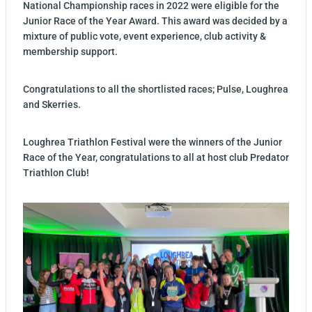
National Championship races in 2022 were eligible for the
Junior Race of the Year Award. This award was decided by a
mixture of public vote, event experience, club activity &
membership support.
Congratulations to all the shortlisted races; Pulse, Loughrea
and Skerries.
Loughrea Triathlon Festival were the winners of the Junior
Race of the Year, congratulations to all at host club Predator
Triathlon Club!