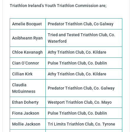
Triathlon Ireland’s Youth Triathlon Commission are;
Amelie Bocquet
Predator Triathlon Club, Co Galway
Tried and Tested Triathlon Club, Co.
Aoibheann Ryan
Waterford
Chloe Kavanagh
Athy Triathlon Club, Co. Kildare
Cian O’Connor
Pulse Triathlon Club, Co. Dublin
Cillian Kirk
Athy Triathlon Club, Co. Kildare
Claudia
Predator Triathlon Club, Co. Galway
McGuinness
Ethan Doherty
Westport Triathlon Club, Co. Mayo
Fiona Jackson
Pulse Triathlon Club, Co. Dublin
Mollie Jackson
Tri Limits Triathlon Club, Co. Tyrone