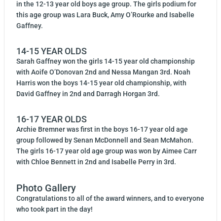
in the 12-13 year old boys age group. The girls podium for
this age group was Lara Buck, Amy O’Rourke and Isabelle
Gaffney.
14-15 YEAR OLDS
Sarah Gaffney won the girls 14-15 year old championship
with Aoife O’Donovan 2nd and Nessa Mangan 3rd. Noah
Harris won the boys 14-15 year old championship, with
David Gaffney in 2nd and Darragh Horgan 3rd.
16-17 YEAR OLDS
Archie Bremner was first in the boys 16-17 year old age
group followed by Senan McDonnell and Sean McMahon.
The girls 16-17 year old age group was won by Aimee Carr
with Chloe Bennett in 2nd and Isabelle Perry in 3rd.
Photo Gallery
Congratulations to all of the award winners, and to everyone
who took part in the day!