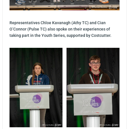
Representatives Chloe Kavanagh (Athy TC) and Cian
O’Connor (Pulse TC) also spoke on their experiences of
taking part in the Youth Series, supported by Costcutter.