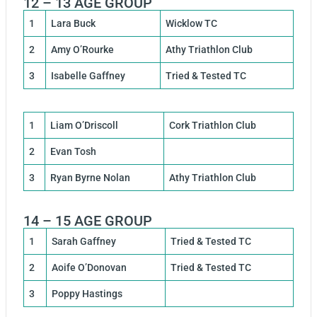
12 – 13 AGE GROUP
1
Lara Buck
Wicklow TC
2
Amy O’Rourke
Athy Triathlon Club
3
Isabelle Gaffney
Tried & Tested TC
1
Liam O’Driscoll
Cork Triathlon Club
2
Evan Tosh
3
Ryan Byrne Nolan
Athy Triathlon Club
14 – 15 AGE GROUP
1
Sarah Gaffney
Tried & Tested TC
2
Aoife O’Donovan
Tried & Tested TC
3
Poppy Hastings