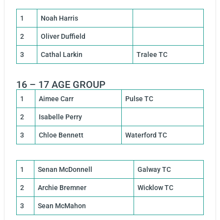
1
Noah Harris
2
Oliver Duffield
3
Cathal Larkin
Tralee TC
16 – 17 AGE GROUP
1
Aimee Carr
Pulse TC
2
Isabelle Perry
3
Chloe Bennett
Waterford TC
1
Senan McDonnell
Galway TC
2
Archie Bremner
Wicklow TC
3
Sean McMahon