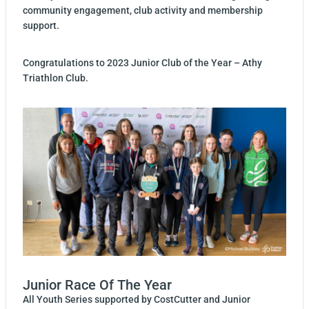
community engagement, club activity and membership
support.
Congratulations to 2023 Junior Club of the Year – Athy
Triathlon Club.
Junior Race Of The Year
All Youth Series supported by CostCutter and Junior