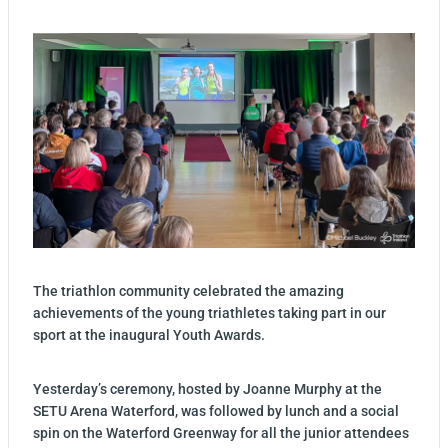
The triathlon community celebrated the amazing
achievements of the young triathletes taking part in our
sport at the inaugural Youth Awards.
Yesterday’s ceremony, hosted by Joanne Murphy at the
SETU Arena Waterford, was followed by lunch and a social
spin on the Waterford Greenway for all the junior attendees