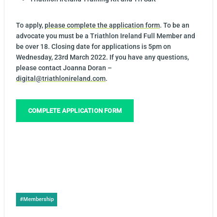
To apply,
please complete the application form
. To be an
advocate you must be a Triathlon Ireland Full Member and
be over 18. Closing date for applications is 5pm on
Wednesday, 23rd March 2022. If you have any questions,
please contact Joanna Doran –
digital@triathlonireland.com
.
COMPLETE APPLICATION FORM
Post
#
Membership
Tags: