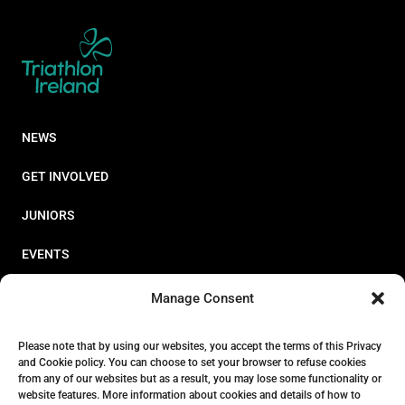
NEWS
GET INVOLVED
JUNIORS
EVENTS
RESOURCES
Manage Consent
PERFORMANCE
Please note that by using our websites, you accept the terms of this Privacy
and Cookie policy. You can choose to set your browser to refuse cookies
ABOUT
from any of our websites but as a result, you may lose some functionality or
website features. More information about cookies and details of how to