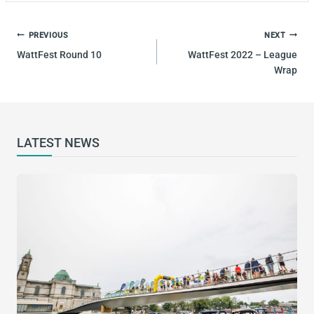
POST
PREVIOUS
NEXT
NAVIGATION
WattFest Round 10
WattFest 2022 – League
Wrap
LATEST NEWS