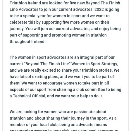
Triathlon Ireland are looking for five new Beyond The Finish
Line Advocates to join our current advocates! 2022 is going
to be a special year for women in sport and we want to
celebrate this by supporting five more women on their
journey. You will join our current advocates, and enjoy being
part of supporting and promoting women in triathlon
throughout Ireland.
The women in sport advocates are an integral part of our
current “Beyond The Finish Line” Women in Sport Strategy,
and we are really excited to share your triathlon stories. We
have lots of exciting plans, and we want you to be part of
them! We want to encourage women to take part in all
aspects of our sport from chairing a club committee to being
a Technical Official, and we want your help to do it.
We are looking for women who are passionate about
triathlon and about sharing their journey in the sport. As a
member of your local club, being an advocate means