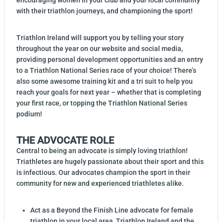
encouraging women in your club and your local community
with their triathlon journeys, and championing the sport!
Triathlon Ireland will support you by telling your story
throughout the year on our website and social media,
providing personal development opportunities and an entry
to a Triathlon National Series race of your choice! There’s
also some awesome training kit and a tri suit to help you
reach your goals for next year – whether that is completing
your first race, or topping the Triathlon National Series
podium!
THE ADVOCATE ROLE
Central to being an advocate is simply loving triathlon!
Triathletes are hugely passionate about their sport and this
is infectious. Our advocates champion the sport in their
community for new and experienced triathletes alike.
Act as a Beyond the Finish Line advocate for female
triathlon in your local area, Triathlon Ireland and the