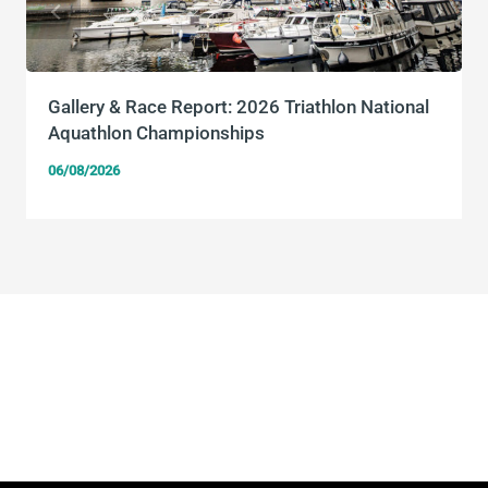
Gallery & Race Report: 2026 Triathlon National
Aquathlon Championships
06/08/2026