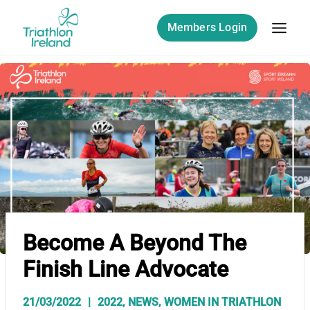
Skip
to
Members Login
content
Become A Beyond The
Finish Line Advocate
21/03/2022
2022
,
NEWS
,
WOMEN IN TRIATHLON