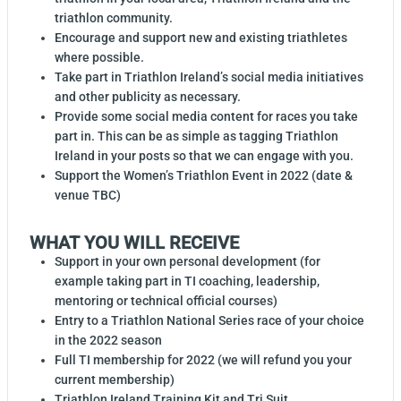
triathlon community.
Encourage and support new and existing triathletes
where possible.
Take part in Triathlon Ireland’s social media initiatives
and other publicity as necessary.
Provide some social media content for races you take
part in. This can be as simple as tagging Triathlon
Ireland in your posts so that we can engage with you.
Support the Women’s Triathlon Event in 2022 (date &
venue TBC)
WHAT YOU WILL RECEIVE
Support in your own personal development (for
example taking part in TI coaching, leadership,
mentoring or technical official courses)
Entry to a Triathlon National Series race of your choice
in the 2022 season
Full TI membership for 2022 (we will refund you your
current membership)
Triathlon Ireland Training Kit and Tri Suit