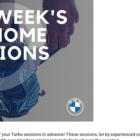
of your Turbo sessions in advance! These sessions, let by experienced 