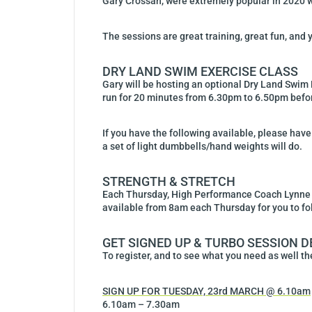
Gary Crossan, were extremely popular in 2020 wit
The sessions are great training, great fun, and y
DRY LAND SWIM EXERCISE CLASS
Gary will be hosting an optional Dry Land Swim 
run for 20 minutes from 6.30pm to 6.50pm before
If you have the following available, please have 
a set of light dumbbells/hand weights will do.
STRENGTH & STRETCH
Each Thursday, High Performance Coach Lynne Al
available from 8am each Thursday for you to fo
GET SIGNED UP & TURBO SESSION D
To register, and to see what you need as well the
SIGN UP FOR TUESDAY, 23rd MARCH @ 6.10am
6.10am – 7.30am