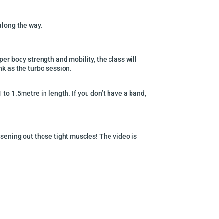
 along the way.
r body strength and mobility, the class will
nk as the turbo session.
 to 1.5metre in length. If you don’t have a band,
sening out those tight muscles! The video is