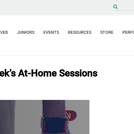
Search
for:
LVED
JUNIORS
EVENTS
RESOURCES
STORE
PERF
ek’s At-Home Sessions