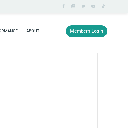
Members Login
ORMANCE
ABOUT