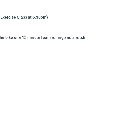
 Exercise Class at 6.30pm)
he bike or a 15 minute foam rolling and stretch.