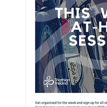
Get organised for the week and sign up for all 