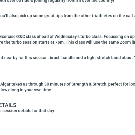
h over 60 riders joining regularly from all over the country!
ou’ll also pick up some great tips from the other triathletes on the call
Exercise/S&C class ahead of Wednesday’s turbo class. Focussing on uppe
 the turbo session starts at 7pm. This class will use the same Zoom li
it nearby for this session: brush handle and a light stretch band about 1
gar takes us through 30 minutes of Strength & Stretch, perfect for loo
llow along in your own time.
ETAILS
 session details for that day: