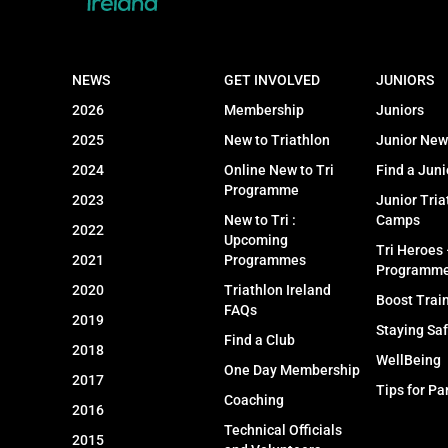
NEWS
GET INVOLVED
JUNIORS
2026
Membership
Juniors
2025
New to Triathlon
Junior New
2024
Online New to Tri
Find a Juni
Programme
2023
Junior Tria
New to Tri :
Camps
2022
Upcoming
Tri Heroes
2021
Programmes
Programm
2020
Triathlon Ireland
Boost Trai
FAQs
2019
Staying Sa
Find a Club
2018
WellBeing
One Day Membership
2017
Tips for Pa
Coaching
2016
Technical Officials
2015