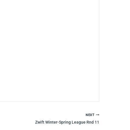
NEXT
Zwift Winter-Spring League Rnd 11