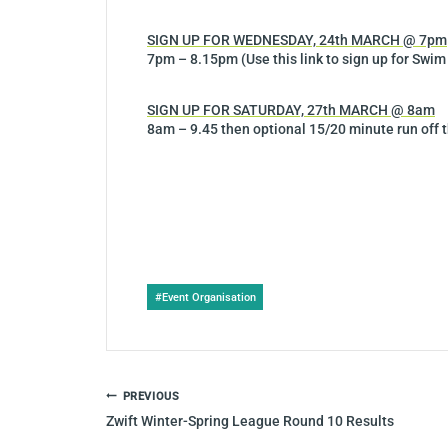
SIGN UP FOR WEDNESDAY, 24th MARCH @ 7pm
7pm – 8.15pm (Use this link to sign up for Swim
SIGN UP FOR SATURDAY, 27th MARCH @ 8am
8am – 9.45 then optional 15/20 minute run off t
Post
#
Event Organisation
Tags:
POST
PREVIOUS
NAVIGATION
Zwift Winter-Spring League Round 10 Results