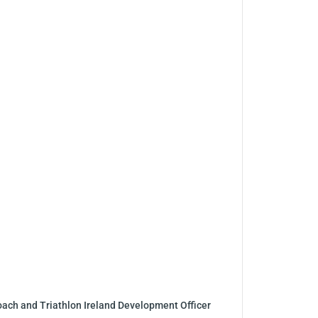
coach and Triathlon Ireland Development Officer