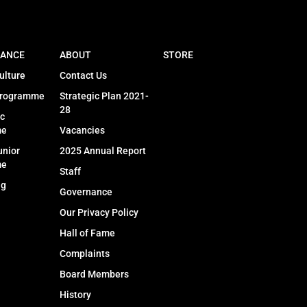
ANCE
ABOUT
STORE
ulture
Contact Us
Programme
Strategic Plan 2021-
28
c
me
Vacancies
unior
2025 Annual Report
me
Staff
ng
Governance
Our Privacy Policy
Hall of Fame
Complaints
Board Members
History