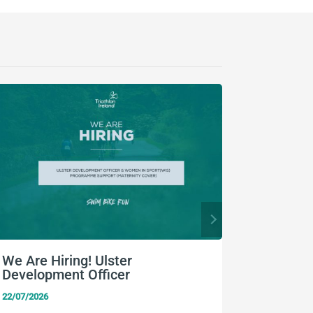
We Are Hiring! Ulster
Higgins
Development Officer
TriTyro
Champi
22/07/2026
20/07/2026