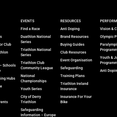
EVENTS
RESOURCES
PERFORM
Find a Race
Anti Doping
Vision & C
s
Duathlon National
Brand Resources
Olympic 
Series
or Club
Buying Guides
Paralympi
Triathlon National
Program
thlon
Club Resources
Series
Youth & J
Event Organisation
Triathlon Club
Program
 – Schools
Community League
Safeguarding
e
Anti Dopi
National
Training Plans
ning Hubs
Championships
Triathlon Ireland
fe
Youth Series
Insurance
City of Derry
Insurance For Your
rents
Triathlon
Bike
Safeguarding
Information – Europe