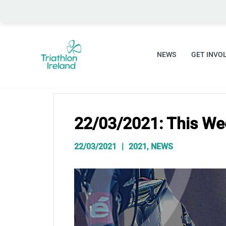
Skip
to
content
NEWS
GET INVO
22/03/2021: This We
22/03/2021
2021
,
NEWS