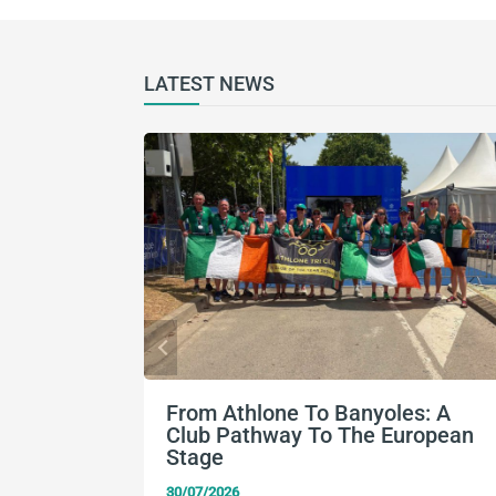
LATEST NEWS
From Athlone To Banyoles: A
Club Pathway To The European
Stage
30/07/2026