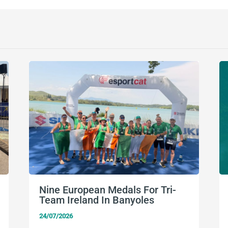
Nine European Medals For Tri-
Team Ireland In Banyoles
24/07/2026