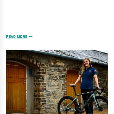
2025
READ MORE
THE
YEAR
IN
REVIEW:
SPRINT
NATIONAL
CHAMPIONSHIPS