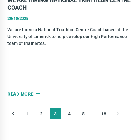
WE ARE HIRING! NATIONAL TRIATHLON CENTRE
COACH
29/10/2025
We are hiring a National Triathlon Centre Coach based at the
University of Limerick to help develop our High Performance
team of triathletes.
WE
READ MORE
ARE
HIRING!
PAGE
Previous
Next
1
2
3
4
5
…
18
NATIONAL
NAVIGATION
TRIATHLON
Page
Page
CENTRE
COACH