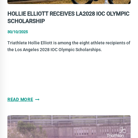
HOLLIE ELLIOTT RECEIVES LA2028 IOC OLYMPIC
SCHOLARSHIP
30/10/2025
Triathlete Hollie Elliott is among the eight athlete recipients of
the Los Angeles 2028 IOC Olympic Scholarships.
HOLLIE
READ MORE
ELLIOTT
RECEIVES
LA2028
IOC
OLYMPIC