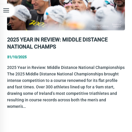
2025 YEAR IN REVIEW: MIDDLE DISTANCE
NATIONAL CHAMPS
31/10/2025
2025 Year in Review: Middle Distance National Championships
The 2025 Middle Distance National Championships brought
intense competition to a course renowned for its flat profile
and fast times. Over 300 athletes lined up for a 9am start,
drawing some of Ireland’s most competitive triathletes and
resulting in course records across both the men’s and
women’s…