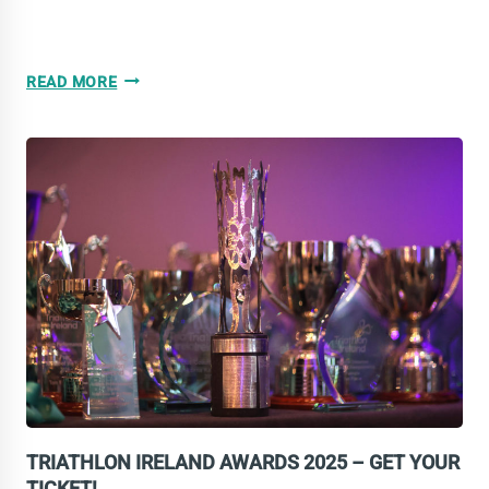
2025
READ MORE
YEAR
IN
REVIEW:
MIDDLE
DISTANCE
NATIONAL
CHAMPS
TRIATHLON IRELAND AWARDS 2025 – GET YOUR
TICKET!