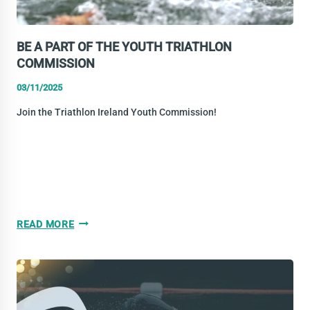
BE A PART OF THE YOUTH TRIATHLON
COMMISSION
03/11/2025
Join the Triathlon Ireland Youth Commission!
BE
READ MORE
A
PART
OF
THE
YOUTH