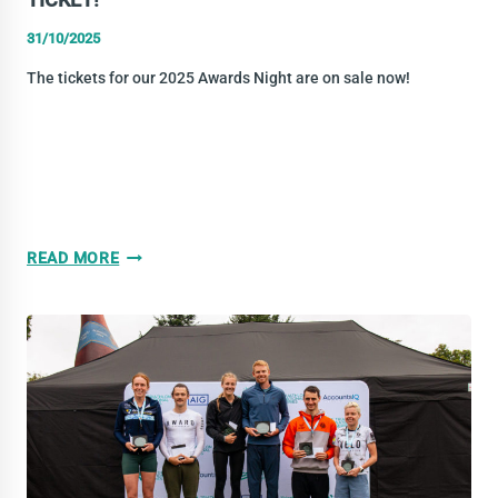
31/10/2025
The tickets for our 2025 Awards Night are on sale now!
TRIATHLON
READ MORE
IRELAND
AWARDS
2025
–
GET
YOUR
TICKET!