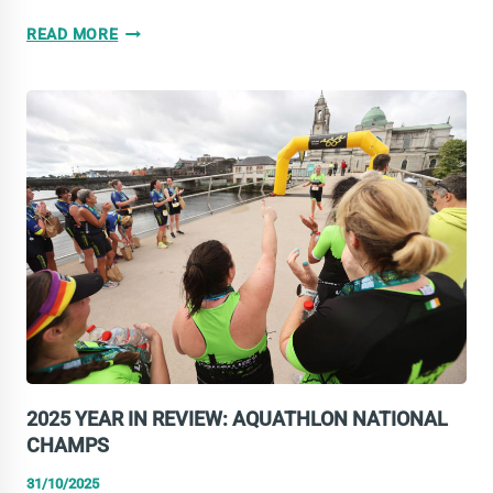
VOTE
READ MORE
FOR
PHOTOGRAPH
OF
THE
YEAR
2025
2025 YEAR IN REVIEW: AQUATHLON NATIONAL
CHAMPS
31/10/2025