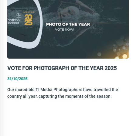
TRIATHLON
COMMISSION
VOTE FOR PHOTOGRAPH OF THE YEAR 2025
31/10/2025
Our incredible TI Media Photographers have travelled the
country all year, capturing the moments of the season.