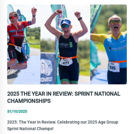
YEAR
IN
REVIEW:
STANDARD
DISTANCE
NATIONAL
CHAMPS
2025 THE YEAR IN REVIEW: SPRINT NATIONAL
CHAMPIONSHIPS
31/10/2025
2025: The Year in Review. Celebrating our 2025 Age Group
Sprint National Champs!