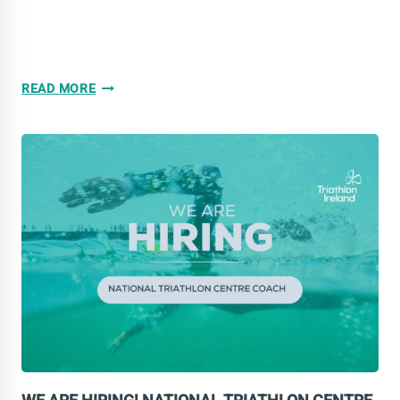
WOMEN
READ MORE
IN
SPORT:
MIND
AND
BODY
WEBINAR
SERIES