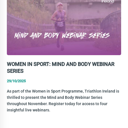
SCHOLARSHIP
WOMEN IN SPORT: MIND AND BODY WEBINAR
SERIES
29/10/2025
As part of the Women in Sport Programme, Triathlon Ireland is
thrilled to present the Mind and Body Webinar Series
throughout November. Register today for access to four
insightful live webinars.