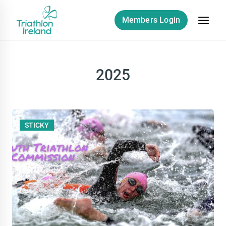
Skip
to
Members Login
content
2025
STICKY