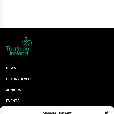
NEWS
GET INVOLVED
JUNIORS
EVENTS
RESOURCES
Manage Consent