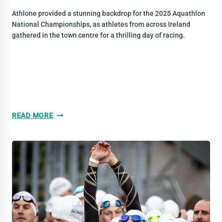
Athlone provided a stunning backdrop for the 2025 Aquathlon
National Championships, as athletes from across Ireland
gathered in the town centre for a thrilling day of racing.
2025
READ MORE
YEAR
IN
REVIEW:
AQUATHLON
NATIONAL
CHAMPS