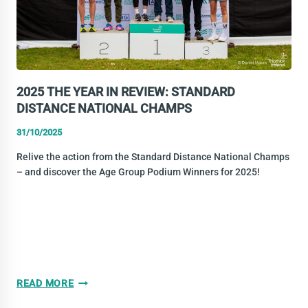
2025 THE YEAR IN REVIEW: STANDARD
DISTANCE NATIONAL CHAMPS
31/10/2025
Relive the action from the Standard Distance National Champs
– and discover the Age Group Podium Winners for 2025!
2025
READ MORE
THE