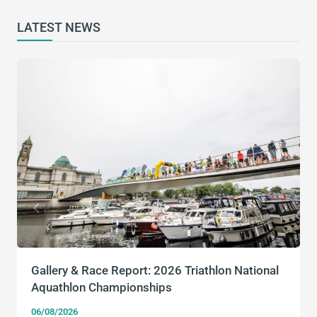
LATEST NEWS
Gallery & Race Report: 2026 Triathlon National
Aquathlon Championships
06/08/2026