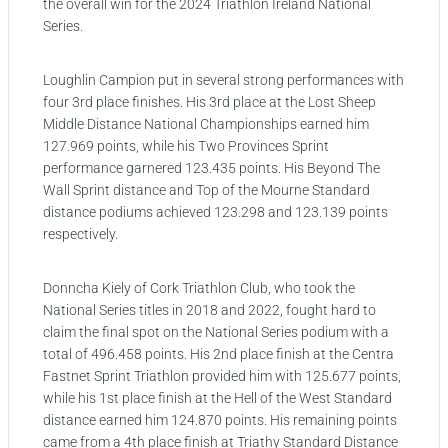
the overall win for the 2024 Triathlon Ireland National
Series.
Loughlin Campion put in several strong performances with
four 3rd place finishes. His 3rd place at the Lost Sheep
Middle Distance National Championships earned him
127.969 points, while his Two Provinces Sprint
performance garnered 123.435 points. His Beyond The
Wall Sprint distance and Top of the Mourne Standard
distance podiums achieved 123.298 and 123.139 points
respectively.
Donncha Kiely of Cork Triathlon Club, who took the
National Series titles in 2018 and 2022, fought hard to
claim the final spot on the National Series podium with a
total of 496.458 points. His 2nd place finish at the Centra
Fastnet Sprint Triathlon provided him with 125.677 points,
while his 1st place finish at the Hell of the West Standard
distance earned him 124.870 points. His remaining points
came from a 4th place finish at Triathy Standard Distance