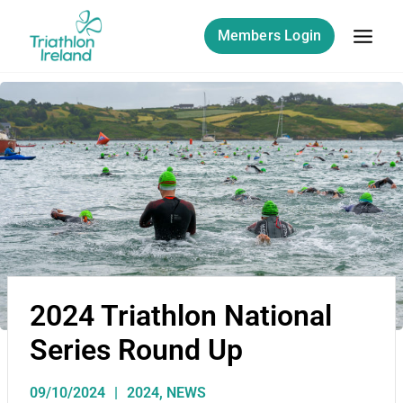
Members Login
2024 Triathlon National
Series Round Up
09/10/2024
2024
,
NEWS