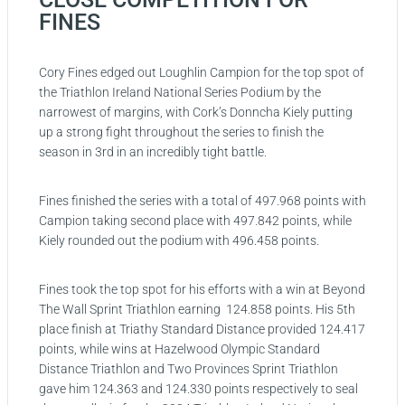
FINES
Cory Fines edged out Loughlin Campion for the top spot of
the Triathlon Ireland National Series Podium by the
narrowest of margins, with Cork’s Donncha Kiely putting
up a strong fight throughout the series to finish the
season in 3rd in an incredibly tight battle.
Fines finished the series with a total of 497.968 points with
Campion taking second place with 497.842 points, while
Kiely rounded out the podium with 496.458 points.
Fines took the top spot for his efforts with a win at Beyond
The Wall Sprint Triathlon earning 124.858 points. His 5th
place finish at Triathy Standard Distance provided 124.417
points, while wins at Hazelwood Olympic Standard
Distance Triathlon and Two Provinces Sprint Triathlon
gave him 124.363 and 124.330 points respectively to seal