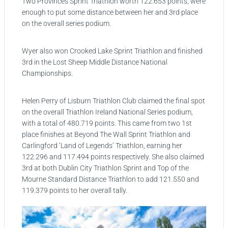
Two Provinces Sprint Triathlon worth 122.653 points, were
enough to put some distance between her and 3rd place
on the overall series podium.
Wyer also won Crooked Lake Sprint Triathlon and finished
3rd in the Lost Sheep Middle Distance National
Championships.
Helen Perry of Lisburn Triathlon Club claimed the final spot
on the overall Triathlon Ireland National Series podium,
with a total of 480.719 points. This came from two 1st
place finishes at Beyond The Wall Sprint Triathlon and
Carlingford ‘Land of Legends’ Triathlon, earning her
122.296 and 117.494 points respectively. She also claimed
3rd at both Dublin City Triathlon Sprint and Top of the
Mourne Standard Distance Triathlon to add 121.550 and
119.379 points to her overall tally.