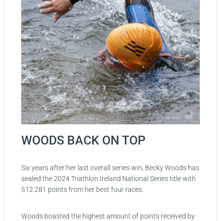
WOODS BACK ON TOP
Six years after her last overall series win, Becky Woods has
sealed the 2024 Triathlon Ireland National Series title with
512.281 points from her best four races.
Woods boasted the highest amount of points received by