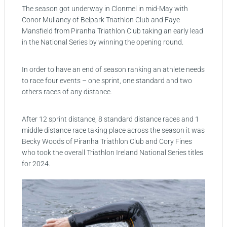
The season got underway in Clonmel in mid-May with
Conor Mullaney of Belpark Triathlon Club and Faye
Mansfield from Piranha Triathlon Club taking an early lead
in the National Series by winning the opening round.
In order to have an end of season ranking an athlete needs
to race four events – one sprint, one standard and two
others races of any distance.
After 12 sprint distance, 8 standard distance races and 1
middle distance race taking place across the season it was
Becky Woods of Piranha Triathlon Club and Cory Fines
who took the overall Triathlon Ireland National Series titles
for 2024.