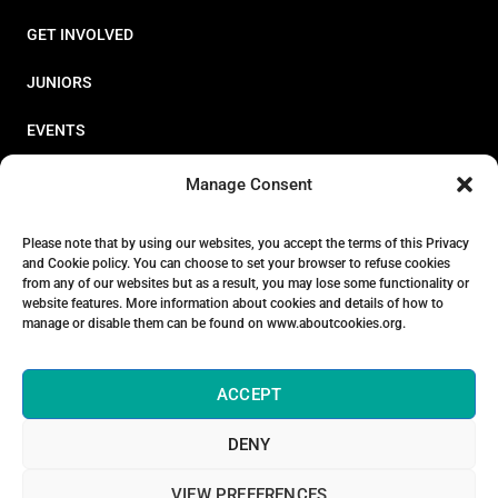
GET INVOLVED
JUNIORS
EVENTS
RESOURCES
Manage Consent
PERFORMANCE
Please note that by using our websites, you accept the terms of this Privacy
and Cookie policy. You can choose to set your browser to refuse cookies
ABOUT
from any of our websites but as a result, you may lose some functionality or
website features. More information about cookies and details of how to
STORE
manage or disable them can be found on www.aboutcookies.org.
ACCEPT
DENY
© 2026 Triathlon Ireland [Reg. No. 351636]
VIEW PREFERENCES