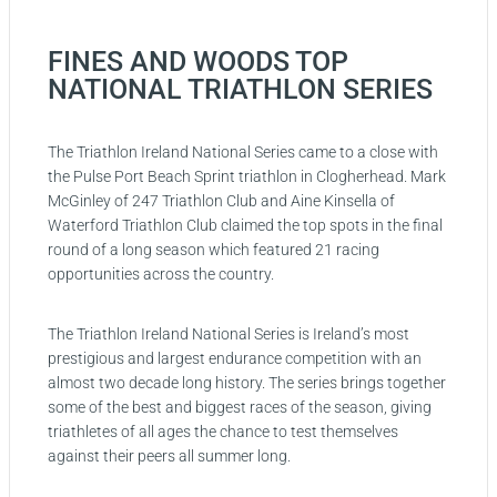
FINES AND WOODS TOP
NATIONAL TRIATHLON SERIES
The Triathlon Ireland National Series came to a close with
the Pulse Port Beach Sprint triathlon in Clogherhead. Mark
McGinley of 247 Triathlon Club and Aine Kinsella of
Waterford Triathlon Club claimed the top spots in the final
round of a long season which featured 21 racing
opportunities across the country.
The Triathlon Ireland National Series is Ireland’s most
prestigious and largest endurance competition with an
almost two decade long history. The series brings together
some of the best and biggest races of the season, giving
triathletes of all ages the chance to test themselves
against their peers all summer long.