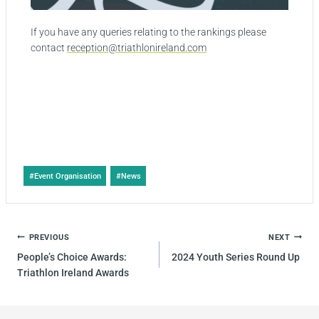
If you have any queries relating to the rankings please
contact
reception@triathlonireland.com
#
Event Organisation
#
News
PREVIOUS
NEXT
People’s Choice Awards:
2024 Youth Series Round Up
Triathlon Ireland Awards