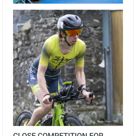
CLOSE COMPETITION FOR