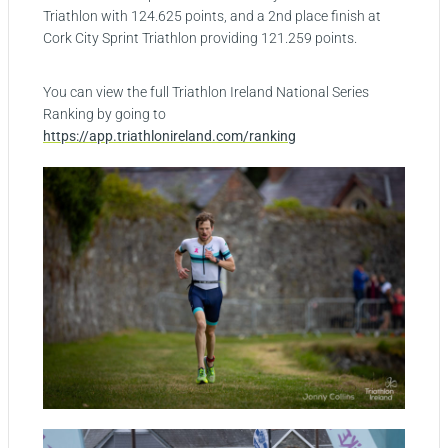
Triathlon with 124.625 points, and a 2nd place finish at
Cork City Sprint Triathlon providing 121.259 points.
You can view the full Triathlon Ireland National Series
Ranking by going to
https://app.triathlonireland.com/ranking