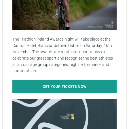
The Triathlon Ireland Awards night will take place at the
Carlton Hotel, Blanchardstown Dublin on Saturday, 16th
November. The awards are triathlon’s opportunity to
celebrate our great sport and recognise the best athletes
all across age group categories, high performance and
paratriathlon.
GET YOUR TICKETS NOW