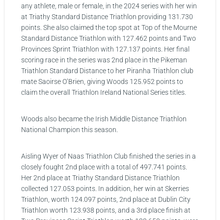
any athlete, male or female, in the 2024 series with her win
at Triathy Standard Distance Triathlon providing 131.730
points. She also claimed the top spot at Top of the Mourne
Standard Distance Triathlon with 127.462 points and Two
Provinces Sprint Triathlon with 127.137 points. Her final
scoring race in the series was 2nd place in the Pikeman
Triathlon Standard Distance to her Piranha Triathlon club
mate Saoirse O’Brien, giving Woods 125.952 points to
claim the overall Triathlon Ireland National Series titles.
Woods also became the Irish Middle Distance Triathlon
National Champion this season.
Aisling Wyer of Naas Triathlon Club finished the series in a
closely fought 2nd place with a total of 497.741 points.
Her 2nd place at Triathy Standard Distance Triathlon
collected 127.053 points. In addition, her win at Skerries
Triathlon, worth 124.097 points, 2nd place at Dublin City
Triathlon worth 123.938 points, and a 3rd place finish at