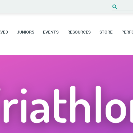
Search
for:
LVED
JUNIORS
EVENTS
RESOURCES
STORE
PERF