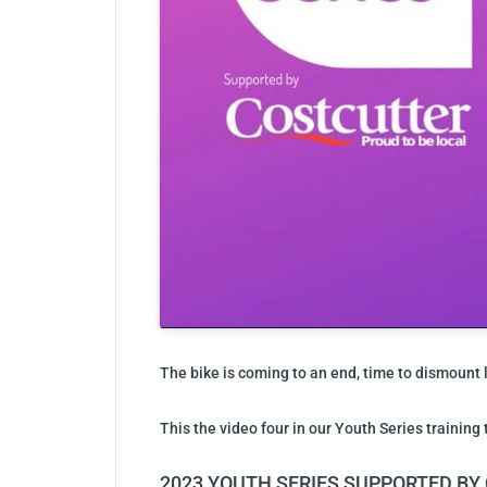
The bike is coming to an end, time to dismount l
This the video four in our Youth Series training 
2023 YOUTH SERIES SUPPORTED B