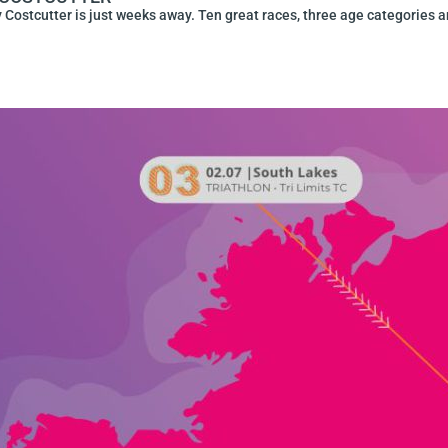
 Costcutter is just weeks away. Ten great races, three age categories a