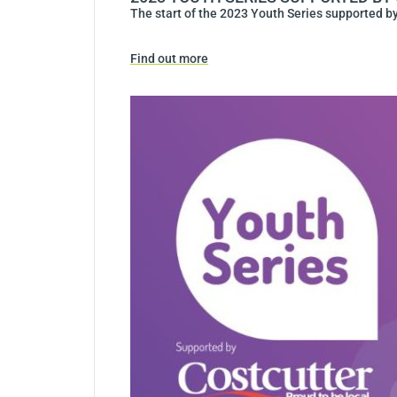
The start of the 2023 Youth Series supported by
Find out more