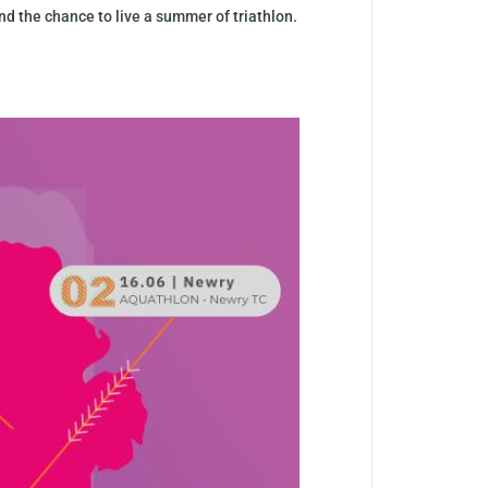
nd the chance to live a summer of triathlon.