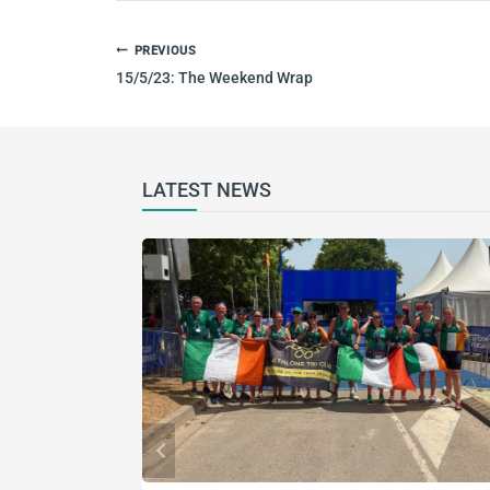
POST
PREVIOUS
NAVIGATION
15/5/23: The Weekend Wrap
LATEST NEWS