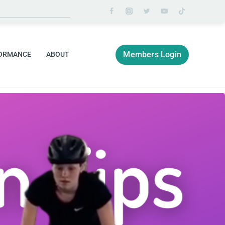
Members Login
ORMANCE
ABOUT