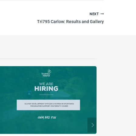
NEXT
Tri795 Carlow: Results and Gallery