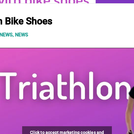
h Bike Shoes
 NEWS
,
NEWS
Click to accept marketing cookies and