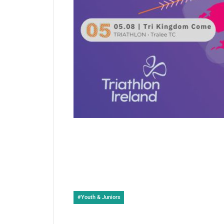
Post
#
Youth & Juniors
Tags: