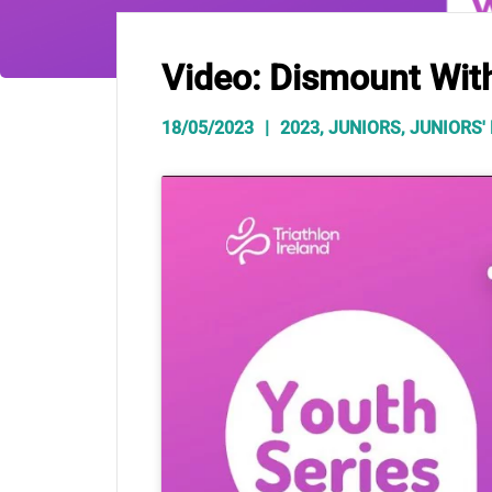
Video: Dismount Wit
18/05/2023
2023
,
JUNIORS
,
JUNIORS'