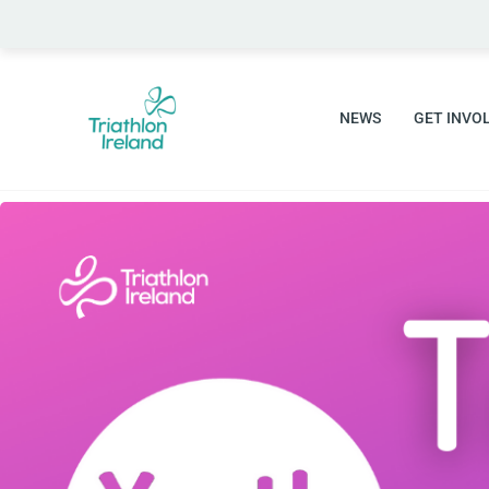
Skip
to
content
NEWS
GET INVO