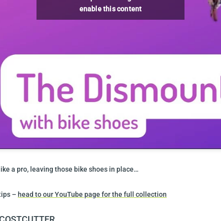
enable this content
ike a pro, leaving those bike shoes in place…
tips –
head to our YouTube page for the full collection
Y COSTCUTTER