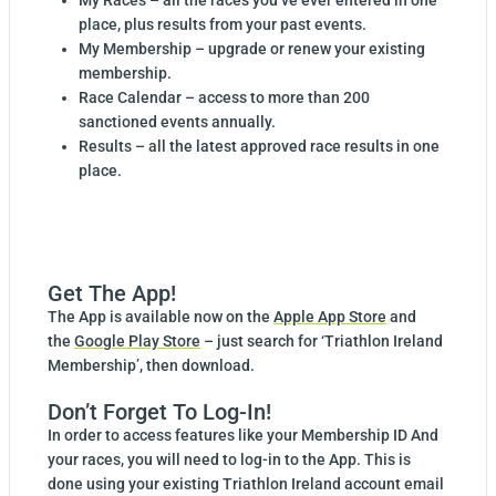
My Races – all the races you’ve ever entered in one
place, plus results from your past events.
My Membership – upgrade or renew your existing
membership.
Race Calendar – access to more than 200
sanctioned events annually.
Results – all the latest approved race results in one
place.
Get The App!
The App is available now on the
Apple App Store
and
the
Google Play Store
– just search for ‘Triathlon Ireland
Membership’, then download.
Don’t Forget To Log-In!
In order to access features like your Membership ID And
your races, you will need to log-in to the App. This is
done using your existing Triathlon Ireland account email