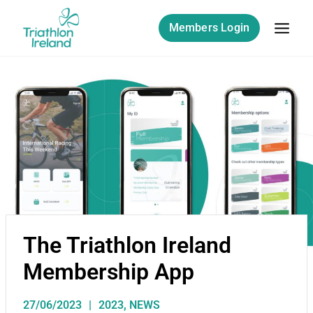
Members Login
The Triathlon Ireland
Membership App
27/06/2023
2023
,
NEWS