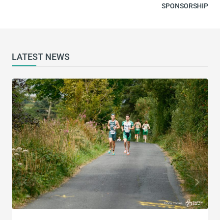
SPONSORSHIP​
LATEST NEWS