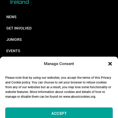
NEWS
GET INVOLVED
JUNIORS
EVENTS
RESOURCES
Manage Consent
PERFORMANCE
Please note that by using our websites, you accept the terms of this Privacy
and Cookie policy. You can choose to set your browser to refuse cookies
ABOUT
from any of our websites but as a result, you may lose some functionality or
website features. More information about cookies and details of how to
STORE
manage or disable them can be found on www.aboutcookies.org.
ACCEPT