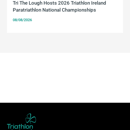
Tri The Lough Hosts 2026 Triathlon Ireland
Paratriathlon National Championships
08/08/2026