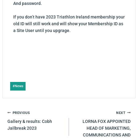
And password.
If you don’t have 2023 Triathlon Ireland membership your
old ID will still work and will show your Membership ID as
a Site User until you upgrage.
#
News
PREVIOUS
NEXT
Gallery & results: Cobh
LORNA FOX APPOINTED
Jailbreak 2023
HEAD OF MARKETING,
COMMUNICATIONS AND