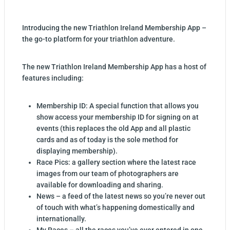
Introducing the new Triathlon Ireland Membership App –
the go-to platform for your triathlon adventure.
The new Triathlon Ireland Membership App has a host of
features including:
Membership ID: A special function that allows you
show access your membership ID for signing on at
events (this replaces the old App and all plastic
cards and as of today is the sole method for
displaying membership).
Race Pics: a gallery section where the latest race
images from our team of photographers are
available for downloading and sharing.
News – a feed of the latest news so you’re never out
of touch with what’s happening domestically and
internationally.