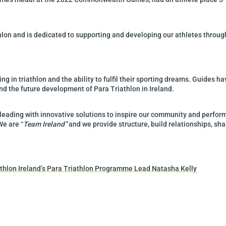
athlon and is dedicated to supporting and developing our athletes throu
ing in triathlon and the ability to fulfil their sporting dreams. Guides ha
 and the future development of Para Triathlon in Ireland.
 leading with innovative solutions to inspire our community and perform
We are “
Team Ireland”
and we provide structure, build relationships, sh
iathlon Ireland’s Para Triathlon Programme Lead Natasha Kelly