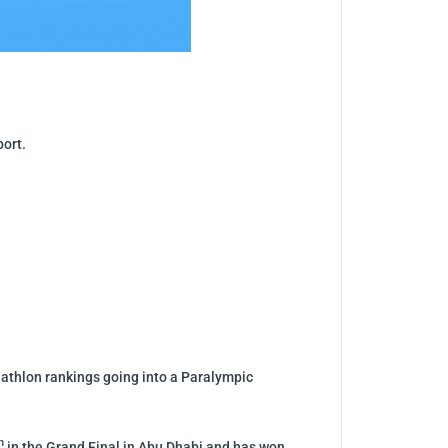
port.
Triathlon rankings going into a Paralympic
h
in the Grand Final in Abu Dhabi and has won