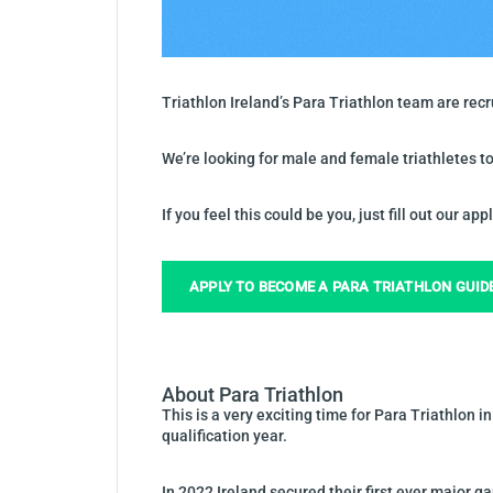
Triathlon Ireland’s Para Triathlon team are rec
We’re looking for male and female triathletes to
If you feel this could be you, just fill out our ap
APPLY TO BECOME A PARA TRIATHLON GUID
About Para Triathlon
This is a very exciting time for Para Triathlon 
qualification year.
In 2022 Ireland secured their first ever majo