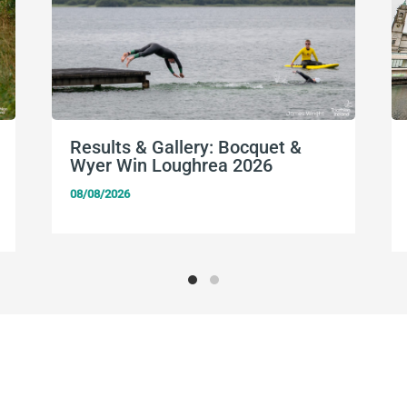
Results & Gallery: Bocquet &
Wyer Win Loughrea 2026
08/08/2026