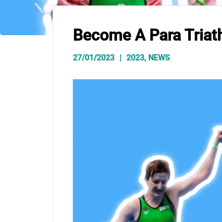
Become A Para Triat
27/01/2023
2023
,
NEWS