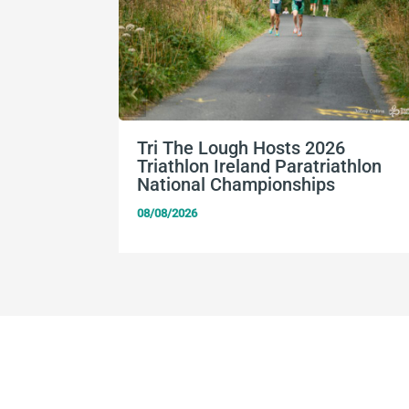
Tri The Lough Hosts 2026
Triathlon Ireland Paratriathlon
National Championships
08/08/2026