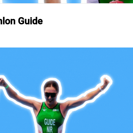
hlon Guide