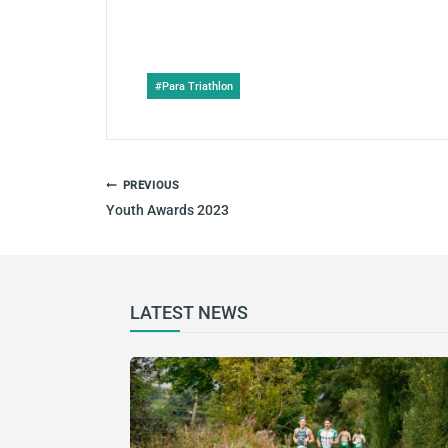
Post
#
Para Triathlon
Tags:
POST
PREVIOUS
NAVIGATION
Youth Awards 2023
LATEST NEWS