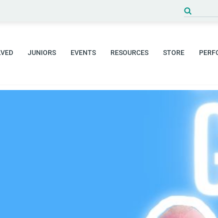
Search
for:
LVED
JUNIORS
EVENTS
RESOURCES
STORE
PERF