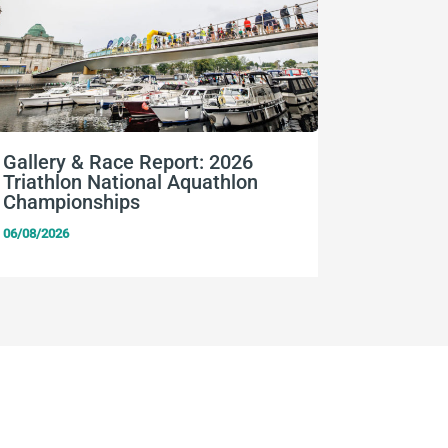
Gallery & Race Report: 2026
FISU Wo
Triathlon National Aquathlon
Champio
Championships
06/08/2026
06/08/2026