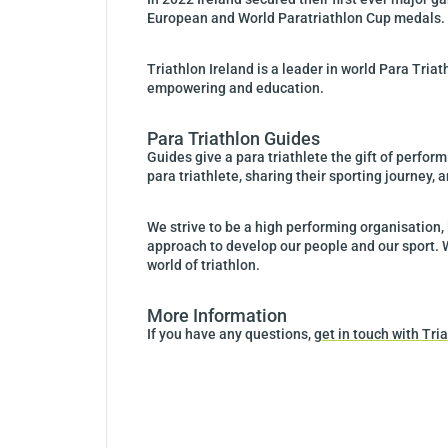
European and World Paratriathlon Cup medals.
Triathlon Ireland is a leader in world Para Tri
empowering and education.
Para Triathlon Guides
Guides give a para triathlete the gift of perform
para triathlete, sharing their sporting journey,
We strive to be a high performing organisation,
approach to develop our people and our sport. 
world of triathlon.
More Information
If you have any questions,
get in touch with Tr