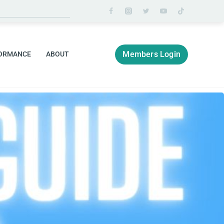
Members Login
ORMANCE
ABOUT