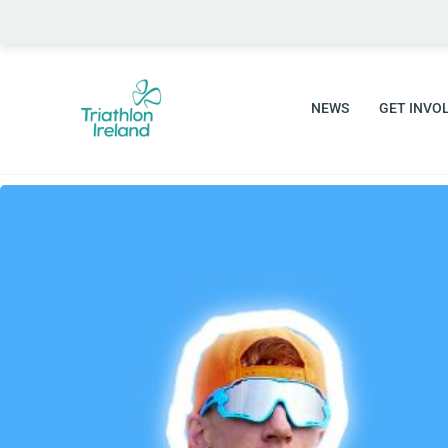
Skip
to
content
NEWS
GET INVO