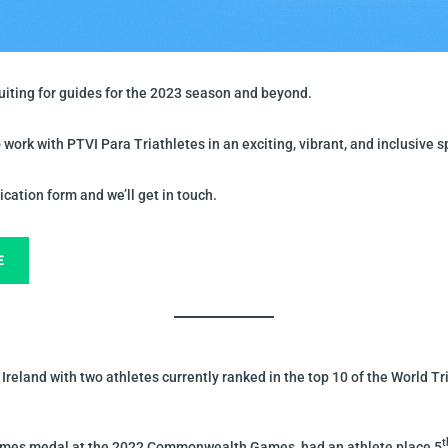
ruiting for guides for the 2023 season and beyond.
 work with PTVI Para Triathletes in an exciting, vibrant, and inclusive s
plication form and we’ll get in touch.
E
in Ireland with two athletes currently ranked in the top 10 of the World 
t
r games medal at the 2022 Commonwealth Games, had an athlete place 5