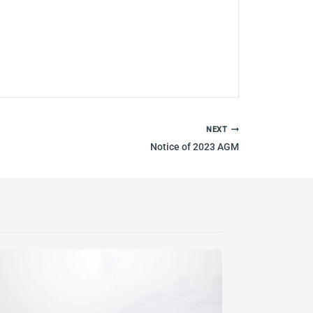
NEXT
Notice of 2023 AGM