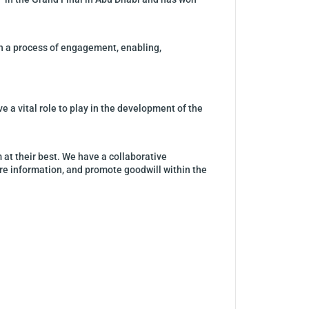
gh a process of engagement, enabling,
ve a vital role to play in the development of the
 at their best. We have a collaborative
are information, and promote goodwill within the