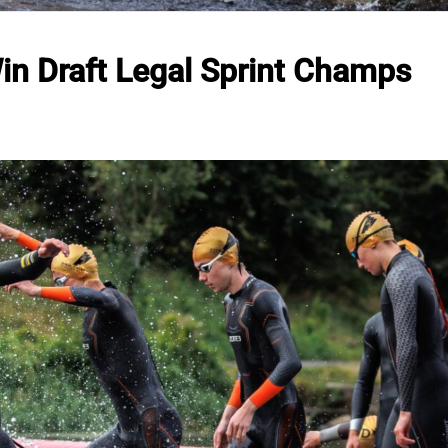
in Draft Legal Sprint Champs