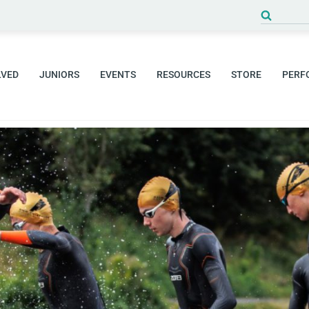
Search
for:
LVED
JUNIORS
EVENTS
RESOURCES
STORE
PERF