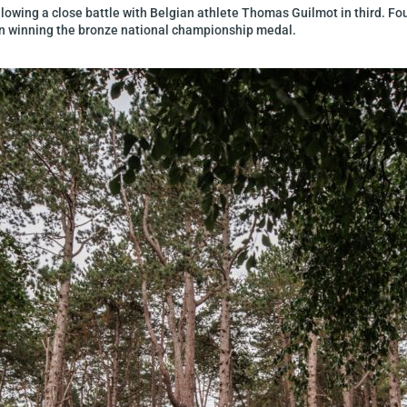
owing a close battle with Belgian athlete Thomas Guilmot in third. Four
yn winning the bronze national championship medal.