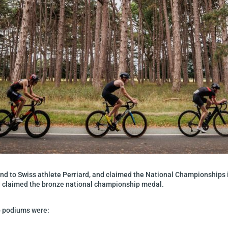
ond to Swiss athlete Perriard, and claimed the National Championships i
d claimed the bronze national championship medal.
p podiums were: