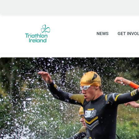
Skip
to
content
NEWS
GET INVO