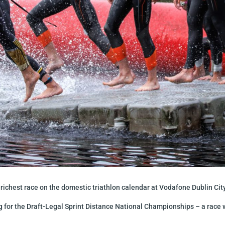
ichest race on the domestic triathlon calendar at Vodafone Dublin City
g for the Draft-Legal Sprint Distance National Championships – a race w