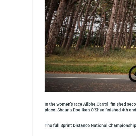
In the women’s race Ailbhe Carroll finished sec
place. Shauna Doellken O’Shea finished 4th an
The full Sprint Distance National Championshi