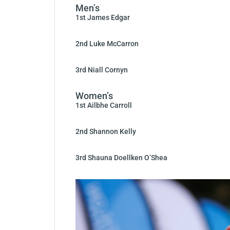
Men’s
1st James Edgar
2nd Luke McCarron
3rd Niall Cornyn
Women’s
1st Ailbhe Carroll
2nd Shannon Kelly
3rd Shauna Doellken O’Shea