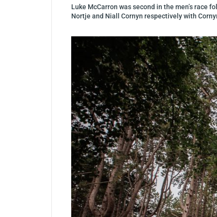
Luke McCarron was second in the men’s race foll
Nortje and Niall Cornyn respectively with Corn