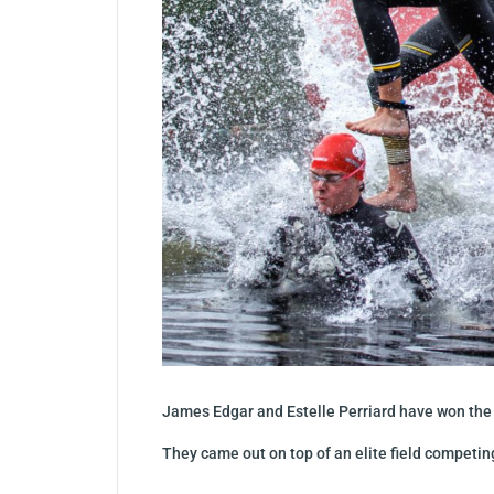
James Edgar and Estelle Perriard have won the r
They came out on top of an elite field competin