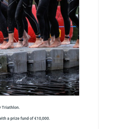
 Triathlon.
ith a prize fund of €10,000.