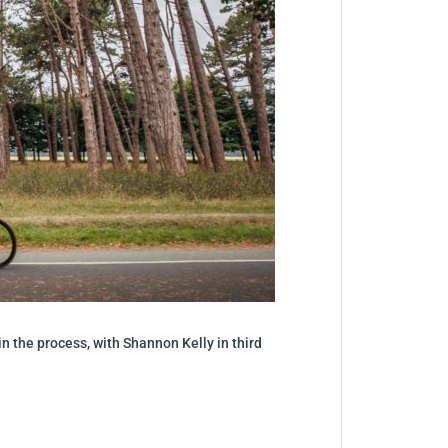
n the process, with Shannon Kelly in third