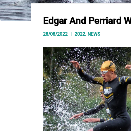
Edgar And Perriard W
28/08/2022
2022
,
NEWS