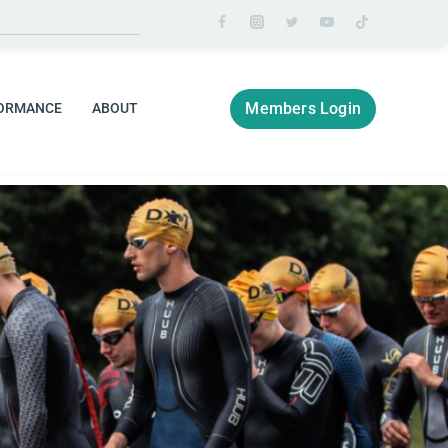
Members Login
ORMANCE
ABOUT