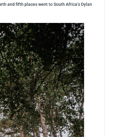
th and fifth places went to South Africa’s Dylan