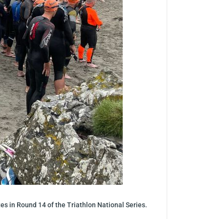
letes in Round 14 of the Triathlon National Series.