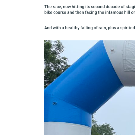
The race, now hitting its second decade of sta
bike course and then facing the infamous hill o
And with a healthy falling of rain, plus a spirit