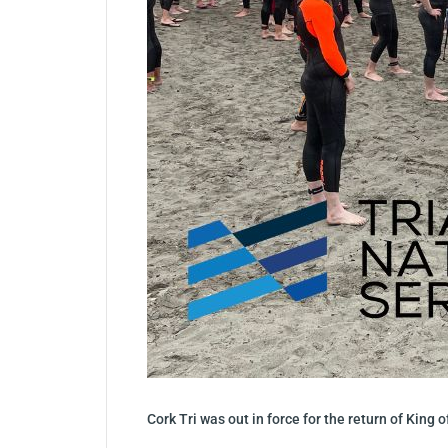
Cork Tri was out in force for the return of King o