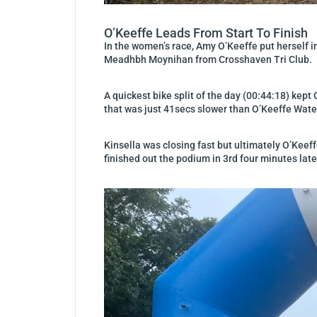
O’Keeffe Leads From Start To Finish
In the women’s race, Amy O’Keeffe put herself i
Meadhbh Moynihan from Crosshaven Tri Club.
A quickest bike split of the day (00:44:18) kept
that was just 41secs slower than O’Keeffe Waterf
Kinsella was closing fast but ultimately O’Kee
finished out the podium in 3rd four minutes late