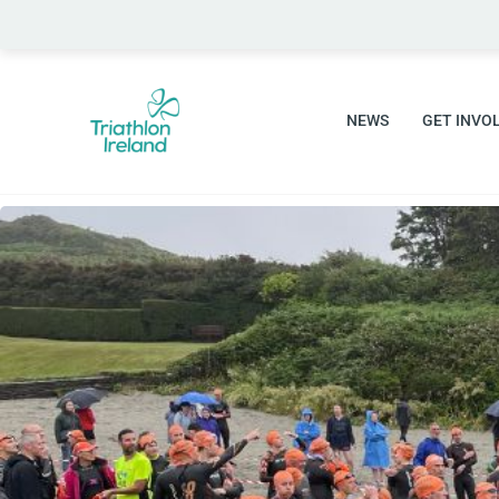
Skip
to
content
NEWS
GET INVO