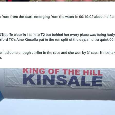
n front from the start, emerging from the water in 00:10:02 about hal
 O’Keeffe clear in 1st in to T2 but behind her every place was being hot
ord TC’s Aine Kinsella put in the run split of the day, an ultra quick 00
ffe had done enough earlier in the race and she won by 31secs. Kinsell
r.