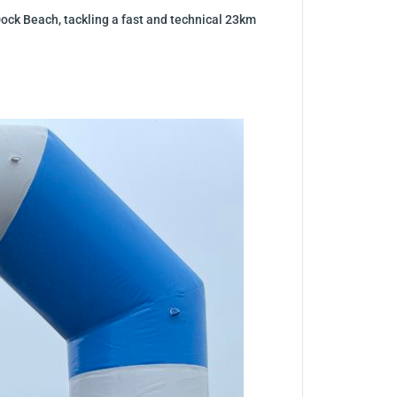
Dock Beach, tackling a fast and technical 23km