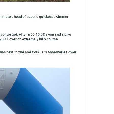
f a minute ahead of second quickest swimmer
ly contested. After a 00:10:53 swim and a bike
:20:11 over an extremely hilly course.
a was next in 2nd and Cork TC’s Annemarie Power