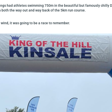
gings had athletes swimming 750m in the beautiful but famously chilly 
n both the way out and way back of the 5km run course.
ed wind, it was going to be a race to remember.