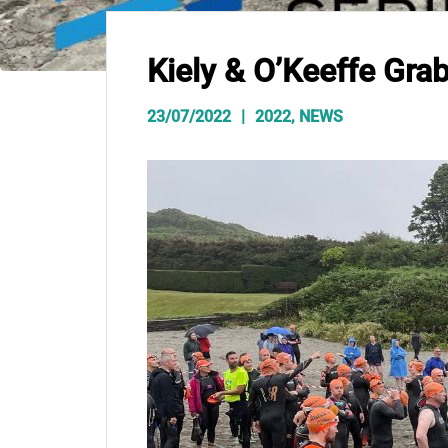
Kiely & O’Keeffe Gra
23/07/2022
2022
,
NEWS