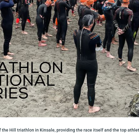
f the Hill triathlon in Kinsale, providing the race itself and the top ath