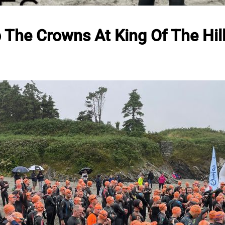
b The Crowns At King Of The Hil