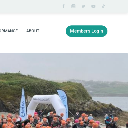
Members Login
ORMANCE
ABOUT