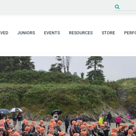
Search
for:
LVED
JUNIORS
EVENTS
RESOURCES
STORE
PERF