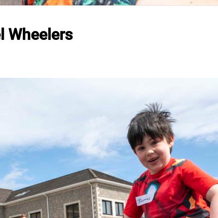
l Wheelers