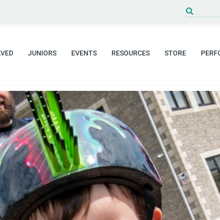
Search
for:
LVED
JUNIORS
EVENTS
RESOURCES
STORE
PERF