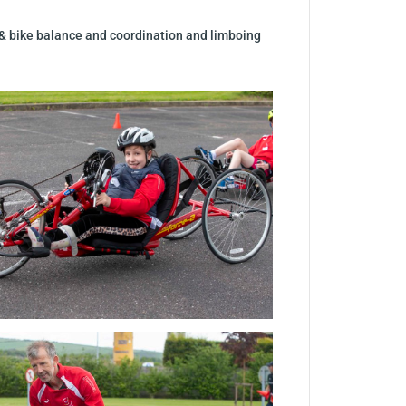
 & bike balance and coordination and limboing