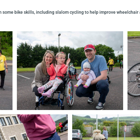
 some bike skills, including slalom cycling to help improve wheelchair