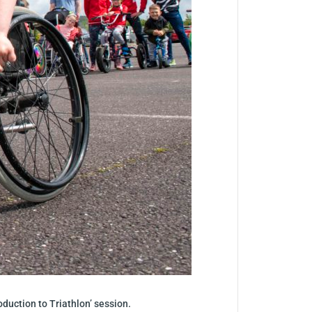
roduction to Triathlon’ session.