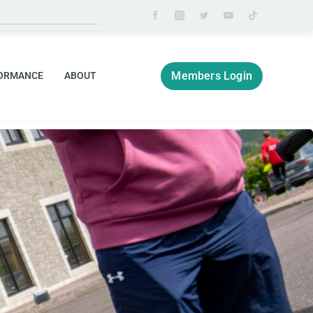
Members Login
ORMANCE
ABOUT