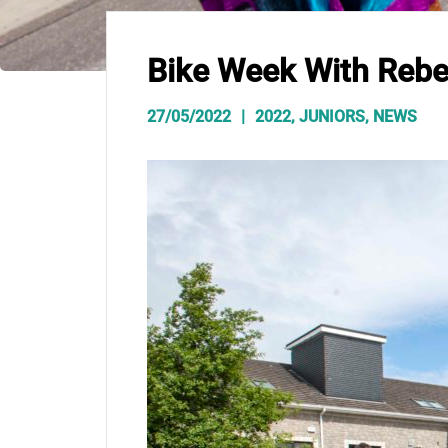
Bike Week With Rebe
27/05/2022
2022
,
JUNIORS
,
NEWS