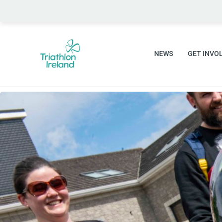
Skip
to
content
NEWS
GET INVO