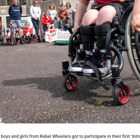
 boys and girls from Rebel Wheelers got to participate in their first ‘Int