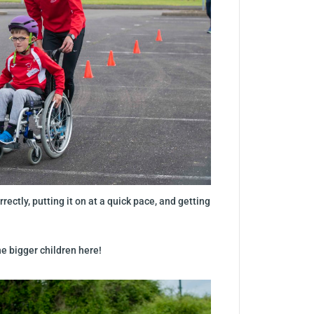
rectly, putting it on at a quick pace, and getting
he bigger children here!