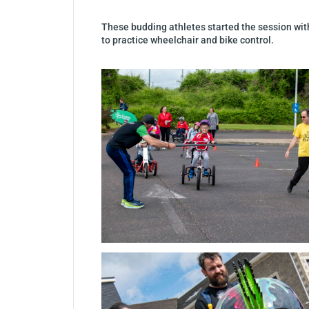
These budding athletes started the session with
to practice wheelchair and bike control.