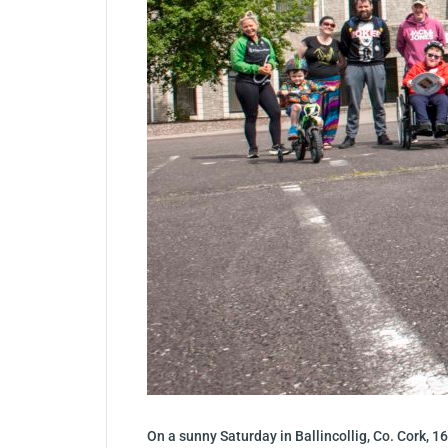
On a sunny Saturday in Ballincollig, Co. Cork, 16