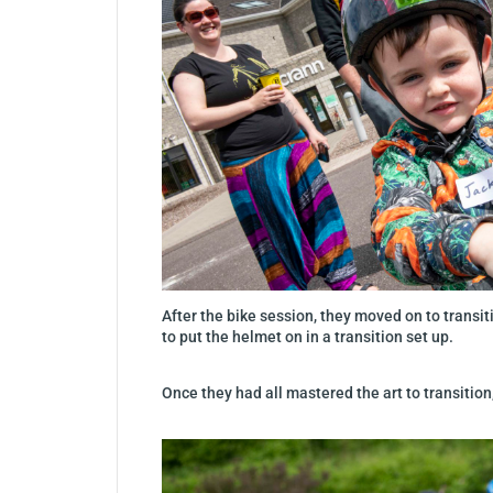
After the bike session, they moved on to transiti
to put the helmet on in a transition set up.
Once they had all mastered the art to transition