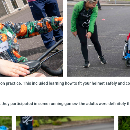
on practice. This included learning how to fit your helmet safely and cor
, they participated in some running games- the adults were definitely t