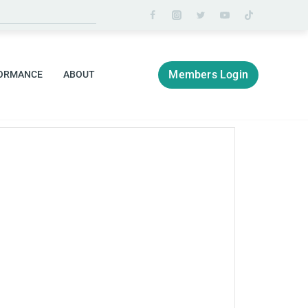
Members Login
ORMANCE
ABOUT