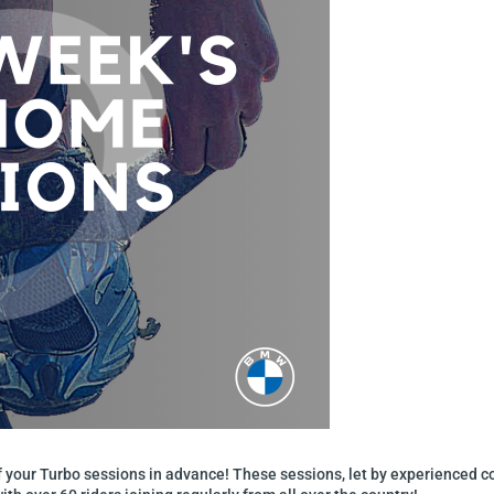
of your Turbo sessions in advance! These sessions, let by experienced 