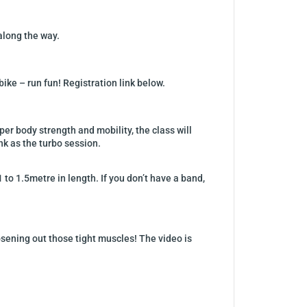
 along the way.
ike – run fun! Registration link below.
r body strength and mobility, the class will
nk as the turbo session.
 to 1.5metre in length. If you don’t have a band,
sening out those tight muscles! The video is