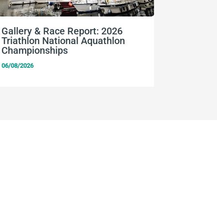
Gallery & Race Report: 2026
FISU Wo
Triathlon National Aquathlon
Champio
Championships
06/08/2026
06/08/2026