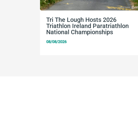
Tri The Lough Hosts 2026
Triathlon Ireland Paratriathlon
National Championships
08/08/2026