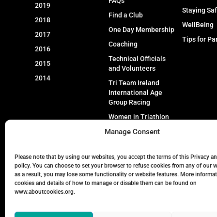
FAQs
2019
Staying Sa
Find a Club
2018
WellBeing
One Day Membership
2017
Tips for Pa
Coaching
2016
Technical Officials
2015
and Volunteers
2014
Tri Team Ireland
International Age
Group Racing
Women in Triathlon
Manage Consent
Event Types
Please note that by using our websites, you accept the terms of this Privacy a
policy. You can choose to set your browser to refuse cookies from any of our 
as a result, you may lose some functionality or website features. More informa
cookies and details of how to manage or disable them can be found on
www.aboutcookies.org.