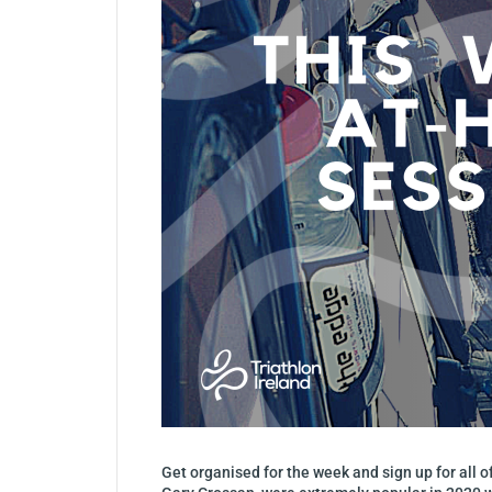
Get organised for the week and sign up for all 