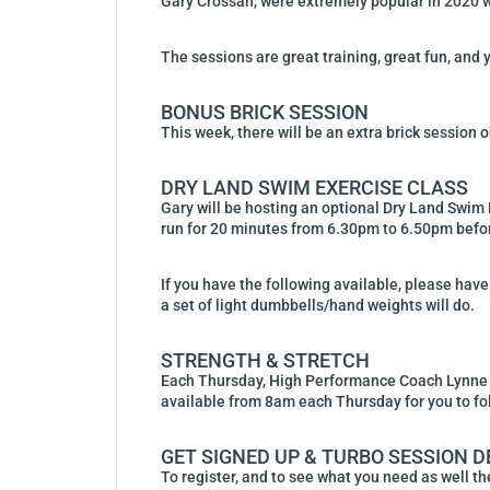
Gary Crossan, were extremely popular in 2020 wit
The sessions are great training, great fun, and y
BONUS BRICK SESSION
This week, there will be an extra brick session 
DRY LAND SWIM EXERCISE CLASS
Gary will be hosting an optional Dry Land Swim 
run for 20 minutes from 6.30pm to 6.50pm before
If you have the following available, please have 
a set of light dumbbells/hand weights will do.
STRENGTH & STRETCH
Each Thursday, High Performance Coach Lynne Al
available from 8am each Thursday for you to fo
GET SIGNED UP & TURBO SESSION D
To register, and to see what you need as well the