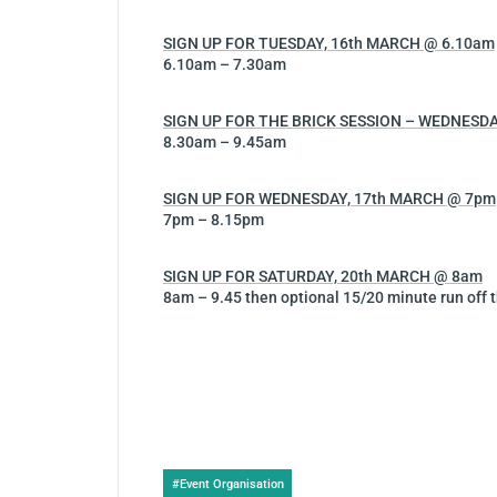
SIGN UP FOR TUESDAY, 16th MARCH @ 6.10am
6.10am – 7.30am
SIGN UP FOR THE BRICK SESSION – WEDNESDA
8.30am – 9.45am
SIGN UP FOR WEDNESDAY, 17th MARCH @ 7pm
7pm – 8.15pm
SIGN UP FOR SATURDAY, 20th MARCH @ 8am
8am – 9.45 then optional 15/20 minute run off t
Post
#
Event Organisation
Tags: