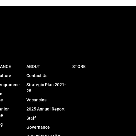
ANCE
ABOUT
STORE
ulture
Contact Us
Programme
Strategic Plan 2021-
28
c
me
Vacancies
unior
2025 Annual Report
me
Staff
ng
Governance