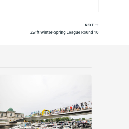
NEXT
Zwift Winter-Spring League Round 10