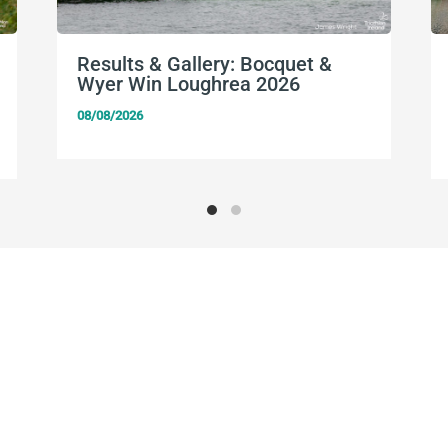
Results & Gallery: Bocquet &
Wyer Win Loughrea 2026
08/08/2026