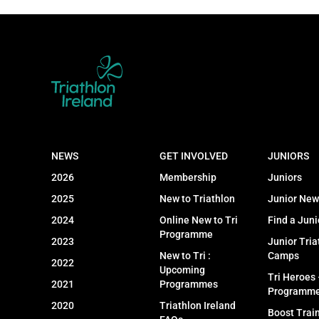
NEWS
GET INVOLVED
JUNIORS
2026
Membership
Juniors
2025
New to Triathlon
Junior New
2024
Online New to Tri
Find a Juni
Programme
2023
Junior Tria
New to Tri :
Camps
2022
Upcoming
Tri Heroes
2021
Programmes
Programm
2020
Triathlon Ireland
Boost Trai