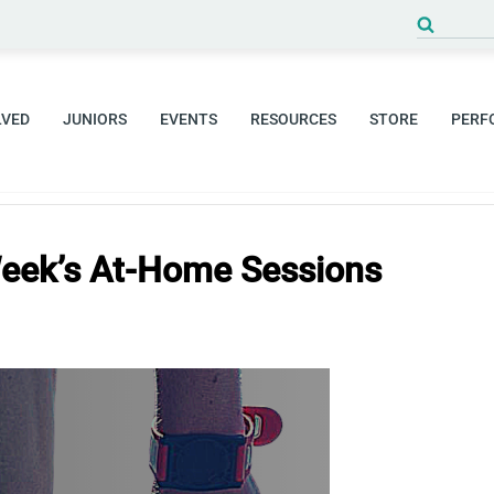
Search
for:
LVED
JUNIORS
EVENTS
RESOURCES
STORE
PERF
eek’s At-Home Sessions