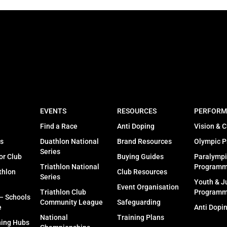
EVENTS
RESOURCES
PERFORM
Find a Race
Anti Doping
Vision & C
s
Duathlon National
Brand Resources
Olympic 
Series
or Club
Buying Guides
Paralympi
Triathlon National
Program
thlon
Club Resources
Series
Youth & J
Event Organisation
Triathlon Club
Program
 – Schools
Community League
Safeguarding
e
Anti Dopi
National
Training Plans
ning Hubs