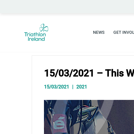
Skip
to
content
NEWS
GET INVO
15/03/2021 – This W
15/03/2021
2021