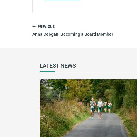
POST
PREVIOUS
NAVIGATION
Anna Deegan: Becoming a Board Member
LATEST NEWS