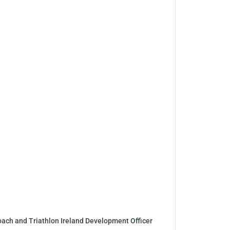
coach and Triathlon Ireland Development Officer