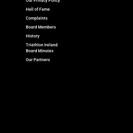
Our Privacy Policy
Hall of Fame
Complaints
Board Members
History
Triathlon Ireland
Board Minutes
Our Partners