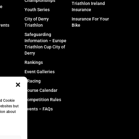
Championships
Triathlon Ireland
fe
Youth Series
Insurance
City of Derry
Insurance For Your
rents
Triathlon
Bike
Safeguarding
Information – Europe
Triathlon Cup City of
Derry
Rankings
Event Galleries
eRacing
Course Calendar
Competition Rules
nd Cookie
websites but
Events – FAQs
tion about