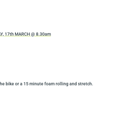
Y, 17th MARCH @ 8.30am
he bike or a 15 minute foam rolling and stretch.