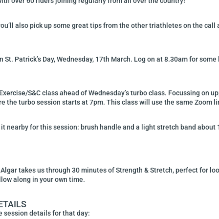
h over 60 riders joining regularly from all over the country!
ou’ll also pick up some great tips from the other triathletes on the call
on St. Patrick’s Day, Wednesday, 17th March. Log on at 8.30am for some b
Exercise/S&C class ahead of Wednesday’s turbo class. Focussing on uppe
 the turbo session starts at 7pm. This class will use the same Zoom li
it nearby for this session: brush handle and a light stretch band about 1
gar takes us through 30 minutes of Strength & Stretch, perfect for loo
llow along in your own time.
ETAILS
 session details for that day: