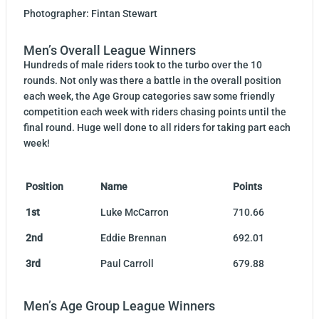
Photographer: Fintan Stewart
Men’s Overall League Winners
Hundreds of male riders took to the turbo over the 10
rounds. Not only was there a battle in the overall position
each week, the Age Group categories saw some friendly
competition each week with riders chasing points until the
final round. Huge well done to all riders for taking part each
week!
Position
Name
Points
1st
Luke McCarron
710.66
2nd
Eddie Brennan
692.01
3rd
Paul Carroll
679.88
Men’s Age Group League Winners