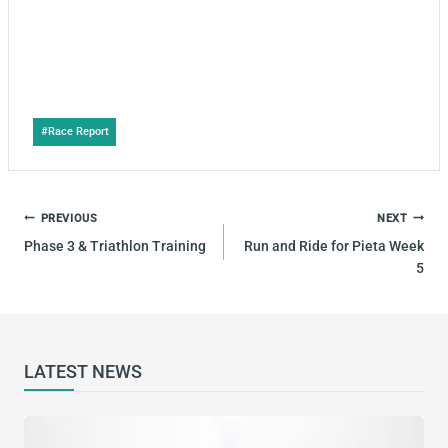
Post
#
Race Report
Tags:
POST
PREVIOUS
NEXT
NAVIGATION
Phase 3 & Triathlon Training
Run and Ride for Pieta Week
5
LATEST NEWS