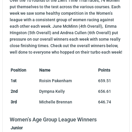
Over the 10 rounds of the Zwift Time Trial races, 74 women
put themselves to the test across the various courses. Each
week we saw some healthy competition in the Women’s
league with a consistent group of women racing against
each other each week. June McMinn (4th Overall), Emma
Hingston (5th Overall) and Andrea Cullen (6th Overall) put
pressure on our overall winners each week with some really
close finishing times. Check out the overall winners below,
well done to everyone who hopped on their turbo each week!
Position
Name
Points
1st
Roisin Pakenham
659.51
2nd
Dympna Kelly
656.61
3rd
Michelle Brennan
646.74
Women’s Age Group League Winners
Junior