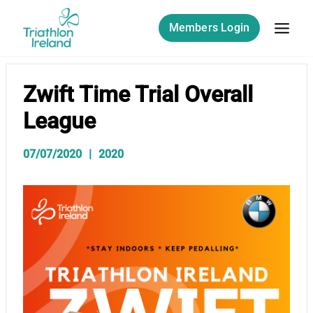
Skip
to
Members Login
content
Zwift Time Trial Overall
League
07/07/2020
2020