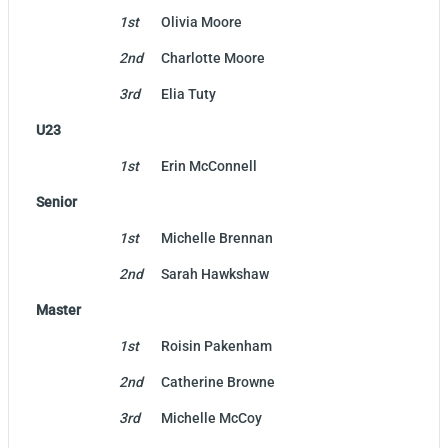
1st
Olivia Moore
2nd
Charlotte Moore
3rd
Elia Tuty
U23
1st
Erin McConnell
Senior
1st
Michelle Brennan
2nd
Sarah Hawkshaw
Master
1st
Roisin Pakenham
2nd
Catherine Browne
3rd
Michelle McCoy