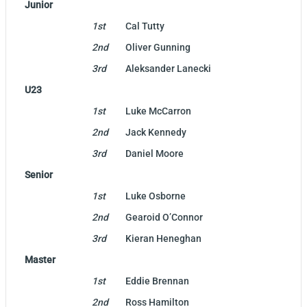
Junior
1st
Cal Tutty
2nd
Oliver Gunning
3rd
Aleksander Lanecki
U23
1st
Luke McCarron
2nd
Jack Kennedy
3rd
Daniel Moore
Senior
1st
Luke Osborne
2nd
Gearoid O’Connor
3rd
Kieran Heneghan
Master
1st
Eddie Brennan
2nd
Ross Hamilton