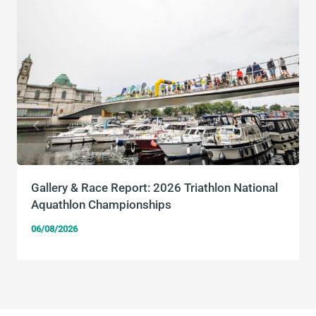
Gallery & Race Report: 2026 Triathlon National
Aquathlon Championships
06/08/2026