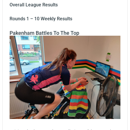
Overall League Results
Rounds 1 – 10 Weekly Results
Pakenham Battles To The Top