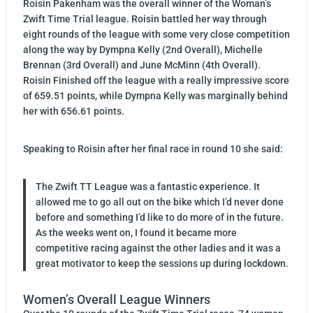
Roisin Pakenham was the overall winner of the Woman’s
Zwift Time Trial league. Roisin battled her way through
eight rounds of the league with some very close competition
along the way by Dympna Kelly (2nd Overall), Michelle
Brennan (3rd Overall) and June McMinn (4th Overall).
Roisin Finished off the league with a really impressive score
of 659.51 points, while Dympna Kelly was marginally behind
her with 656.61 points.
Speaking to Roisin after her final race in round 10 she said:
The Zwift TT League was a fantastic experience. It
allowed me to go all out on the bike which I’d never done
before and something I’d like to do more of in the future.
As the weeks went on, I found it became more
competitive racing against the other ladies and it was a
great motivator to keep the sessions up during lockdown.
Women’s Overall League Winners