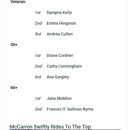
Veteran
1st
Dympna Kelly
2nd
Emma Hingston
3rd
Andrea Cullen
50+
1st
Diane Cordner
2nd
Cathy Cunningham
3rd
Ana Quigley
60+
1st
June McMinn
2nd
Frances O’ Sullivan Byrne
McCarron Swiftly Rides To The Top