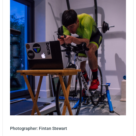
Photographer: Fintan Stewart