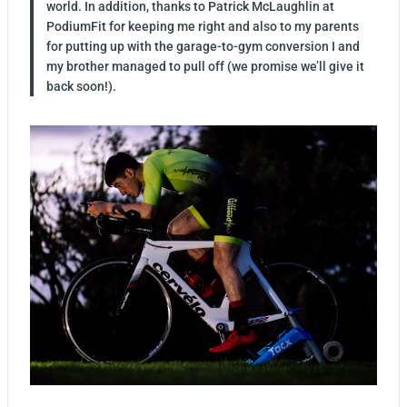
world. In addition, thanks to Patrick McLaughlin at
PodiumFit for keeping me right and also to my parents
for putting up with the garage-to-gym conversion I and
my brother managed to pull off (we promise we’ll give it
back soon!).