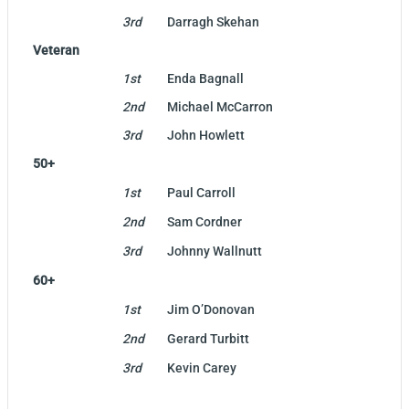
3rd
Darragh Skehan
Veteran
1st
Enda Bagnall
2nd
Michael McCarron
3rd
John Howlett
50+
1st
Paul Carroll
2nd
Sam Cordner
3rd
Johnny Wallnutt
60+
1st
Jim O’Donovan
2nd
Gerard Turbitt
3rd
Kevin Carey