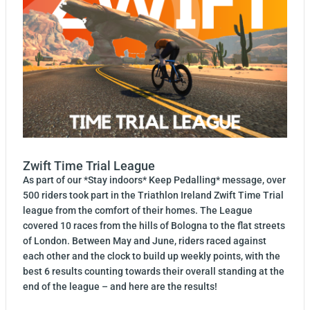
Zwift Time Trial League
As part of our *Stay indoors* Keep Pedalling* message, over
500 riders took part in the Triathlon Ireland Zwift Time Trial
league from the comfort of their homes. The League
covered 10 races from the hills of Bologna to the flat streets
of London. Between May and June, riders raced against
each other and the clock to build up weekly points, with the
best 6 results counting towards their overall standing at the
end of the league – and here are the results!