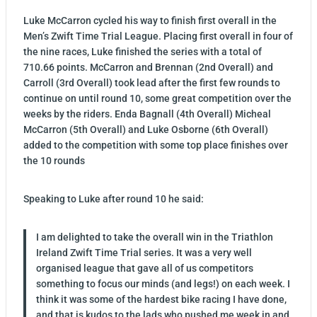
Luke McCarron cycled his way to finish first overall in the
Men’s Zwift Time Trial League. Placing first overall in four of
the nine races, Luke finished the series with a total of
710.66 points. McCarron and Brennan (2nd Overall) and
Carroll (3rd Overall) took lead after the first few rounds to
continue on until round 10, some great competition over the
weeks by the riders. Enda Bagnall (4th Overall) Micheal
McCarron (5th Overall) and Luke Osborne (6th Overall)
added to the competition with some top place finishes over
the 10 rounds
Speaking to Luke after round 10 he said:
I am delighted to take the overall win in the Triathlon
Ireland Zwift Time Trial series. It was a very well
organised league that gave all of us competitors
something to focus our minds (and legs!) on each week. I
think it was some of the hardest bike racing I have done,
and that is kudos to the lads who pushed me week in and