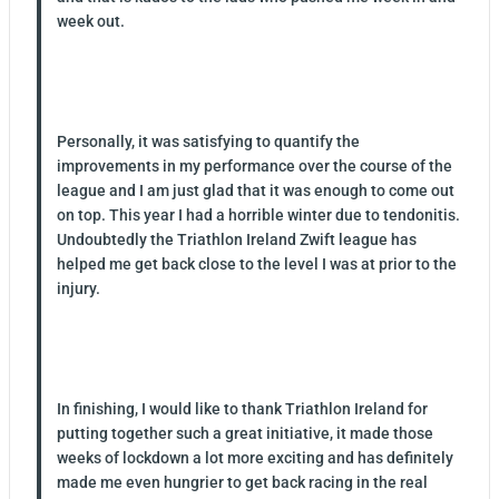
week out.
Personally, it was satisfying to quantify the
improvements in my performance over the course of the
league and I am just glad that it was enough to come out
on top. This year I had a horrible winter due to tendonitis.
Undoubtedly the Triathlon Ireland Zwift league has
helped me get back close to the level I was at prior to the
injury.
In finishing, I would like to thank Triathlon Ireland for
putting together such a great initiative, it made those
weeks of lockdown a lot more exciting and has definitely
made me even hungrier to get back racing in the real