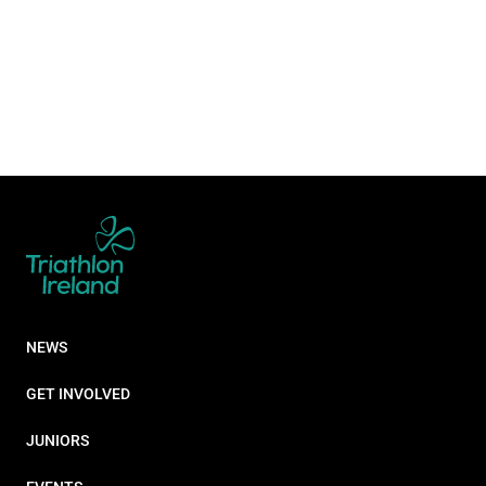
NEWS
GET INVOLVED
JUNIORS