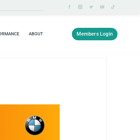
Members Login
ORMANCE
ABOUT