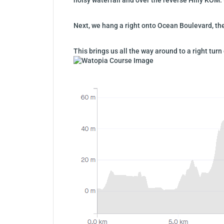
Next, we hang a right onto Ocean Boulevard, then
This brings us all the way around to a right t