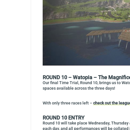
ROUND 10 – Watopia – The Magnific
Our final Time Trial, Round 10, brings us to Wat
spaces available across the three days!
With only three races left –
check out the leagu
ROUND 10 ENTRY
Round 10 will take place Wednesday, Thursday &
each day, and all performances will be collated 