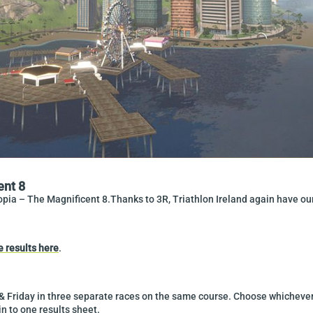
ent 8
opia – The Magnificent 8.Thanks to 3R, Triathlon Ireland again have our 
e results here
.
 Friday in three separate races on the same course. Choose whichever 
in to one results sheet.