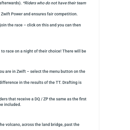
 afterwards).
*Riders who do not have their team
f Zwift Power and ensures fair competition.
join the race – click on this and you can then
o race on a night of their choice! There will be
ou are in Zwift – select the menu button on the
ifference in the results of the TT. Drafting is
ders that receive a DQ / ZP the same as the first
 be included.
he volcano, across the land bridge, past the