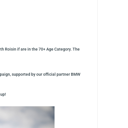
th Roisin if are in the 70+ Age Category. The
mpaign, supported by our official partner BMW
 up!