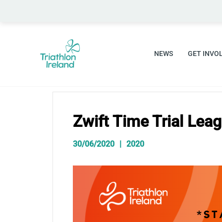
Skip
to
content
NEWS
GET INVO
Zwift Time Trial Lea
30/06/2020
2020