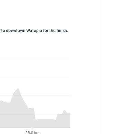
 to downtown Watopia for the finish.