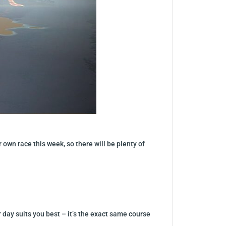
own race this week, so there will be plenty of
day suits you best – it’s the exact same course