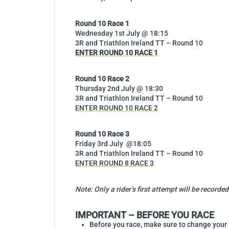
Round 10 Race 1
Wednesday 1st July @ 18:15
3R and Triathlon Ireland TT – Round 10
ENTER ROUND 10 RACE 1
Round 10 Race 2
Thursday 2nd July @ 18:30
3R and Triathlon Ireland TT – Round 10
ENTER ROUND 10 RACE 2
Round 10 Race 3
Friday 3rd July @18:05
3R and Triathlon Ireland TT – Round 10
ENTER ROUND 8 RACE
3
Note: Only a rider’s first attempt will be recor
IMPORTANT – BEFORE YOU RACE
Before you race, make sure to change you