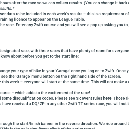
 hours after the race so we can collect results. (You can change it back
results.*
er data to be included in each week’s results – this is a requirement o
 training licence to appear on the League Table.
the race. Enter any Zwift course and you will see a pop up asking you to 
designated race, with three races that have plenty of room for everyone t
know about before you get to the start line:
nge your type of bike in your ‘Garage’ once you log on to Zwift. Once y
l see the ‘Garage’ menu button on the right hand side of the screen.
ne this week – everyone will start at the same time. This will not make a d
 course – which adds to the excitement of the race!
ed some disqualification codes. Please see 3R event rules
here
. Those ri
you have received a DQ/ ZP in any other Zwift TT series race, you will not
rough the start/finish banner in the reverse direction. We ride around t
This is the only significant climb of the entire route).