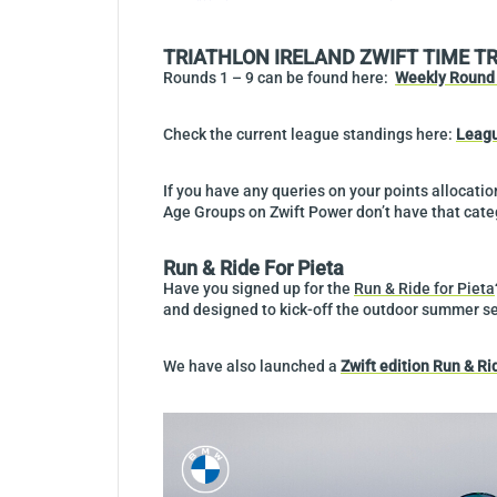
TRIATHLON IRELAND ZWIFT TIME T
Rounds 1 – 9 can be found here:
Weekly Round 
Check the current league standings here:
Leagu
If you have any queries on your points allocati
Age Groups on Zwift Power don’t have that categ
Run & Ride For Pieta
Have you signed up for the
Run & Ride for Pieta
and designed to kick-off the outdoor summer s
We have also launched a
Zwift edition Run & Ri