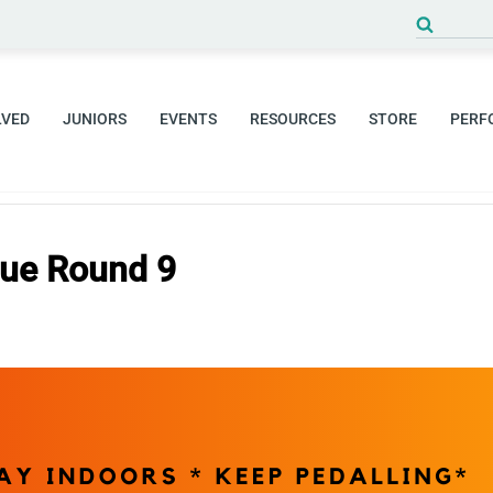
Search
for:
LVED
JUNIORS
EVENTS
RESOURCES
STORE
PERF
gue Round 9