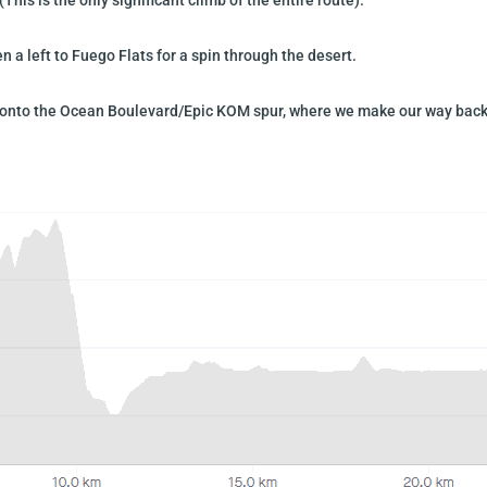
 a left to Fuego Flats for a spin through the desert.
urn onto the Ocean Boulevard/Epic KOM spur, where we make our way back