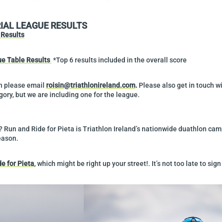
RIAL LEAGUE RESULTS
Results
e Table Results
*Top 6 results included in the overall score
on please email
roisin@triathlonireland.com
.
Please also get in touch wi
ory, but we are including one for the league.
? Run and Ride for Pieta is Triathlon Ireland’s nationwide duathlon ca
eason.
de for Pieta
, which might be right up your street!. It’s not too late to sign