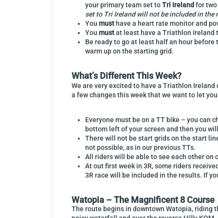
your primary team set to
Tri Ireland
for two
set to Tri Ireland will not be included in the 
You
must
have a heart rate monitor and pow
You
must
at least have a Triathlon Ireland
Be ready to go at least half an hour before 
warm up on the starting grid.
What’s Different This Week?
We are very excited to have a Triathlon Ireland 
a few changes this week that we want to let you 
Everyone must be on a TT bike – you can cha
bottom left of your screen and then you wil
There will not be start grids on the start li
not possible, as in our previous TTs.
All riders will be able to see each other on
At out first week in 3R, some riders receiv
3R race will be included in the results. If 
Watopia – The Magnificent 8 Course
The route begins in downtown Watopia, riding th
noisy waterfall and over the reverse Hilly KOM. (