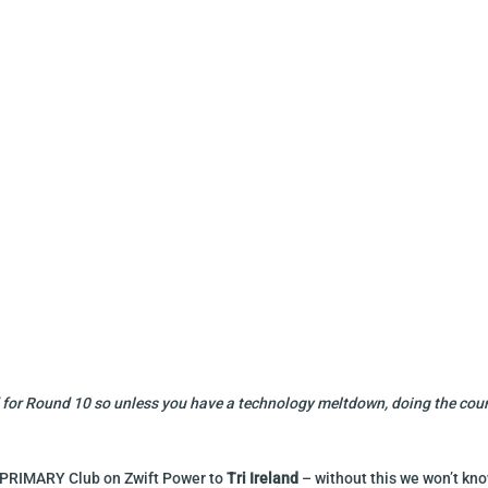
ded for Round 10 so unless you have a technology meltdown, doing the co
r PRIMARY Club on Zwift Power to
Tri Ireland
– without this we won’t kno