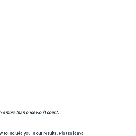
urse more than once won’t count.
w to include you in our results. Please leave