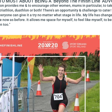
 MOST ABOUT BEING A ‘beyond The Finish Line’ AD
lon provides me & to encourage other women, mums in particular, to take t
riathlon, duathlon or both! There’s an opportunity & challenge to cater fo
eryone can give it a try no matter what stage in life. My life has chan
e now as before. It allows me space for myself, to feel like myself, to b
n too.”