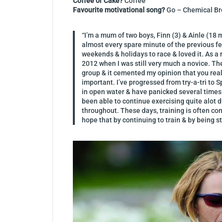
Coffee or Cake?
Coffee
Favourite motivational song?
Go – Chemical Br
“I’m a mum of two boys, Finn (3) & Ainle (18 
almost every spare minute of the previous fe
weekends & holidays to race & loved it. As 
2012 when I was still very much a novice. The 
group & it cemented my opinion that you really
important. I’ve progressed from try-a-tri to S
in open water & have panicked several times
been able to continue exercising quite alot d
throughout. These days, training is often conf
hope that by continuing to train & by being s