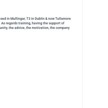
ased in Mullingar, T3 in Dublin & now Tullamore
 As regards training, having the support of
munity, the advice, the motivation, the company