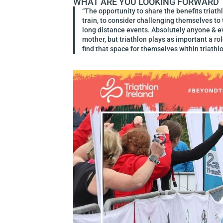
WHAT ARE YOU LOOKING FORWARD TO
“The opportunity to share the benefits triath
train, to consider challenging themselves to t
long distance events. Absolutely anyone & ev
mother, but triathlon plays as important a rol
find that space for themselves within triathlo