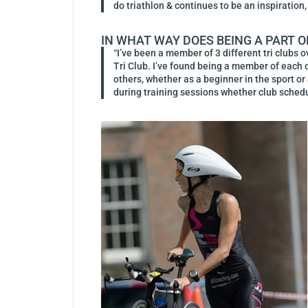
do triathlon & continues to be an inspiration, 
IN WHAT WAY DOES BEING A PART O
“I’ve been a member of 3 different tri clubs 
Tri Club. I’ve found being a member of each o
others, whether as a beginner in the sport or
during training sessions whether club sche