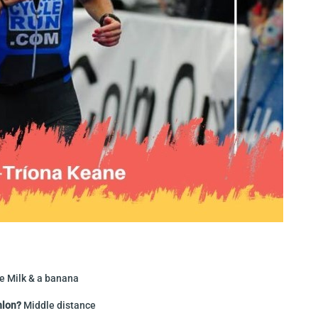
e Milk & a banana
hlon?
Middle distance