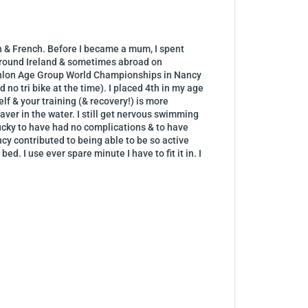
sh & French. Before I became a mum, I spent
d around Ireland & sometimes abroad on
uathlon Age Group World Championships in Nancy
 no tri bike at the time). I placed 4th in my age
lf & your training (& recovery!) is more
raver in the water. I still get nervous swimming
cky to have had no complications & to have
ncy contributed to being able to be so active
d. I use ever spare minute I have to fit it in. I