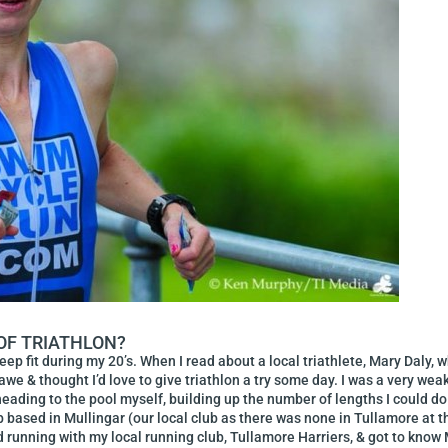
 OF TRIATHLON?
 keep fit during my 20’s. When I read about a local triathlete, Mary Daly
we & thought I’d love to give triathlon a try some day. I was a very wea
eading to the pool myself, building up the number of lengths I could do un
lub based in Mullingar (our local club as there was none in Tullamore at 
d running with my local running club, Tullamore Harriers, & got to know