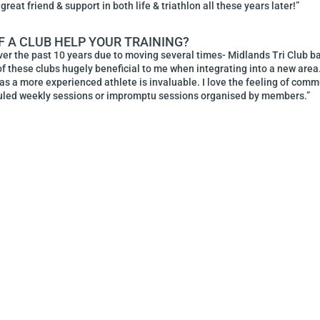
great friend & support in both life & triathlon all these years later!”
F A CLUB HELP YOUR TRAINING?
over the past 10 years due to moving several times- Midlands Tri Club b
f these clubs hugely beneficial to me when integrating into a new area.
 as a more experienced athlete is invaluable. I love the feeling of com
duled weekly sessions or impromptu sessions organised by members.”