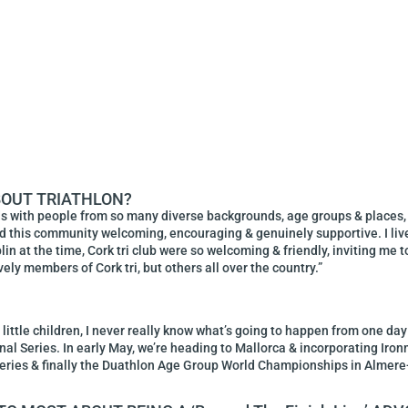
BOUT TRIATHLON?
ds with people from so many diverse backgrounds, age groups & places
ound this community welcoming, encouraging & genuinely supportive. I live
in at the time, Cork tri club were so welcoming & friendly, inviting me t
ovely members of Cork tri, but others all over the country.”
 little children, I never really know what’s going to happen from one day
l Series. In early May, we’re heading to Mallorca & incorporating Ironm
Series & finally the Duathlon Age Group World Championships in Alme