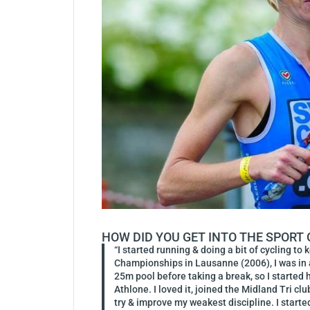
HOW DID YOU GET INTO THE SPORT
“I started running & doing a bit of cycling to
Championships in Lausanne (2006), I was in a
25m pool before taking a break, so I started h
Athlone. I loved it, joined the Midland Tri c
try & improve my weakest discipline. I starte