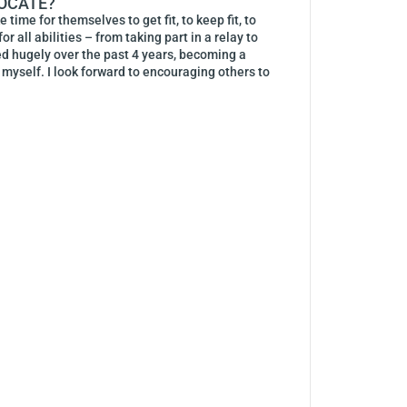
VOCATE?
ime for themselves to get fit, to keep fit, to
r all abilities – from taking part in a relay to
ged hugely over the past 4 years, becoming a
e myself. I look forward to encouraging others to