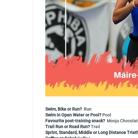
Swim, Bike or Run?
Run
Swim in Open Water or Pool?
Pool
Favourite post-training snack?
Mooju Chocolat
Trail Run or Road Run?
Trail
Sprint, Standard, Middle or Long Distance Triat