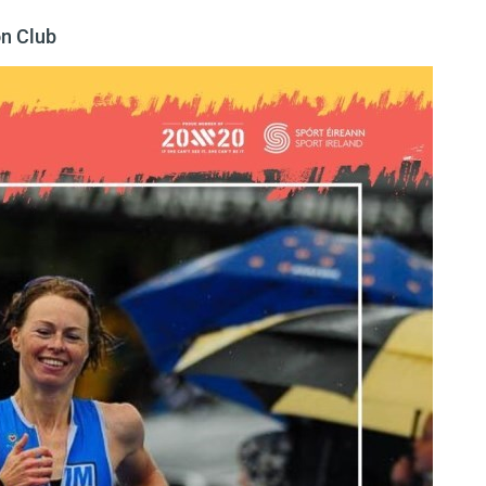
n Club