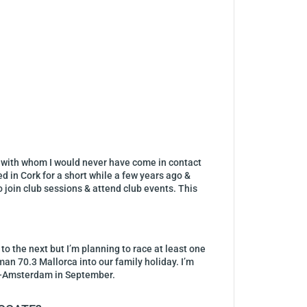
, with whom I would never have come in contact
d in Cork for a short while a few years ago &
o join club sessions & attend club events. This
 to the next but I’m planning to race at least one
an 70.3 Mallorca into our family holiday. I’m
re-Amsterdam in September.