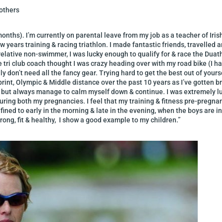
others
months). I’m currently on parental leave from my job as a teacher of Iri
w years training & racing triathlon. I made fantastic friends, travelle
a relative non-swimmer, I was lucky enough to qualify for & race the D
tri club coach thought I was crazy heading over with my road bike (I had
 don’t need all the fancy gear. Trying hard to get the best out of yourse
print, Olympic & Middle distance over the past 10 years as I’ve gotten b
 but always manage to calm myself down & continue. I was extremely lu
uring both my pregnancies. I feel that my training & fitness pre-pregna
ined to early in the morning & late in the evening, when the boys are in be
trong, fit & healthy, I show a good example to my children.”