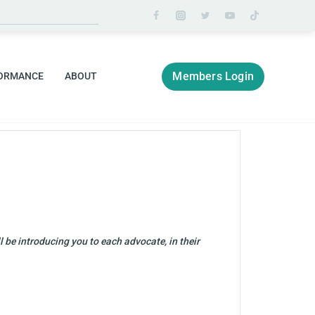
Members Login
ORMANCE
ABOUT
 be introducing you to each advocate, in their