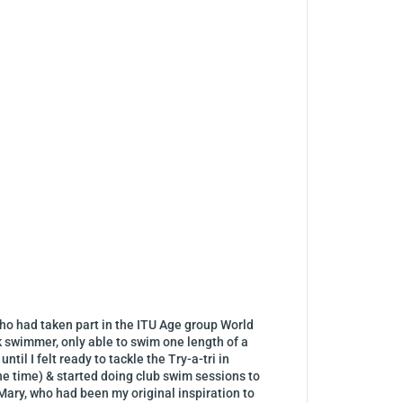
, who had taken part in the ITU Age group World
k swimmer, only able to swim one length of a
til I felt ready to tackle the Try-a-tri in
the time) & started doing club swim sessions to
 Mary, who had been my original inspiration to