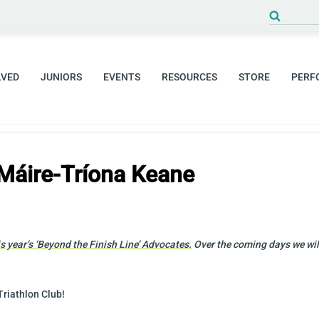
Search
for:
LVED
JUNIORS
EVENTS
RESOURCES
STORE
PERF
Máire-Tríona Keane
 year’s ‘
Beyond the Finish Line’ Advocates.
Over the coming days we will
Triathlon Club!