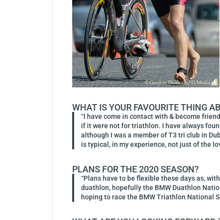
WHAT IS YOUR FAVOURITE THING A
“I have come in contact with & become frien
if it were not for triathlon. I have always f
although I was a member of T3 tri club in Dubl
is typical, in my experience, not just of the l
PLANS FOR THE 2020 SEASON?
“Plans have to be flexible these days as, with
duathlon, hopefully the BMW Duathlon Nationa
hoping to race the BMW Triathlon National 