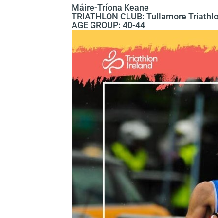
Máire-Tríona Keane
TRIATHLON CLUB: Tullamore Triathlo
AGE GROUP: 40-44