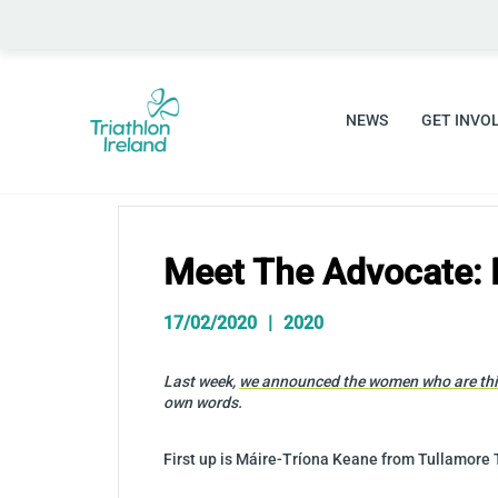
Skip
to
content
NEWS
GET INVO
Meet The Advocate: 
17/02/2020
2020
Last week,
we announced the women who are this
own words.
First up is Máire-Tríona Keane from Tullamore 