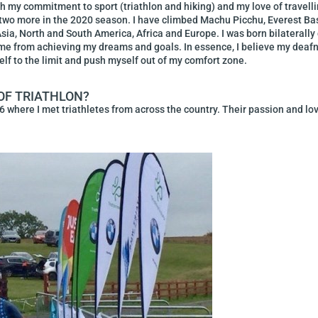
ugh my commitment to sport (triathlon and hiking) and my love of travelli
n two more in the 2020 season. I have climbed Machu Picchu, Everest B
Asia, North and South America, Africa and Europe. I was born bilaterally 
op me from achieving my dreams and goals. In essence, I believe my de
self to the limit and push myself out of my comfort zone.
OF TRIATHLON?
6 where I met triathletes from across the country. Their passion and love