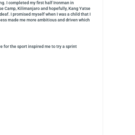
ng. I completed my first half Ironman in
ase Camp, Kilimanjaro and hopefully, Kang Yatse
deaf. I promised myself when I was a child that I
afness made me more ambitious and driven which
 for the sport inspired me to try a sprint