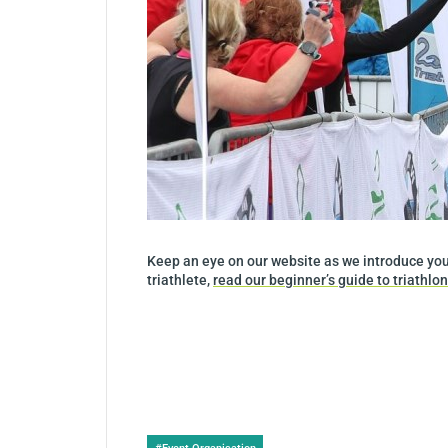
Keep an eye on our website as we introduce you 
triathlete,
read our beginner’s guide to triathlon
Post