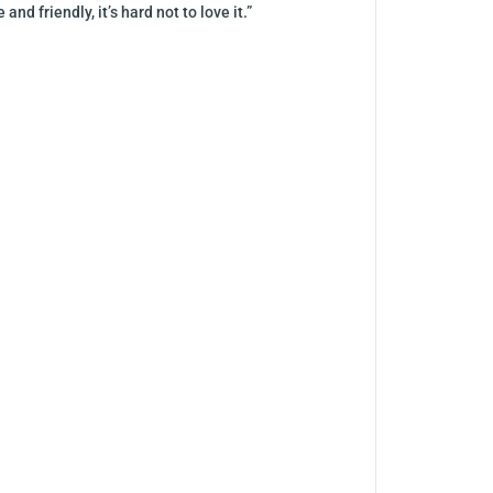
 friendly, it’s hard not to love it.”