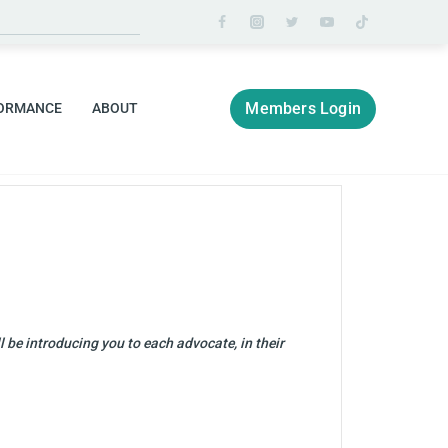
Members Login
ORMANCE
ABOUT
 be introducing you to each advocate, in their