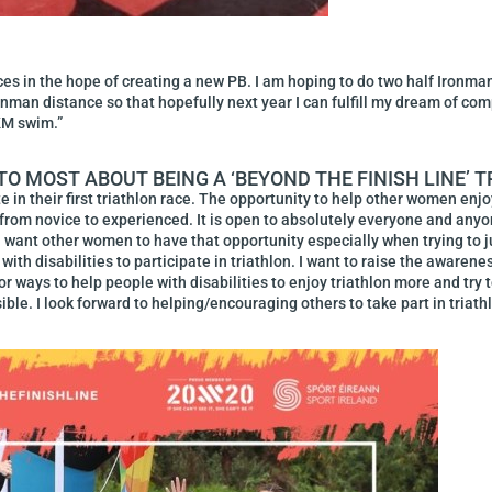
ces in the hope of creating a new PB. I am hoping to do two half Ironman
Ironman distance so that hopefully next year I can fulfill my dream of co
KM swim.”
O MOST ABOUT BEING A ‘BEYOND THE FINISH LINE’
 in their first triathlon race. The opportunity to help other women enj
s from novice to experienced. It is open to absolutely everyone and anyo
d I want other women to have that opportunity especially when trying to 
with disabilities to participate in triathlon. I want to raise the awarene
 for ways to help people with disabilities to enjoy triathlon more and try
ible. I look forward to helping/encouraging others to take part in triat