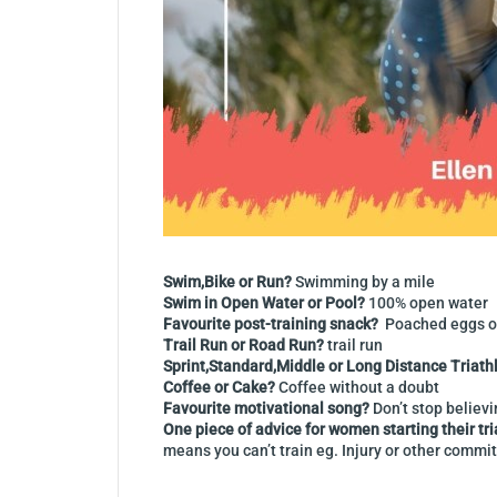
Swim,Bike or Run?
Swimming by a mile
Swim in Open Water or Pool?
100% open water
Favourite post-training snack?
Poached eggs o
Trail Run or Road Run?
trail run
Sprint,Standard,Middle or Long Distance Triath
Coffee or Cake?
Coffee without a doubt
Favourite motivational song?
Don’t stop believ
One piece of advice for women starting their tr
means you can’t train eg. Injury or other commit