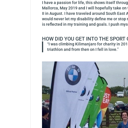
I have a passion for life, this shows itself thro
Mallorca, May 2019 and I will hopefully take o
II in August. I have traveled around South East 
would never let my disability define me or st
is reflected in my training and goals. I push my
HOW DID YOU GET INTO THE SPORT 
“I was climbing Kilimanjaro for charity in 201
triathlon and from then on I fell in love.”