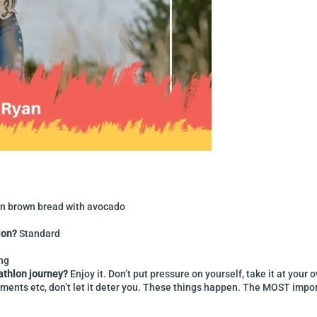
n brown bread with avocado
lon?
Standard
ing
iathlon journey?
Enjoy it. Don’t put pressure on yourself, take it at yo
ments etc, don’t let it deter you. These things happen. The MOST importa