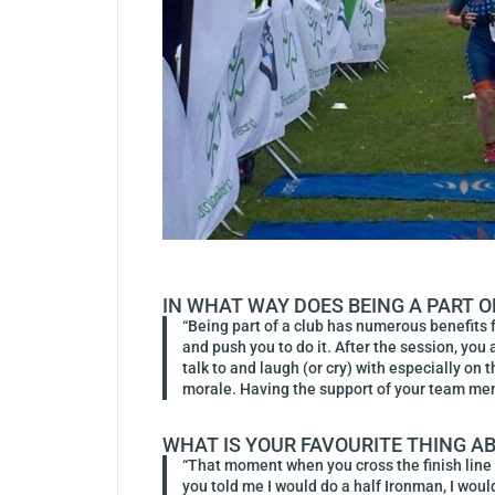
IN WHAT WAY DOES BEING A PART O
“Being part of a club has numerous benefits f
and push you to do it. After the session, you
talk to and laugh (or cry) with especially on
morale. Having the support of your team memb
WHAT IS YOUR FAVOURITE THING A
“That moment when you cross the finish line 
you told me I would do a half Ironman, I wo