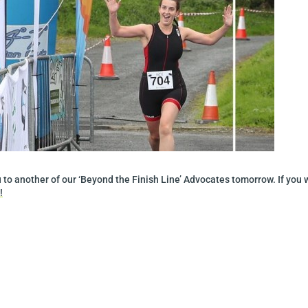
to another of our ‘Beyond the Finish Line’ Advocates tomorrow. If you 
!