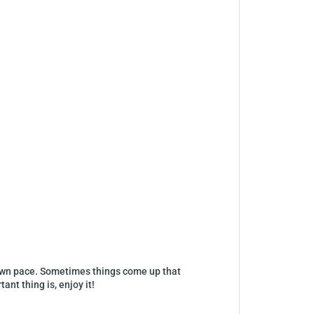
ur own pace. Sometimes things come up that
nt thing is, enjoy it!