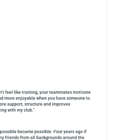
n’t feel like training, your teammates motivate
ier and more enjoyable when you have someone to
 more support, structure and improves
ing with my club.”
mpossible became possible. Four years ago if
ny friends from all backgrounds around the