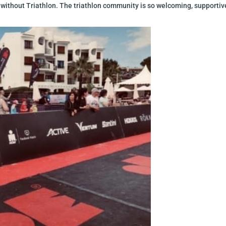
ithout Triathlon. The triathlon community is so welcoming, supportive and