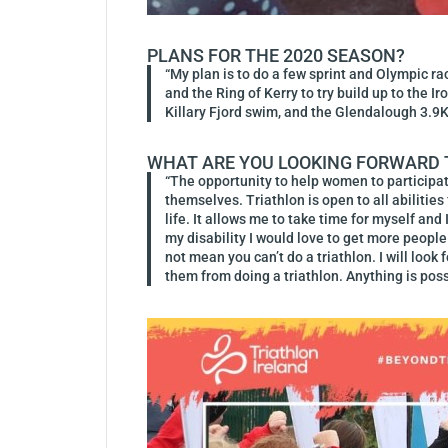
PLANS FOR THE 2020 SEASON?
“My plan is to do a few sprint and Olympic ra
and the Ring of Kerry to try build up to the 
Killary Fjord swim, and the Glendalough 3.9
WHAT ARE YOU LOOKING FORWARD T
“The opportunity to help women to participate
themselves. Triathlon is open to all abilitie
life. It allows me to take time for myself an
my disability I would love to get more people 
not mean you can’t do a triathlon. I will look
them from doing a triathlon. Anything is poss