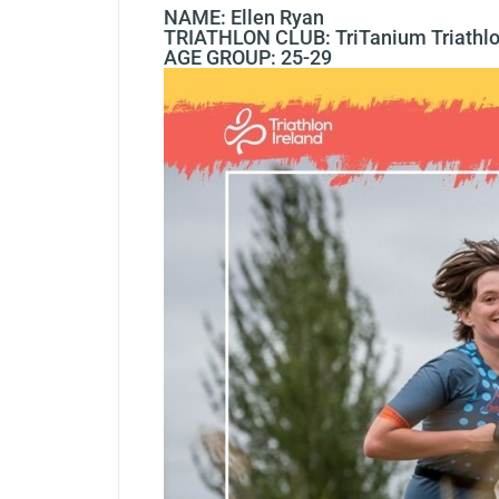
NAME: Ellen Ryan
TRIATHLON CLUB: TriTanium Triathl
AGE GROUP: 25-29