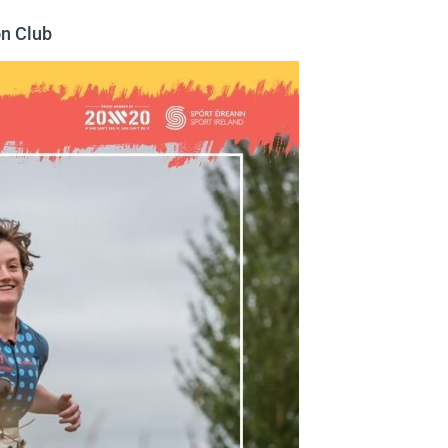
on Club