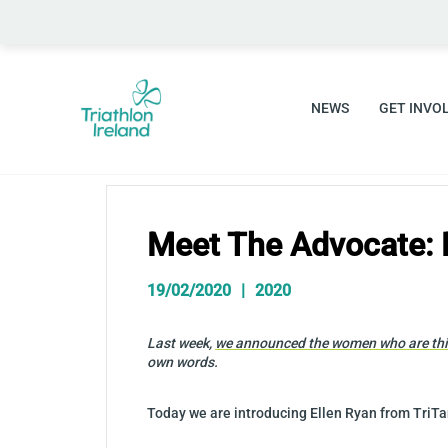
Skip
to
content
NEWS
GET INVO
Meet The Advocate: 
19/02/2020
2020
Last week,
we announced the women who are this
own words.
Today we are introducing Ellen Ryan from TriTa