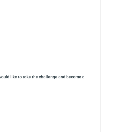
would like to take the challenge and become a