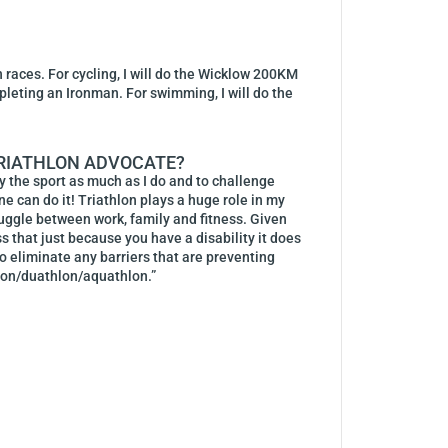
 races. For cycling, I will do the Wicklow 200KM
mpleting an Ironman. For swimming, I will do the
 TRIATHLON ADVOCATE?
oy the sport as much as I do and to challenge
ne can do it! Triathlon plays a huge role in my
juggle between work, family and fitness. Given
ss that just because you have a disability it does
 to eliminate any barriers that are preventing
hlon/duathlon/aquathlon.”