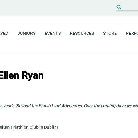
Search
for:
LVED
JUNIORS
EVENTS
RESOURCES
STORE
PERF
Ellen Ryan
 year’s ‘
Beyond the Finish Line’ Advocates.
Over the coming days we will
nium Triathlon Club in Dublin!