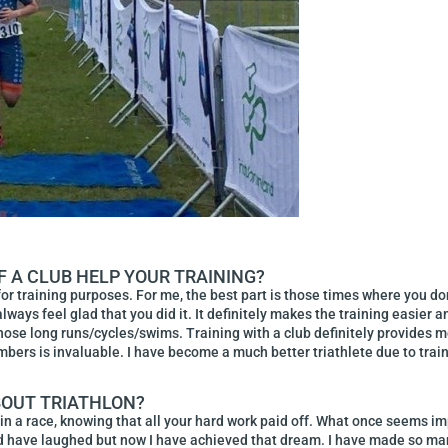
F A CLUB HELP YOUR TRAINING?
or training purposes. For me, the best part is those times where you do
 always feel glad that you did it. It definitely makes the training eas
 those long runs/cycles/swims. Training with a club definitely provides
ers is invaluable. I have become a much better triathlete due to train
BOUT TRIATHLON?
in a race, knowing that all your hard work paid off. What once seems i
uld have laughed but now I have achieved that dream. I have made so ma