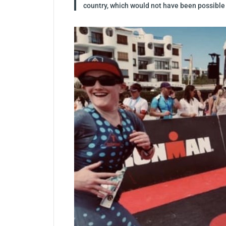
country, which would not have been possible w