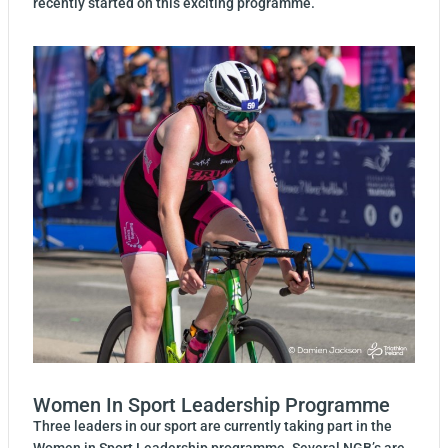
recently started on this exciting programme.
Women In Sport Leadership Programme
Three leaders in our sport are currently taking part in the
Women in Sport Leadership programme. Several NGB’s are