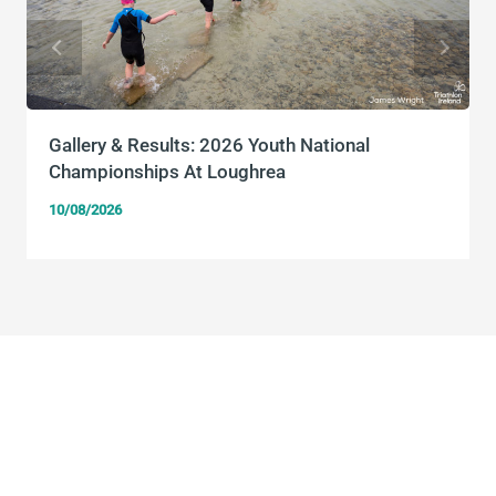
Gallery & Results: 2026 Youth National
Championships At Loughrea
10/08/2026