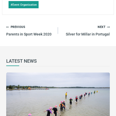
Post
#
Event Organisation
Tags:
POST
PREVIOUS
NEXT
NAVIGATION
Parents in Sport Week 2020
Silver for Millar in Portugal
LATEST NEWS