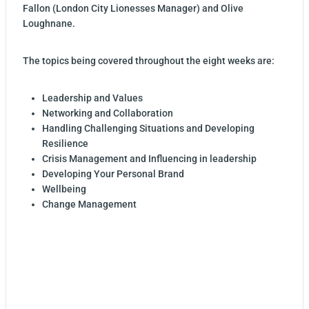
Fallon (London City Lionesses Manager) and Olive
Loughnane.
The topics being covered throughout the eight weeks are:
Leadership and Values
Networking and Collaboration
Handling Challenging Situations and Developing
Resilience
Crisis Management and Influencing in leadership
Developing Your Personal Brand
Wellbeing
Change Management