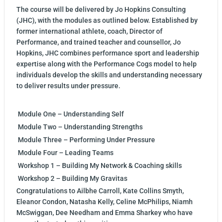
The course will be delivered by Jo Hopkins Consulting
(JHC), with the modules as outlined below. Established by
former international athlete, coach, Director of
Performance, and trained teacher and counsellor, Jo
Hopkins, JHC combines performance sport and leadership
expertise along with the Performance Cogs model to help
individuals develop the skills and understanding necessary
to deliver results under pressure.
Module One – Understanding Self
Module Two – Understanding Strengths
Module Three – Performing Under Pressure
Module Four – Leading Teams
Workshop 1 – Building My Network & Coaching skills
Workshop 2 – Building My Gravitas
Congratulations to Ailbhe Carroll, Kate Collins Smyth,
Eleanor Condon, Natasha Kelly, Celine McPhilips, Niamh
McSwiggan, Dee Needham and Emma Sharkey who have