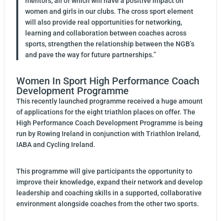
mentors, all of which will have a positive impact on
women and girls in our clubs. The cross sport element
will also provide real opportunities for networking,
learning and collaboration between coaches across
sports, strengthen the relationship between the NGB’s
and pave the way for future partnerships.”
Women In Sport High Performance Coach
Development Programme
This recently launched programme received a huge amount
of applications for the eight triathlon places on offer. The
High Performance Coach Development Programme is being
run by Rowing Ireland in conjunction with Triathlon Ireland,
IABA and Cycling Ireland.
This programme will give participants the opportunity to
improve their knowledge, expand their network and develop
leadership and coaching skills in a supported, collaborative
environment alongside coaches from the other two sports.