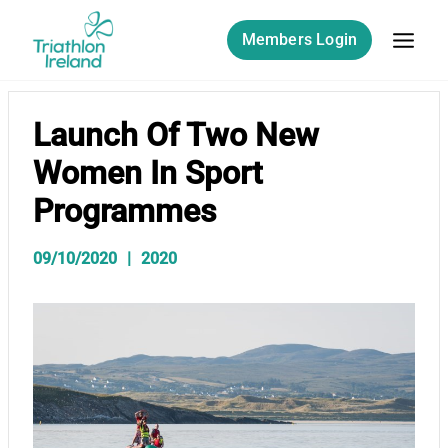
Skip
to
Members Login
content
Launch Of Two New
Women In Sport
Programmes
09/10/2020
2020