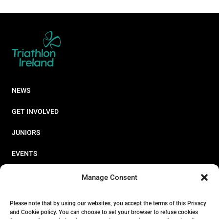
NEWS
GET INVOLVED
JUNIORS
EVENTS
RESOURCES
Manage Consent
PERFORMANCE
Please note that by using our websites, you accept the terms of this Privacy
and Cookie policy. You can choose to set your browser to refuse cookies
ABOUT