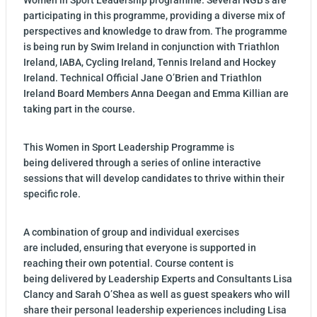
participating in this programme, providing a diverse mix of
perspectives and knowledge to draw from. The programme
is being run by Swim Ireland in conjunction with Triathlon
Ireland, IABA, Cycling Ireland, Tennis Ireland and Hockey
Ireland. Technical Official Jane O’Brien and Triathlon
Ireland Board Members Anna Deegan and Emma Killian are
taking part in the course.
This Women in Sport Leadership Programme is
being delivered through a series of online interactive
sessions that will develop candidates to thrive within their
specific role.
A combination of group and individual exercises
are included, ensuring that everyone is supported in
reaching their own potential. Course content is
being delivered by Leadership Experts and Consultants Lisa
Clancy and Sarah O’Shea as well as guest speakers who will
share their personal leadership experiences including Lisa