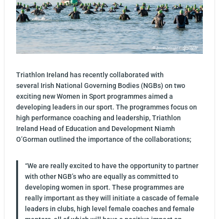
Triathlon Ireland has recently collaborated with
several Irish National Governing Bodies (NGBs) on two
exciting new Women in Sport programmes aimed a
developing leaders in our sport. The programmes focus on
high performance coaching and leadership, Triathlon
Ireland Head of Education and Development Niamh
O’Gorman outlined the importance of the collaborations;
“We are really excited to have the opportunity to partner
with other NGB’s who are equally as committed to
developing women in sport. These programmes are
really important as they will initiate a cascade of female
leaders in clubs, high level female coaches and female