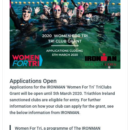
Applications Open
Applications for the IRONMAN ‘Women For Tri’ TriClubs
Grant will be open until 5th March 2020. Triathlon Ireland
sanctioned clubs are eligible for entry. For further
information on how your club can apply for the grant, see
the below information from IRONMAN.
Women For Tri, a programme of The IRONMAN