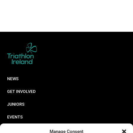
NEWS
GET INVOLVED
JUNIORS
EVENTS
RESOURCES
Manage Consent