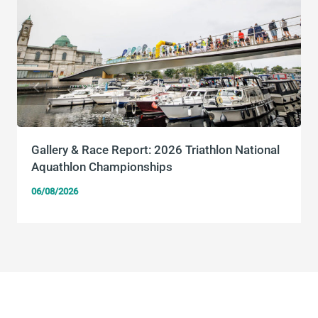
Gallery & Race Report: 2026 Triathlon National
Aquathlon Championships
06/08/2026