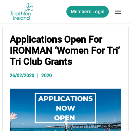
Skip
to
Members Login
content
Applications Open For
IRONMAN ‘Women For Tri’
Tri Club Grants
26/02/2020
2020