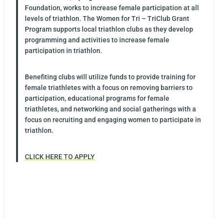
Foundation, works to increase female participation at all
levels of triathlon. The Women for Tri – TriClub Grant
Program supports local triathlon clubs as they develop
programming and activities to increase female
participation in triathlon.
Benefiting clubs will utilize funds to provide training for
female triathletes with a focus on removing barriers to
participation, educational programs for female
triathletes, and networking and social gatherings with a
focus on recruiting and engaging women to participate in
triathlon.
CLICK HERE TO APPLY