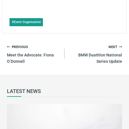
Post
#
Event Organisation
Tags:
POST
PREVIOUS
NEXT
NAVIGATION
Meet the Advocate: Fiona
BMW Duathlon National
O’Donnell
Series Update
LATEST NEWS