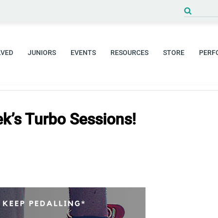
Search
for:
LVED
JUNIORS
EVENTS
RESOURCES
STORE
PERF
k’s Turbo Sessions!