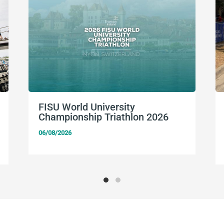
FISU World University
Championship Triathlon 2026
06/08/2026