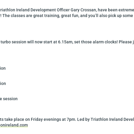
riathlon Ireland Development Officer Gary Crossan, have been extremel
y! The classes are great training, great fun, and you’ll also pick up some 
urbo session will now start at 6.15am, set those alarm clocks! Please j
ion
ion
e session
ts take place on Friday evenings at 7pm. Led by Triathlon Ireland Dev
lonireland.com