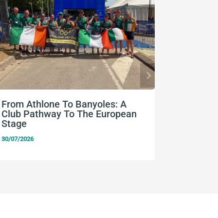
From Athlone To Banyoles: A
Nine Eu
Club Pathway To The European
Team Ir
Stage
24/07/2026
30/07/2026