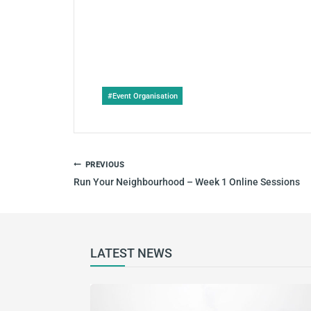
Post
#
Event Organisation
Tags:
POST
PREVIOUS
NAVIGATION
Run Your Neighbourhood – Week 1 Online Sessions
LATEST NEWS