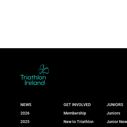
NEWS
GET INVOLVED
JUNIORS
2026
Membership
Juniors
2025
New to Triathlon
Junior New