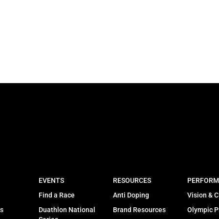
EVENTS
RESOURCES
PERFORM
Find a Race
Anti Doping
Vision & C
s
Duathlon National
Brand Resources
Olympic 