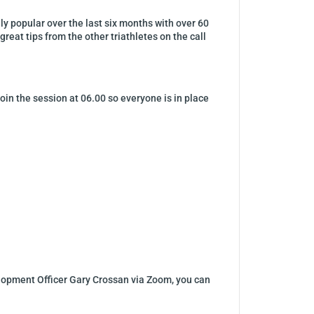
y popular over the last six months with over 60
great tips from the other triathletes on the call
oin the session at 06.00 so everyone is in place
elopment Officer Gary Crossan via Zoom, you can