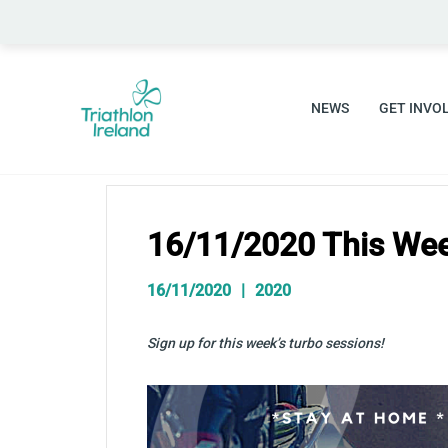
Skip
to
content
NEWS
GET INVO
16/11/2020 This Wee
16/11/2020
2020
Sign up for this week’s turbo sessions!