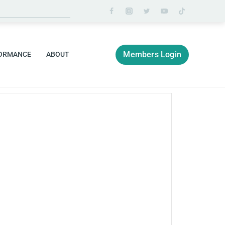
Members Login
ORMANCE
ABOUT