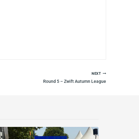
NEXT
Round 5 – Zwift Autumn League