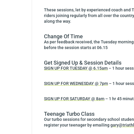
These sessions, let by experienced coach and T
riders joining regularly from all over the countr
along the way.
Change Of Time
As per feedback received, the Tuesday morning t
before the session starts at 06.15
Get Signed Up & Session Details
SIGN UP FOR TUESDAY @ 6.15am
– 1 hour sess
SIGN UP FOR WEDNESDAY @ 7pm
– 1 hour sess
SIGN UP FOR SATURDAY @ 8am
– 1 hr 45 minut
Teenage Turbo Class
Our turbo sessions for secondary school studen
register your teenager by emailing
gary@triath