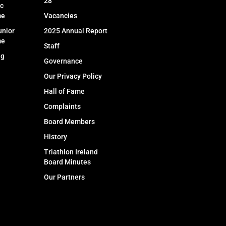
28
c
me
Vacancies
unior
2025 Annual Report
me
Staff
ng
Governance
Our Privacy Policy
Hall of Fame
Complaints
Board Members
History
Triathlon Ireland
Board Minutes
Our Partners