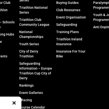
Series
or Club
Buying Guides
Paralympi
Triathlon National
Program
thlon
Club Resources
Series
Youth & J
Event Organisation
Triathlon Club
Program
 – Schools
Community League
Safeguarding
e
Anti Dopi
National
Training Plans
ning Hubs
Championships
Triathlon Ireland
fe
Youth Series
Insurance
City of Derry
Insurance For Your
rents
Triathlon
Bike
Safeguarding
Information – Europe
Triathlon Cup City of
Derry
Rankings
Event Galleries
eRacing
Course Calendar