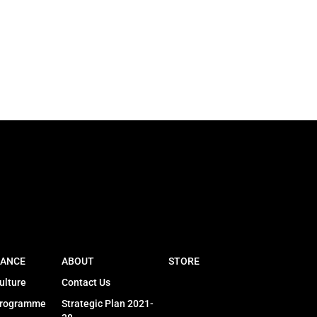
ANCE
ABOUT
STORE
ulture
Contact Us
Programme
Strategic Plan 2021-