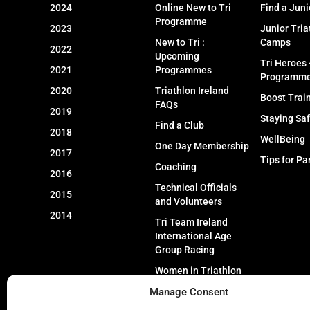
2024
Online New to Tri
Find a Juni
Programme
2023
Junior Tria
New to Tri :
Camps
2022
Upcoming
Tri Heroes
2021
Programmes
Programm
2020
Triathlon Ireland
Boost Trai
FAQs
2019
Staying Sa
Find a Club
2018
WellBeing
One Day Membership
2017
Tips for Pa
Coaching
2016
Technical Officials
2015
and Volunteers
2014
Tri Team Ireland
International Age
Group Racing
Women in Triathlon
Manage Consent
Event Types