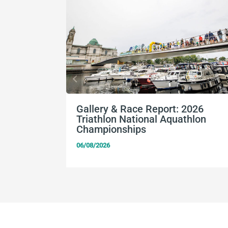
Gallery & Race Report: 2026
Triathlon National Aquathlon
Championships
06/08/2026